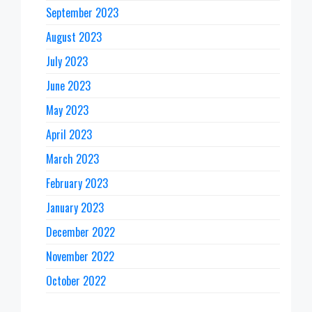
September 2023
August 2023
July 2023
June 2023
May 2023
April 2023
March 2023
February 2023
January 2023
December 2022
November 2022
October 2022