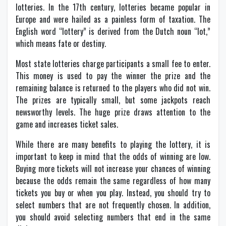
lotteries. In the 17th century, lotteries became popular in
Europe and were hailed as a painless form of taxation. The
English word “lottery” is derived from the Dutch noun “lot,”
which means fate or destiny.
Most state lotteries charge participants a small fee to enter.
This money is used to pay the winner the prize and the
remaining balance is returned to the players who did not win.
The prizes are typically small, but some jackpots reach
newsworthy levels. The huge prize draws attention to the
game and increases ticket sales.
While there are many benefits to playing the lottery, it is
important to keep in mind that the odds of winning are low.
Buying more tickets will not increase your chances of winning
because the odds remain the same regardless of how many
tickets you buy or when you play. Instead, you should try to
select numbers that are not frequently chosen. In addition,
you should avoid selecting numbers that end in the same