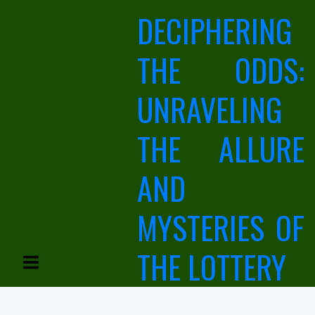
Skip
DECIPHERING
to
content
THE ODDS:
UNRAVELING
THE ALLURE
AND
MYSTERIES OF
THE LOTTERY