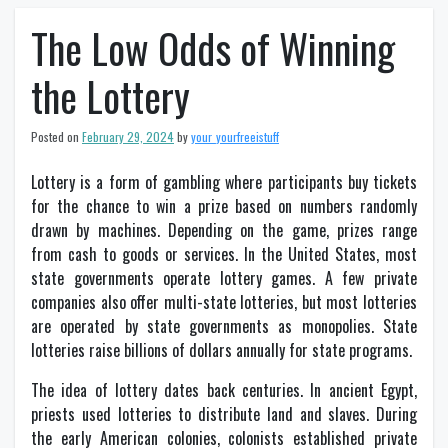
The Low Odds of Winning
the Lottery
Posted on
February 29, 2024
by
your_yourfreeistuff
Lottery is a form of gambling where participants buy tickets
for the chance to win a prize based on numbers randomly
drawn by machines. Depending on the game, prizes range
from cash to goods or services. In the United States, most
state governments operate lottery games. A few private
companies also offer multi-state lotteries, but most lotteries
are operated by state governments as monopolies. State
lotteries raise billions of dollars annually for state programs.
The idea of lottery dates back centuries. In ancient Egypt,
priests used lotteries to distribute land and slaves. During
the early American colonies, colonists established private