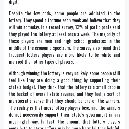
digit.
Despite the low odds, some people are addicted to the
lottery. They spend a fortune each week and believe that they
will win someday. In a recent survey, 13% of participants said
they played the lottery at least once a week. The majority of
these players are men and high school graduates in the
middle of the economic spectrum. The survey also found that
frequent lottery players are more likely to be white and
married than other types of players.
Although winning the lottery is very unlikely, some people still
feel like they are doing a good thing by supporting their
state’s budget. They think that the lottery is a small drop in
the bucket of overall state revenue, and they feel a sort of
meritocratic sense that they should be one of the winners.
The reality is that most lottery players lose, and the winners
do not necessarily support their state’s government in any
meaningful way. In fact, the amount that lottery players
contribute to state coffers may be more harmful than helpful.