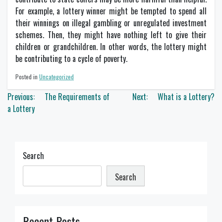
For example, a lottery winner might be tempted to spend all
their winnings on illegal gambling or unregulated investment
schemes. Then, they might have nothing left to give their
children or grandchildren. In other words, the lottery might
be contributing to a cycle of poverty.
Posted in
Uncategorized
Post
Previous:
The Requirements of
Next:
What is a Lottery?
navigation
a Lottery
Search
Search
Recent Posts