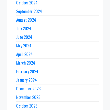
October 2024
September 2024
August 2024
July 2024
June 2024
May 2024
April 2024
March 2024
February 2024
January 2024
December 2023
November 2023
October 2023