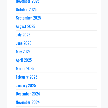
November 2025
October 2025
September 2025
August 2025
July 2025
June 2025
May 2025
April 2025
March 2025
February 2025
January 2025
December 2024
November 2024