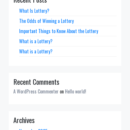
What Is Lottery?
The Odds of Winning a Lottery
Important Things to Know About the Lottery
What is a Lottery?
What is a Lottery?
Recent Comments
A WordPress Commenter
on
Hello world!
Archives