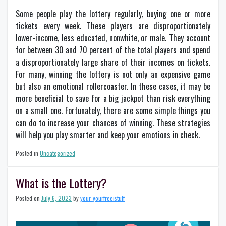
Some people play the lottery regularly, buying one or more
tickets every week. These players are disproportionately
lower-income, less educated, nonwhite, or male. They account
for between 30 and 70 percent of the total players and spend
a disproportionately large share of their incomes on tickets.
For many, winning the lottery is not only an expensive game
but also an emotional rollercoaster. In these cases, it may be
more beneficial to save for a big jackpot than risk everything
on a small one. Fortunately, there are some simple things you
can do to increase your chances of winning. These strategies
will help you play smarter and keep your emotions in check.
Posted in
Uncategorized
What is the Lottery?
Posted on
July 6, 2023
by
your_yourfreeistuff