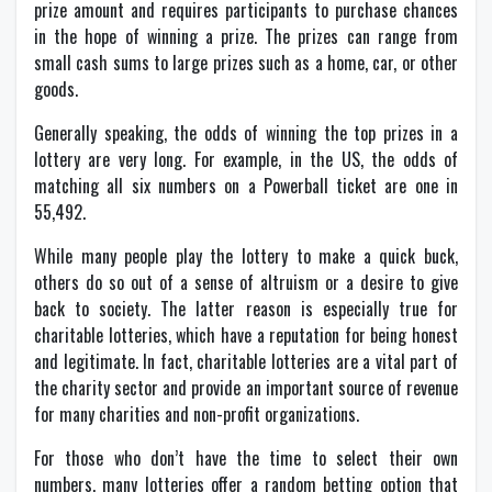
prize amount and requires participants to purchase chances
in the hope of winning a prize. The prizes can range from
small cash sums to large prizes such as a home, car, or other
goods.
Generally speaking, the odds of winning the top prizes in a
lottery are very long. For example, in the US, the odds of
matching all six numbers on a Powerball ticket are one in
55,492.
While many people play the lottery to make a quick buck,
others do so out of a sense of altruism or a desire to give
back to society. The latter reason is especially true for
charitable lotteries, which have a reputation for being honest
and legitimate. In fact, charitable lotteries are a vital part of
the charity sector and provide an important source of revenue
for many charities and non-profit organizations.
For those who don’t have the time to select their own
numbers, many lotteries offer a random betting option that