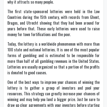
why it attracts so many people.
The first state-sponsored lotteries were held in the Low
Countries during the 15th century, with records from Ghent,
Bruges, and Utrecht showing that they had been around for
years before that. These early lotteries were used to raise
money for town fortifications and the poor.
Today, the lottery is a worldwide phenomenon with more than
100 state and national lotteries. It is one of the most popular
forms of gambling and is estimated to be responsible for
more than half of all gambling revenues in the United States.
Lotteries are usually organized so that a portion of the profits
is donated to good causes.
One of the best ways to improve your chances of winning the
lottery is to gather a group of investors and pool your
resources. This strategy can greatly increase your chances of
winning and may help you land a bigger prize. Just be sure to
draw up clear agreements with your investors before starting