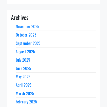
Archives
November 2025
October 2025
September 2025
August 2025
July 2025
June 2025
May 2025
April 2025
March 2025
February 2025