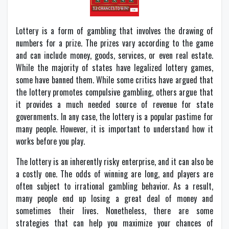
Lottery is a form of gambling that involves the drawing of
numbers for a prize. The prizes vary according to the game
and can include money, goods, services, or even real estate.
While the majority of states have legalized lottery games,
some have banned them. While some critics have argued that
the lottery promotes compulsive gambling, others argue that
it provides a much needed source of revenue for state
governments. In any case, the lottery is a popular pastime for
many people. However, it is important to understand how it
works before you play.
The lottery is an inherently risky enterprise, and it can also be
a costly one. The odds of winning are long, and players are
often subject to irrational gambling behavior. As a result,
many people end up losing a great deal of money and
sometimes their lives. Nonetheless, there are some
strategies that can help you maximize your chances of