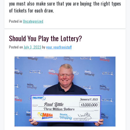
you must also make sure that you are buying the right types
of tickets for each draw.
Posted in
Uncategorized
Should You Play the Lottery?
Posted on
July 3, 2023
by
your_yourfreeistuff