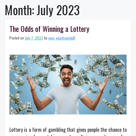
Month:
July 2023
The Odds of Winning a Lottery
Posted on
July 7, 2023
by
your_yourfreeistuff
Lottery is a form of gambling that gives people the chance to