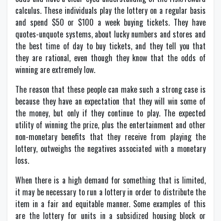
calculus. These individuals play the lottery on a regular basis
and spend $50 or $100 a week buying tickets. They have
quotes-unquote systems, about lucky numbers and stores and
the best time of day to buy tickets, and they tell you that
they are rational, even though they know that the odds of
winning are extremely low.
The reason that these people can make such a strong case is
because they have an expectation that they will win some of
the money, but only if they continue to play. The expected
utility of winning the prize, plus the entertainment and other
non-monetary benefits that they receive from playing the
lottery, outweighs the negatives associated with a monetary
loss.
When there is a high demand for something that is limited,
it may be necessary to run a lottery in order to distribute the
item in a fair and equitable manner. Some examples of this
are the lottery for units in a subsidized housing block or