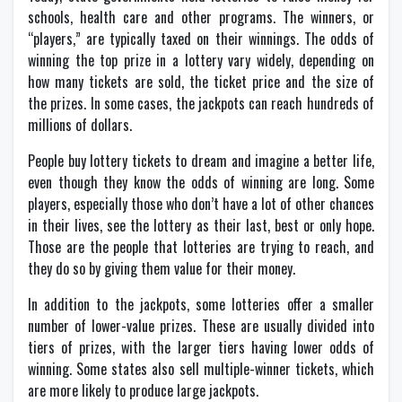
schools, health care and other programs. The winners, or
“players,” are typically taxed on their winnings. The odds of
winning the top prize in a lottery vary widely, depending on
how many tickets are sold, the ticket price and the size of
the prizes. In some cases, the jackpots can reach hundreds of
millions of dollars.
People buy lottery tickets to dream and imagine a better life,
even though they know the odds of winning are long. Some
players, especially those who don’t have a lot of other chances
in their lives, see the lottery as their last, best or only hope.
Those are the people that lotteries are trying to reach, and
they do so by giving them value for their money.
In addition to the jackpots, some lotteries offer a smaller
number of lower-value prizes. These are usually divided into
tiers of prizes, with the larger tiers having lower odds of
winning. Some states also sell multiple-winner tickets, which
are more likely to produce large jackpots.