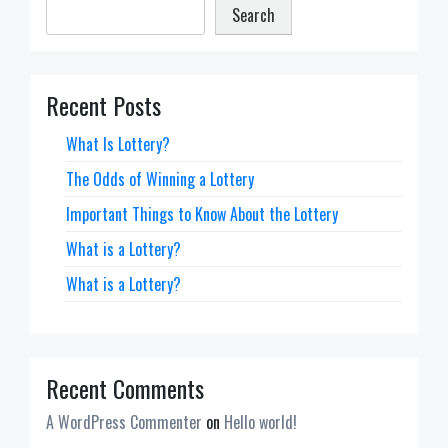
Search
Recent Posts
What Is Lottery?
The Odds of Winning a Lottery
Important Things to Know About the Lottery
What is a Lottery?
What is a Lottery?
Recent Comments
A WordPress Commenter
on
Hello world!