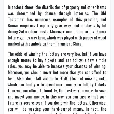
In ancient times, the distribution of property and other items
was determined by chance through lotteries. The Old
Testament has numerous examples of this practice, and
Roman emperors frequently gave away land or slaves by lot
during Saturnalian feasts. Moreover, one of the earliest known
lottery games was keno, which was played with pieces of wood
marked with symbols on them in ancient China.
The odds of winning the lottery are very low, but if you have
enough money to buy tickets and can follow a few simple
rules, you may be able to increase your chances of winning.
Moreover, you should never bet more than you can afford to
lose. Also, don’t fall victim to FOMO (fear of missing out),
which can lead you to spend more money on lottery tickets
than you can afford. Ultimately, the best way to win is to save
and invest your money. In this way, you can ensure that your
future is secure even if you don’t win the lottery. Otherwise,
you will be wasting your hard-earned money. In fact, the