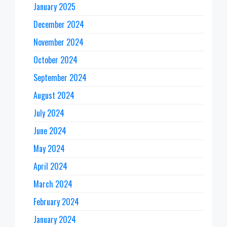
January 2025
December 2024
November 2024
October 2024
September 2024
August 2024
July 2024
June 2024
May 2024
April 2024
March 2024
February 2024
January 2024