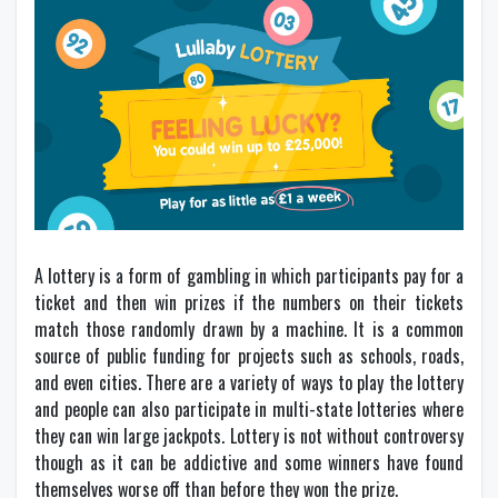
A lottery is a form of gambling in which participants pay for a
ticket and then win prizes if the numbers on their tickets
match those randomly drawn by a machine. It is a common
source of public funding for projects such as schools, roads,
and even cities. There are a variety of ways to play the lottery
and people can also participate in multi-state lotteries where
they can win large jackpots. Lottery is not without controversy
though as it can be addictive and some winners have found
themselves worse off than before they won the prize.