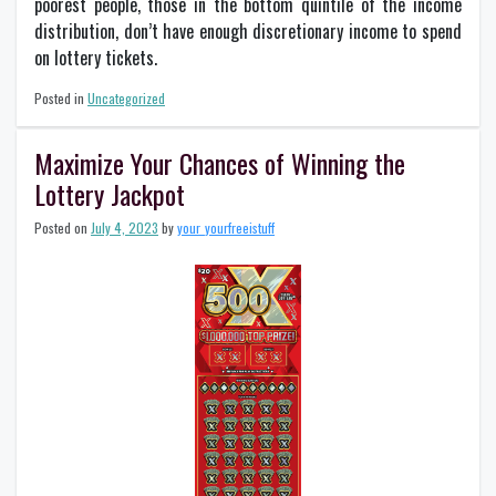
poorest people, those in the bottom quintile of the income
distribution, don’t have enough discretionary income to spend
on lottery tickets.
Posted in
Uncategorized
Maximize Your Chances of Winning the
Lottery Jackpot
Posted on
July 4, 2023
by
your_yourfreeistuff