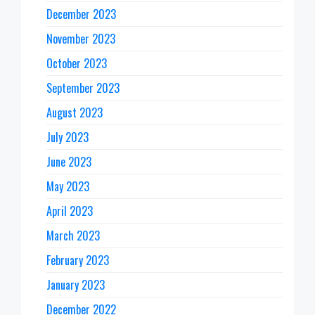
December 2023
November 2023
October 2023
September 2023
August 2023
July 2023
June 2023
May 2023
April 2023
March 2023
February 2023
January 2023
December 2022