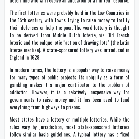
determine who will receive an allocation of a limited resource.
The first lotteries were probably held in the Low Countries in
the 15th century, with towns trying to raise money to fortify
their defenses or help the poor. The word lottery is thought
to be derived from Middle Dutch loterie, via Old French
loterie and the calque lotie “action of drawing lots” (the Latin
literae inertiae). A state-sponsored lottery was introduced in
England in 1628.
In modern times, the lottery is a popular way to raise money
for many types of public projects. Its ubiquity as a form of
gambling makes it a major contributor to the problem of
addiction. However, it is a relatively inexpensive way for
governments to raise money and it has been used to fund
everything from highways to prisons.
Most states have a lottery or multiple lotteries. While the
rules vary by jurisdiction, most state-sponsored lotteries
follow similar basic guidelines. A typical lottery has a fixed