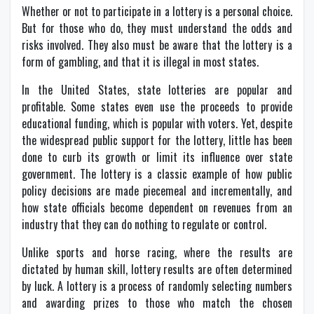
Whether or not to participate in a lottery is a personal choice.
But for those who do, they must understand the odds and
risks involved. They also must be aware that the lottery is a
form of gambling, and that it is illegal in most states.
In the United States, state lotteries are popular and
profitable. Some states even use the proceeds to provide
educational funding, which is popular with voters. Yet, despite
the widespread public support for the lottery, little has been
done to curb its growth or limit its influence over state
government. The lottery is a classic example of how public
policy decisions are made piecemeal and incrementally, and
how state officials become dependent on revenues from an
industry that they can do nothing to regulate or control.
Unlike sports and horse racing, where the results are
dictated by human skill, lottery results are often determined
by luck. A lottery is a process of randomly selecting numbers
and awarding prizes to those who match the chosen