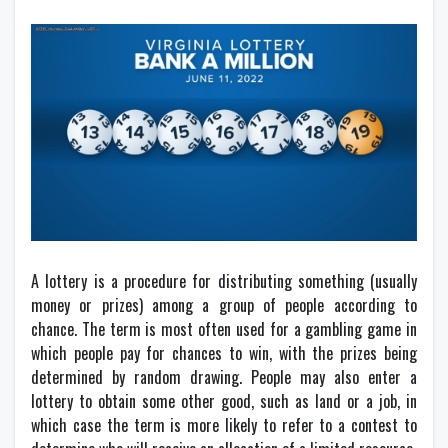
A lottery is a procedure for distributing something (usually
money or prizes) among a group of people according to
chance. The term is most often used for a gambling game in
which people pay for chances to win, with the prizes being
determined by random drawing. People may also enter a
lottery to obtain some other good, such as land or a job, in
which case the term is more likely to refer to a contest to