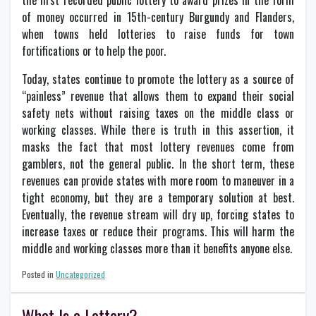
the first recorded public lottery to award prizes in the form
of money occurred in 15th-century Burgundy and Flanders,
when towns held lotteries to raise funds for town
fortifications or to help the poor.
Today, states continue to promote the lottery as a source of
“painless” revenue that allows them to expand their social
safety nets without raising taxes on the middle class or
working classes. While there is truth in this assertion, it
masks the fact that most lottery revenues come from
gamblers, not the general public. In the short term, these
revenues can provide states with more room to maneuver in a
tight economy, but they are a temporary solution at best.
Eventually, the revenue stream will dry up, forcing states to
increase taxes or reduce their programs. This will harm the
middle and working classes more than it benefits anyone else.
Posted in
Uncategorized
What Is a Lottery?