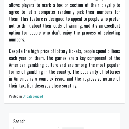
allows players to mark a box or section of their playslip to
agree to let a computer randomly pick their numbers for
them. This feature is designed to appeal to people who prefer
not to think about their odds of winning, and it’s an excellent
option for people who don’t enjoy the process of selecting
numbers.
Despite the high price of lottery tickets, people spend billions
each year on them. The games are a key component of the
American gambling culture and are among the most popular
forms of gambling in the country. The popularity of lotteries
in America is a complex issue, and the regressive nature of
their taxation deserves close scrutiny.
Posted in
Uncategorized
Search