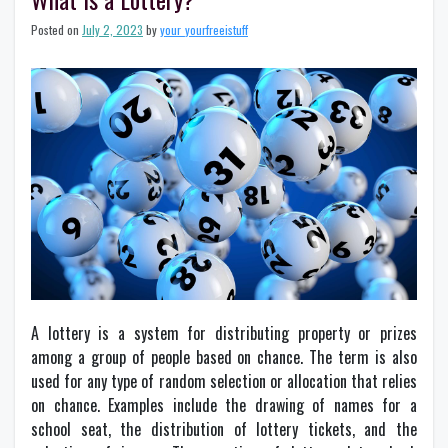
Posted on
July 2, 2023
by
your_yourfreeistuff
A lottery is a system for distributing property or prizes
among a group of people based on chance. The term is also
used for any type of random selection or allocation that relies
on chance. Examples include the drawing of names for a
school seat, the distribution of lottery tickets, and the