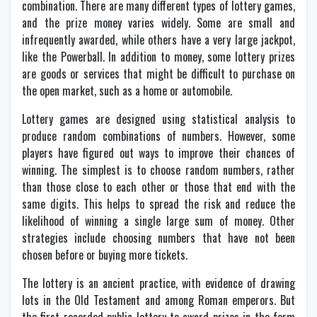
combination. There are many different types of lottery games,
and the prize money varies widely. Some are small and
infrequently awarded, while others have a very large jackpot,
like the Powerball. In addition to money, some lottery prizes
are goods or services that might be difficult to purchase on
the open market, such as a home or automobile.
Lottery games are designed using statistical analysis to
produce random combinations of numbers. However, some
players have figured out ways to improve their chances of
winning. The simplest is to choose random numbers, rather
than those close to each other or those that end with the
same digits. This helps to spread the risk and reduce the
likelihood of winning a single large sum of money. Other
strategies include choosing numbers that have not been
chosen before or buying more tickets.
The lottery is an ancient practice, with evidence of drawing
lots in the Old Testament and among Roman emperors. But