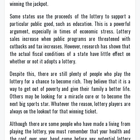
winning the jackpot.
Some states use the proceeds of the lottery to support a
particular public good, such as education. This is a powerful
argument, especially in times of economic stress. Lottery
sales increase when public programs are threatened with
cutbacks and tax increases. However, research has shown that
the actual fiscal conditions of a state have little effect on
whether or not it adopts a lottery.
Despite this, there are still plenty of people who play the
lottery for a chance to become rich. They believe that it is a
way to get out of poverty and give their family a better life.
Others may be looking for a miracle cure or to become the
next big sports star. Whatever the reason, lottery players are
always on the lookout for that winning ticket.
Although there are some people who have made a living from
playing the lottery, you must remember that your health and
the roof over your head come before any potential lottery