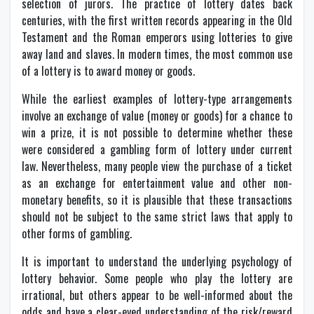
selection of jurors. The practice of lottery dates back
centuries, with the first written records appearing in the Old
Testament and the Roman emperors using lotteries to give
away land and slaves. In modern times, the most common use
of a lottery is to award money or goods.
While the earliest examples of lottery-type arrangements
involve an exchange of value (money or goods) for a chance to
win a prize, it is not possible to determine whether these
were considered a gambling form of lottery under current
law. Nevertheless, many people view the purchase of a ticket
as an exchange for entertainment value and other non-
monetary benefits, so it is plausible that these transactions
should not be subject to the same strict laws that apply to
other forms of gambling.
It is important to understand the underlying psychology of
lottery behavior. Some people who play the lottery are
irrational, but others appear to be well-informed about the
odds and have a clear-eyed understanding of the risk/reward