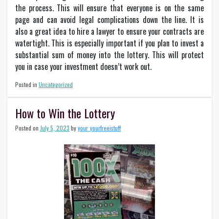
the process. This will ensure that everyone is on the same
page and can avoid legal complications down the line. It is
also a great idea to hire a lawyer to ensure your contracts are
watertight. This is especially important if you plan to invest a
substantial sum of money into the lottery. This will protect
you in case your investment doesn’t work out.
Posted in
Uncategorized
How to Win the Lottery
Posted on
July 5, 2023
by
your_yourfreeistuff