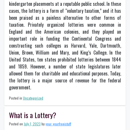
kindergarten placements at a reputable public school. In these
cases, the lottery is a form of “voluntary taxation,” and it has
been praised as a painless alternative to other forms of
taxation. Privately organized lotteries were common in
England and the American colonies, and they played an
important role in funding the Continental Congress and
constructing such colleges as Harvard, Yale, Dartmouth,
Union, Brown, William and Mary, and King’s College. In the
United States, ten states prohibited lotteries between 1844
and 1859. However, a number of state legislatures later
allowed them for charitable and educational purposes. Today,
the lottery is a major source of revenue for the federal
government.
Posted in
Uncategorized
What is a Lottery?
Posted on
July 1, 2023
by
your_yourfreeistuff