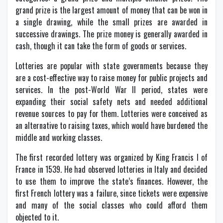
grand prize is the largest amount of money that can be won in
a single drawing, while the small prizes are awarded in
successive drawings. The prize money is generally awarded in
cash, though it can take the form of goods or services.
Lotteries are popular with state governments because they
are a cost-effective way to raise money for public projects and
services. In the post-World War II period, states were
expanding their social safety nets and needed additional
revenue sources to pay for them. Lotteries were conceived as
an alternative to raising taxes, which would have burdened the
middle and working classes.
The first recorded lottery was organized by King Francis I of
France in 1539. He had observed lotteries in Italy and decided
to use them to improve the state’s finances. However, the
first French lottery was a failure, since tickets were expensive
and many of the social classes who could afford them
objected to it.