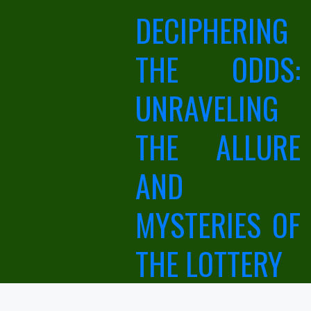
Skip
DECIPHERING
to
content
THE ODDS:
UNRAVELING
THE ALLURE
AND
MYSTERIES OF
THE LOTTERY