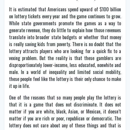
It is estimated that Americans spend upward of $100 billion
on lottery tickets every year and the game continues to grow.
While state governments promote the games as a way to
generate revenue, they do little to explain how those revenues
translate into broader state budgets or whether that money
is really saving kids from poverty. There is no doubt that the
lottery attracts players who are looking for a quick fix to a
vexing problem. But the reality is that these gamblers are
disproportionately lower-income, less educated, nonwhite and
male. In a world of inequality and limited social mobility,
these people feel like the lottery is their only chance to make
it up in life.
One of the reasons that so many people play the lottery is
that it is a game that does not discriminate. It does not
matter if you are white, black, Asian, or Mexican, it doesn’t
matter if you are rich or poor, republican or democratic. The
lottery does not care about any of these things and that is