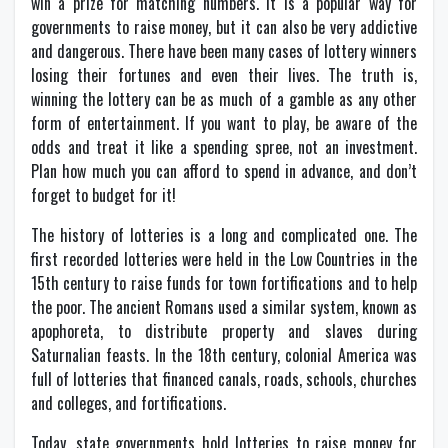
win a prize for matching numbers. It is a popular way for
governments to raise money, but it can also be very addictive
and dangerous. There have been many cases of lottery winners
losing their fortunes and even their lives. The truth is,
winning the lottery can be as much of a gamble as any other
form of entertainment. If you want to play, be aware of the
odds and treat it like a spending spree, not an investment.
Plan how much you can afford to spend in advance, and don’t
forget to budget for it!
The history of lotteries is a long and complicated one. The
first recorded lotteries were held in the Low Countries in the
15th century to raise funds for town fortifications and to help
the poor. The ancient Romans used a similar system, known as
apophoreta, to distribute property and slaves during
Saturnalian feasts. In the 18th century, colonial America was
full of lotteries that financed canals, roads, schools, churches
and colleges, and fortifications.
Today, state governments hold lotteries to raise money for