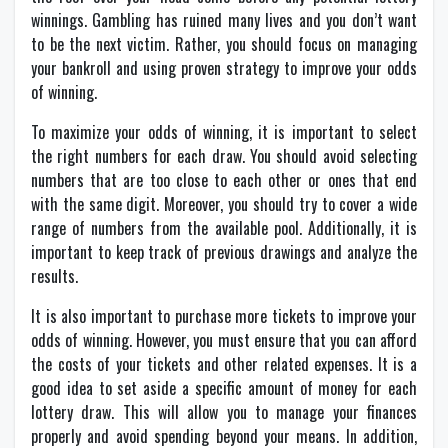
winnings. Gambling has ruined many lives and you don’t want
to be the next victim. Rather, you should focus on managing
your bankroll and using proven strategy to improve your odds
of winning.
To maximize your odds of winning, it is important to select
the right numbers for each draw. You should avoid selecting
numbers that are too close to each other or ones that end
with the same digit. Moreover, you should try to cover a wide
range of numbers from the available pool. Additionally, it is
important to keep track of previous drawings and analyze the
results.
It is also important to purchase more tickets to improve your
odds of winning. However, you must ensure that you can afford
the costs of your tickets and other related expenses. It is a
good idea to set aside a specific amount of money for each
lottery draw. This will allow you to manage your finances
properly and avoid spending beyond your means. In addition,