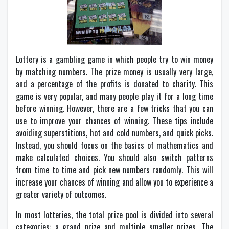
Lottery is a gambling game in which people try to win money
by matching numbers. The prize money is usually very large,
and a percentage of the profits is donated to charity. This
game is very popular, and many people play it for a long time
before winning. However, there are a few tricks that you can
use to improve your chances of winning. These tips include
avoiding superstitions, hot and cold numbers, and quick picks.
Instead, you should focus on the basics of mathematics and
make calculated choices. You should also switch patterns
from time to time and pick new numbers randomly. This will
increase your chances of winning and allow you to experience a
greater variety of outcomes.
In most lotteries, the total prize pool is divided into several
categories: a grand prize and multiple smaller prizes. The