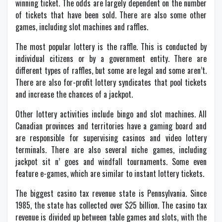
winning ticket. The odds are largely dependent on the number
of tickets that have been sold. There are also some other
games, including slot machines and raffles.
The most popular lottery is the raffle. This is conducted by
individual citizens or by a government entity. There are
different types of raffles, but some are legal and some aren’t.
There are also for-profit lottery syndicates that pool tickets
and increase the chances of a jackpot.
Other lottery activities include bingo and slot machines. All
Canadian provinces and territories have a gaming board and
are responsible for supervising casinos and video lottery
terminals. There are also several niche games, including
jackpot sit n’ goes and windfall tournaments. Some even
feature e-games, which are similar to instant lottery tickets.
The biggest casino tax revenue state is Pennsylvania. Since
1985, the state has collected over $25 billion. The casino tax
revenue is divided up between table games and slots, with the