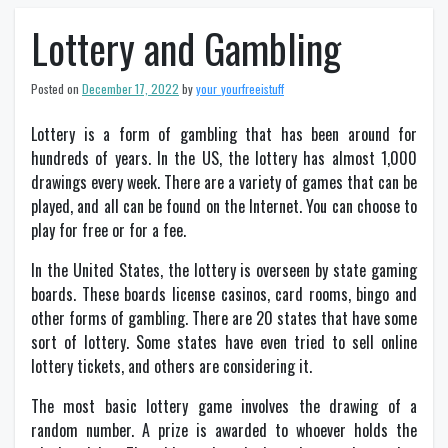
Lottery and Gambling
Posted on
December 17, 2022
by
your_yourfreeistuff
Lottery is a form of gambling that has been around for
hundreds of years. In the US, the lottery has almost 1,000
drawings every week. There are a variety of games that can be
played, and all can be found on the Internet. You can choose to
play for free or for a fee.
In the United States, the lottery is overseen by state gaming
boards. These boards license casinos, card rooms, bingo and
other forms of gambling. There are 20 states that have some
sort of lottery. Some states have even tried to sell online
lottery tickets, and others are considering it.
The most basic lottery game involves the drawing of a
random number. A prize is awarded to whoever holds the