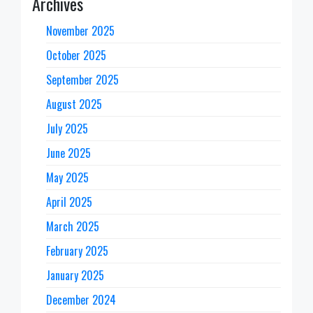
Archives
November 2025
October 2025
September 2025
August 2025
July 2025
June 2025
May 2025
April 2025
March 2025
February 2025
January 2025
December 2024