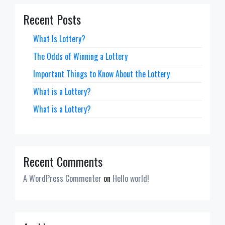
Recent Posts
What Is Lottery?
The Odds of Winning a Lottery
Important Things to Know About the Lottery
What is a Lottery?
What is a Lottery?
Recent Comments
A WordPress Commenter
on
Hello world!