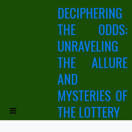
Skip
DECIPHERING
to
content
THE ODDS:
UNRAVELING
THE ALLURE
AND
MYSTERIES OF
THE LOTTERY