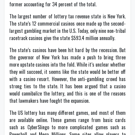
former accounting for 34 percent of the total.
The largest number of lottery tax revenue state is New York.
The state’s 12 commercial casinos once made up the second-
largest gambling market in the U.S. Today, only nine non-tribal
racetrack casinos give the state $593.4 million annually.
The state’s casinos have been hit hard by the recession. But
the governor of New York has made a push to bring three
more upstate casinos into the fold. While it’s unclear whether
they will succeed, it seems like the state would be better off
with a casino resort. However, the anti-gambling crowd has
strong ties to the state. It has been argued that a casino
would cannibalize the lottery, and this is one of the reasons
that lawmakers have fought the expansion.
The US lottery has many different games, and most of them
are available online. These games range from basic cards
such as CyberSlingo to more complicated games such as
Powerball and Mega Millions. Some sites allow players to