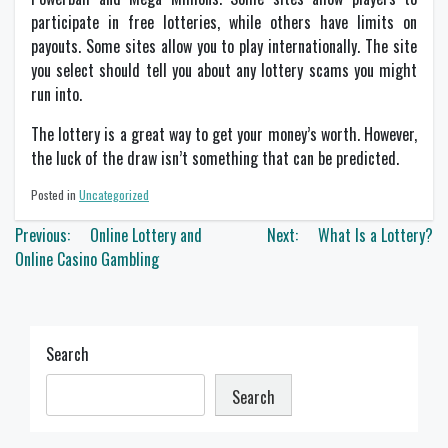
participate in free lotteries, while others have limits on
payouts. Some sites allow you to play internationally. The site
you select should tell you about any lottery scams you might
run into.
The lottery is a great way to get your money’s worth. However,
the luck of the draw isn’t something that can be predicted.
Posted in
Uncategorized
Post
Previous:
Online Lottery and
Next:
What Is a Lottery?
navigation
Online Casino Gambling
Search
Search