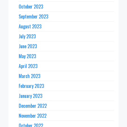
October 2023
September 2023
August 2023
July 2023
June 2023
May 2023
April 2023
March 2023
February 2023
January 2023
December 2022
November 2022
October 2022