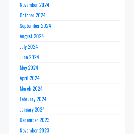
November 2024
October 2024
September 2024
August 2024
July 2024
June 2024
May 2024
April 2024
March 2024
February 2024
January 2024
December 2023
November 2023