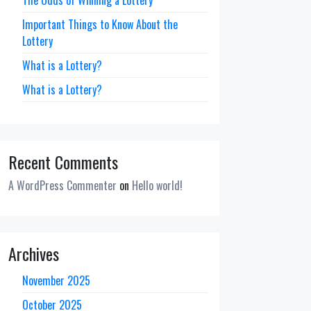
Important Things to Know About the
Lottery
What is a Lottery?
What is a Lottery?
Recent Comments
A WordPress Commenter
on
Hello world!
Archives
November 2025
October 2025