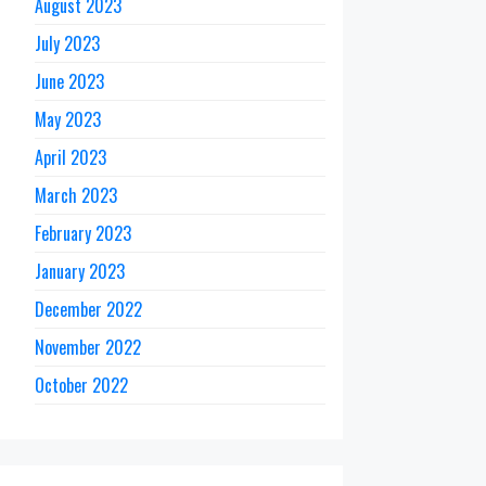
August 2023
July 2023
June 2023
May 2023
April 2023
March 2023
February 2023
January 2023
December 2022
November 2022
October 2022