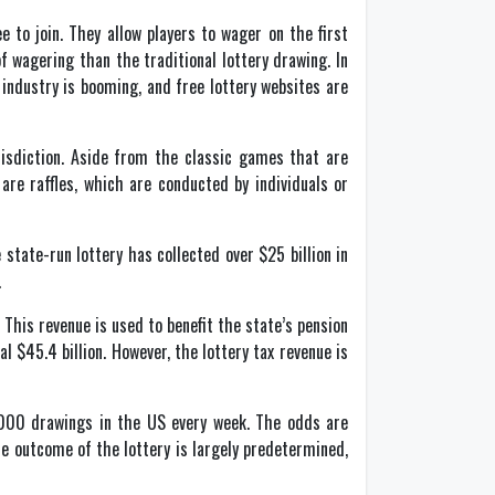
e to join. They allow players to wager on the first
 wagering than the traditional lottery drawing. In
 industry is booming, and free lottery websites are
urisdiction. Aside from the classic games that are
re raffles, which are conducted by individuals or
 state-run lottery has collected over $25 billion in
.
. This revenue is used to benefit the state’s pension
l $45.4 billion. However, the lottery tax revenue is
1,000 drawings in the US every week. The odds are
he outcome of the lottery is largely predetermined,