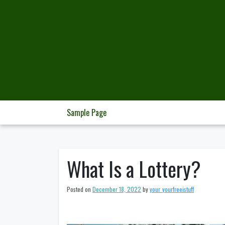
Skip
to
content
Sample Page
What Is a Lottery?
Posted on
December 18, 2022
by
your_yourfreeistuff