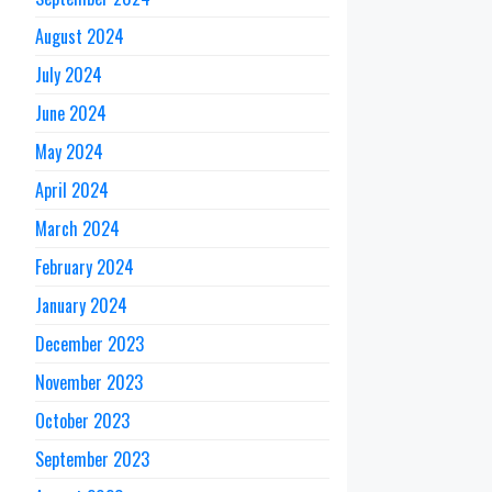
August 2024
July 2024
June 2024
May 2024
April 2024
March 2024
February 2024
January 2024
December 2023
November 2023
October 2023
September 2023