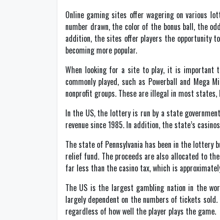
Online gaming sites offer wagering on various lott
number drawn, the color of the bonus ball, the od
addition, the sites offer players the opportunity 
becoming more popular.
When looking for a site to play, it is important 
commonly played, such as Powerball and Mega Mill
nonprofit groups. These are illegal in most states, 
In the US, the lottery is run by a state government
revenue since 1985. In addition, the state’s casino
The state of Pennsylvania has been in the lottery bu
relief fund. The proceeds are also allocated to the
far less than the casino tax, which is approximatel
The US is the largest gambling nation in the wor
largely dependent on the numbers of tickets sold. 
regardless of how well the player plays the game.