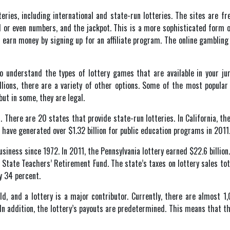
eries, including international and state-run lotteries. The sites are fre
d or even numbers, and the jackpot. This is a more sophisticated form of
to earn money by signing up for an affiliate program. The online gambling
to understand the types of lottery games that are available in your j
ions, there are a variety of other options. Some of the most popular a
but in some, they are legal.
. There are 20 states that provide state-run lotteries. In California, the
s have generated over $1.32 billion for public education programs in 2011
siness since 1972. In 2011, the Pennsylvania lottery earned $22.6 billion
 State Teachers’ Retirement Fund. The state’s taxes on lottery sales tota
y 34 percent.
ld, and a lottery is a major contributor. Currently, there are almost 
In addition, the lottery’s payouts are predetermined. This means that t