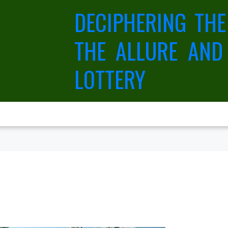
DECIPHERING THE
THE ALLURE AND
LOTTERY