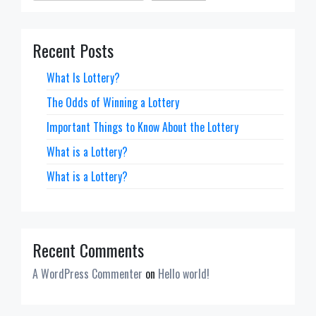
Recent Posts
What Is Lottery?
The Odds of Winning a Lottery
Important Things to Know About the Lottery
What is a Lottery?
What is a Lottery?
Recent Comments
A WordPress Commenter
on
Hello world!