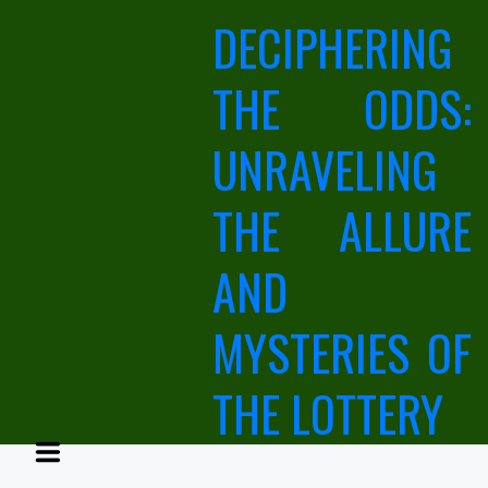
Skip
DECIPHERING
to
content
THE ODDS:
UNRAVELING
THE ALLURE
AND
MYSTERIES OF
THE LOTTERY