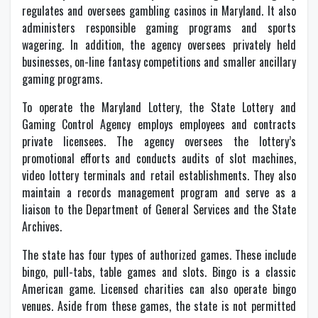
regulates and oversees gambling casinos in Maryland. It also
administers responsible gaming programs and sports
wagering. In addition, the agency oversees privately held
businesses, on-line fantasy competitions and smaller ancillary
gaming programs.
To operate the Maryland Lottery, the State Lottery and
Gaming Control Agency employs employees and contracts
private licensees. The agency oversees the lottery’s
promotional efforts and conducts audits of slot machines,
video lottery terminals and retail establishments. They also
maintain a records management program and serve as a
liaison to the Department of General Services and the State
Archives.
The state has four types of authorized games. These include
bingo, pull-tabs, table games and slots. Bingo is a classic
American game. Licensed charities can also operate bingo
venues. Aside from these games, the state is not permitted