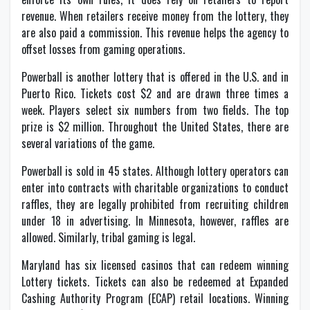
revenue. When retailers receive money from the lottery, they
are also paid a commission. This revenue helps the agency to
offset losses from gaming operations.
Powerball is another lottery that is offered in the U.S. and in
Puerto Rico. Tickets cost $2 and are drawn three times a
week. Players select six numbers from two fields. The top
prize is $2 million. Throughout the United States, there are
several variations of the game.
Powerball is sold in 45 states. Although lottery operators can
enter into contracts with charitable organizations to conduct
raffles, they are legally prohibited from recruiting children
under 18 in advertising. In Minnesota, however, raffles are
allowed. Similarly, tribal gaming is legal.
Maryland has six licensed casinos that can redeem winning
Lottery tickets. Tickets can also be redeemed at Expanded
Cashing Authority Program (ECAP) retail locations. Winning