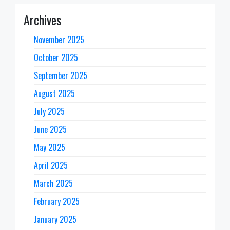
Archives
November 2025
October 2025
September 2025
August 2025
July 2025
June 2025
May 2025
April 2025
March 2025
February 2025
January 2025