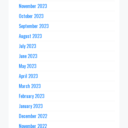
November 2023
October 2023
September 2023
August 2023
July 2023
June 2023
May 2023
April 2023
March 2023
February 2023
January 2023
December 2022
November 2022