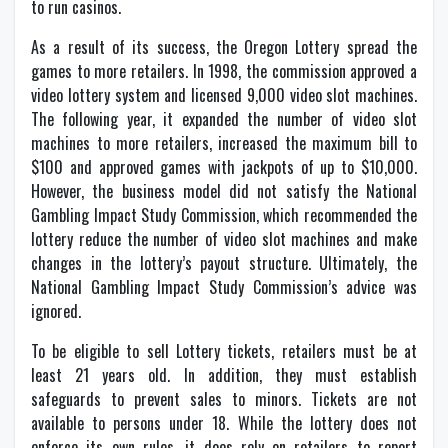
to run casinos.
As a result of its success, the Oregon Lottery spread the
games to more retailers. In 1998, the commission approved a
video lottery system and licensed 9,000 video slot machines.
The following year, it expanded the number of video slot
machines to more retailers, increased the maximum bill to
$100 and approved games with jackpots of up to $10,000.
However, the business model did not satisfy the National
Gambling Impact Study Commission, which recommended the
lottery reduce the number of video slot machines and make
changes in the lottery’s payout structure. Ultimately, the
National Gambling Impact Study Commission’s advice was
ignored.
To be eligible to sell Lottery tickets, retailers must be at
least 21 years old. In addition, they must establish
safeguards to prevent sales to minors. Tickets are not
available to persons under 18. While the lottery does not
enforce its own rules, it does rely on retailers to report