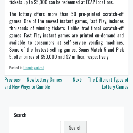
tickets up to $5,000 can be redeemed at ECAP locations.
The lottery offers more than 50 pre-printed scratch-off
games. One of the newest instant games, Fast Play, includes
thousands of winning tickets. Unlike traditional scratch-off
games, Fast Play instant games are printed on-demand and
available to consumers at self-service vending machines.
Some of the fastest-selling games, Bonus Match 5 and Pick
5, offer prizes of $50,000 and $2 million, respectively.
Posted in
Uncategorized
Post
Previous:
New Lottery Games
Next:
The Different Types of
navigation
and New Ways to Gamble
Lottery Games
Search
Search