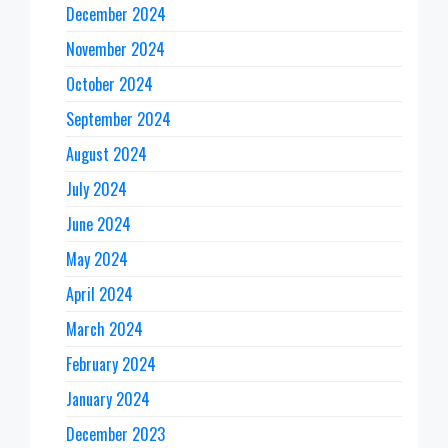
December 2024
November 2024
October 2024
September 2024
August 2024
July 2024
June 2024
May 2024
April 2024
March 2024
February 2024
January 2024
December 2023