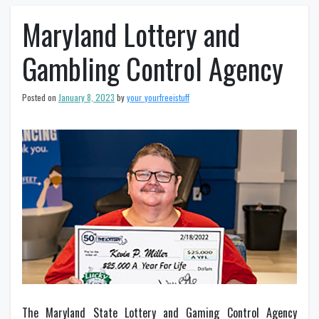
Maryland Lottery and
Gambling Control Agency
Posted on
January 8, 2023
by
your_yourfreeistuff
The Maryland State Lottery and Gaming Control Agency