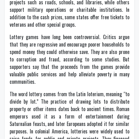
projects such as roads, schools, and libraries, while others
support military operations or charitable institutions. In
addition to the cash prizes, some states offer free tickets to
veterans and other special groups.
Lottery games have long been controversial. Critics argue
that they are regressive and encourage poorer households to
spend money they could otherwise save. They are also prone
to corruption and fraud, according to some studies. But
supporters say that the proceeds from the games provide
valuable public services and help alleviate poverty in many
communities.
The word lottery comes from the Latin loterium, meaning “to
divide by lot.” The practice of drawing lots to distribute
property or other items dates back to ancient times. Roman
emperors used it as a form of entertainment during
Saturnalian feasts, and later Europeans adopted it for similar
purposes. In colonial America, lotteries were widely used to
raise funds for public and private projects. They financed