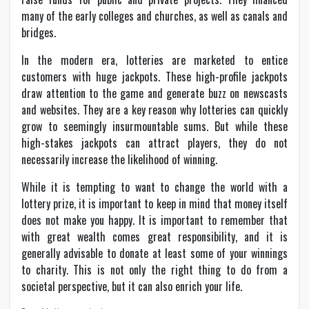
many of the early colleges and churches, as well as canals and
bridges.
In the modern era, lotteries are marketed to entice
customers with huge jackpots. These high-profile jackpots
draw attention to the game and generate buzz on newscasts
and websites. They are a key reason why lotteries can quickly
grow to seemingly insurmountable sums. But while these
high-stakes jackpots can attract players, they do not
necessarily increase the likelihood of winning.
While it is tempting to want to change the world with a
lottery prize, it is important to keep in mind that money itself
does not make you happy. It is important to remember that
with great wealth comes great responsibility, and it is
generally advisable to donate at least some of your winnings
to charity. This is not only the right thing to do from a
societal perspective, but it can also enrich your life.