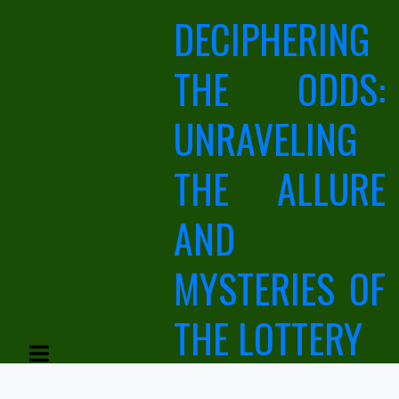
Skip
DECIPHERING
to
content
THE ODDS:
UNRAVELING
THE ALLURE
AND
MYSTERIES OF
THE LOTTERY