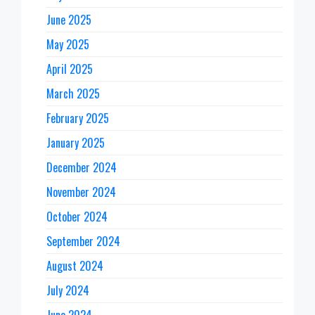
June 2025
May 2025
April 2025
March 2025
February 2025
January 2025
December 2024
November 2024
October 2024
September 2024
August 2024
July 2024