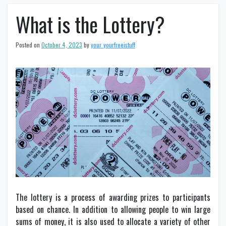
What is the Lottery?
Posted on
October 4, 2023
by
your_yourfreeistuff
The lottery is a process of awarding prizes to participants
based on chance. In addition to allowing people to win large
sums of money, it is also used to allocate a variety of other