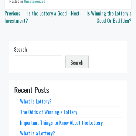
Posted in
Uncategorized
Post
Previous:
Is the Lottery a Good
Next:
Is Winning the Lottery a
navigation
Investment?
Good Or Bad Idea?
Search
Search
Recent Posts
What Is Lottery?
The Odds of Winning a Lottery
Important Things to Know About the Lottery
What is a Lottery?