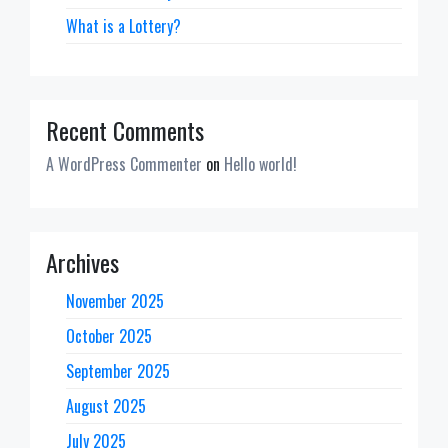
What is a Lottery?
Recent Comments
A WordPress Commenter
on
Hello world!
Archives
November 2025
October 2025
September 2025
August 2025
July 2025