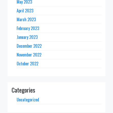
May 2023
April 2023
March 2023
February 2023
January 2023
December 2022
November 2022
October 2022
Categories
Uncategorized