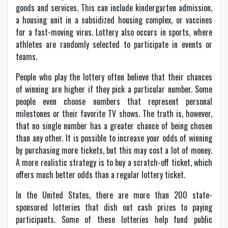
goods and services. This can include kindergarten admission,
a housing unit in a subsidized housing complex, or vaccines
for a fast-moving virus. Lottery also occurs in sports, where
athletes are randomly selected to participate in events or
teams.
People who play the lottery often believe that their chances
of winning are higher if they pick a particular number. Some
people even choose numbers that represent personal
milestones or their favorite TV shows. The truth is, however,
that no single number has a greater chance of being chosen
than any other. It is possible to increase your odds of winning
by purchasing more tickets, but this may cost a lot of money.
A more realistic strategy is to buy a scratch-off ticket, which
offers much better odds than a regular lottery ticket.
In the United States, there are more than 200 state-
sponsored lotteries that dish out cash prizes to paying
participants. Some of these lotteries help fund public