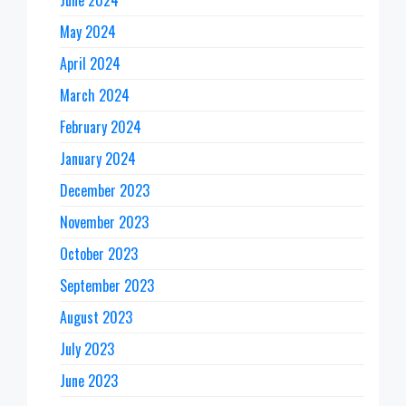
June 2024
May 2024
April 2024
March 2024
February 2024
January 2024
December 2023
November 2023
October 2023
September 2023
August 2023
July 2023
June 2023