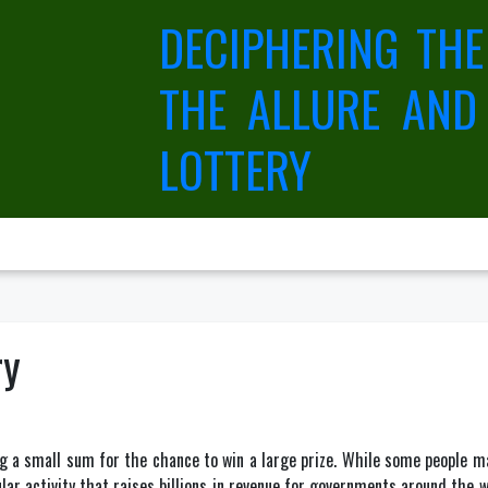
DECIPHERING THE
THE ALLURE AND
LOTTERY
ry
ng a small sum for the chance to win a large prize. While some people ma
pular activity that raises billions in revenue for governments around the 