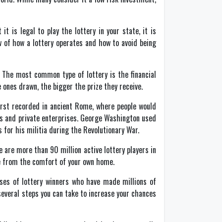
 is legal to play the lottery in your state, it is
w of how a lottery operates and how to avoid being
. The most common type of lottery is the financial
ones drawn, the bigger the prize they receive.
first recorded in ancient Rome, where people would
ects and private enterprises. George Washington used
s for his militia during the Revolutionary War.
 are more than 90 million active lottery players in
ate from the comfort of your own home.
cases of lottery winners who have made millions of
 several steps you can take to increase your chances