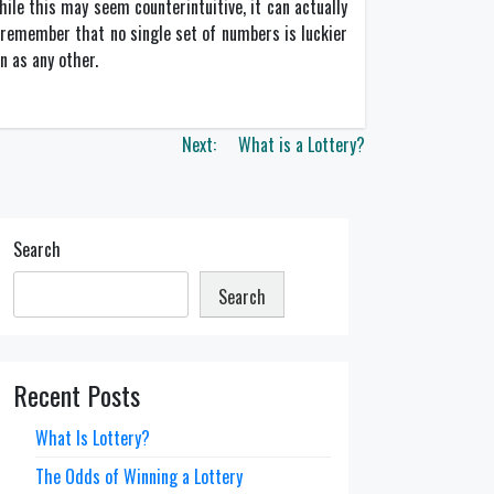
hile this may seem counterintuitive, it can actually
 remember that no single set of numbers is luckier
n as any other.
Next:
What is a Lottery?
Search
Search
Recent Posts
What Is Lottery?
The Odds of Winning a Lottery