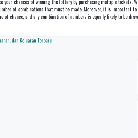
ase your chances of winning the lottery by purchasing multiple tickets. W
umber of combinations that must be made. Moreover, it is important to
me of chance, and any combination of numbers is equally likely to be draw
uaran, dan Keluaran Terbaru