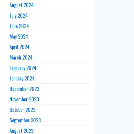
August 2024
July 2024
June 2024
May 2024
April 2024
March 2024
February 2024
January 2024
December 2023
November 2023
October 2023
September 2023
August 2023