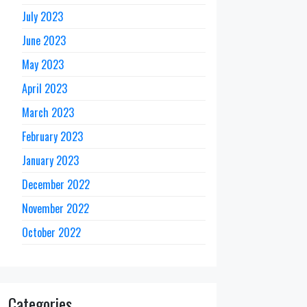
July 2023
June 2023
May 2023
April 2023
March 2023
February 2023
January 2023
December 2022
November 2022
October 2022
Categories