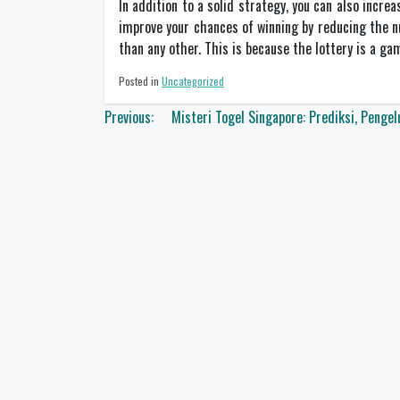
In addition to a solid strategy, you can also incre
improve your chances of winning by reducing the n
than any other. This is because the lottery is a ga
Posted in
Uncategorized
Post
Previous:
Misteri Togel Singapore: Prediksi, Pengel
navigation