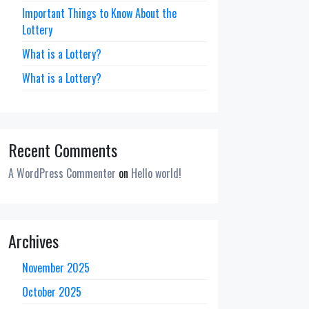
Important Things to Know About the
Lottery
What is a Lottery?
What is a Lottery?
Recent Comments
A WordPress Commenter
on
Hello world!
Archives
November 2025
October 2025