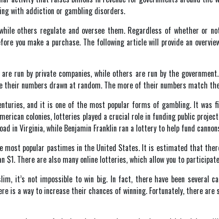
ling with addiction or gambling disorders.
while others regulate and oversee them. Regardless of whether or not it
ore you make a purchase. The following article will provide an overvie
 are run by private companies, while others are run by the government
ave their numbers drawn at random. The more of their numbers match the 
nturies, and it is one of the most popular forms of gambling. It was 
American colonies, lotteries played a crucial role in funding public proj
oad in Virginia, while Benjamin Franklin ran a lottery to help fund cannon
 most popular pastimes in the United States. It is estimated that there
an $1. There are also many online lotteries, which allow you to particip
lim, it’s not impossible to win big. In fact, there have been several 
ere is a way to increase their chances of winning. Fortunately, there are