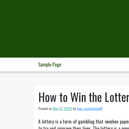
Skip
to
content
Sample Page
How to Win the Lotte
Posted on
May 13, 2024
by
your_yourfreeistuff
A lottery is a form of gambling that involves payi
to try and improve their lives. The lottery is a po