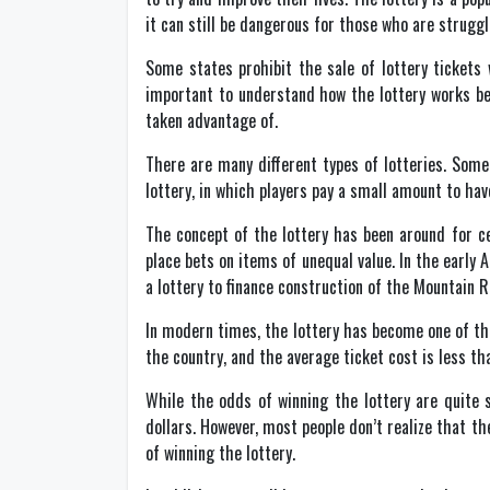
it can still be dangerous for those who are strugg
Some states prohibit the sale of lottery tickets 
important to understand how the lottery works bef
taken advantage of.
There are many different types of lotteries. Some
lottery, in which players pay a small amount to h
The concept of the lottery has been around for ce
place bets on items of unequal value. In the early 
a lottery to finance construction of the Mountain R
In modern times, the lottery has become one of the
the country, and the average ticket cost is less th
While the odds of winning the lottery are quite s
dollars. However, most people don’t realize that th
of winning the lottery.