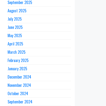
September 2025
August 2025
July 2025
June 2025
May 2025
April 2025
March 2025
February 2025
January 2025
December 2024
November 2024
October 2024
September 2024