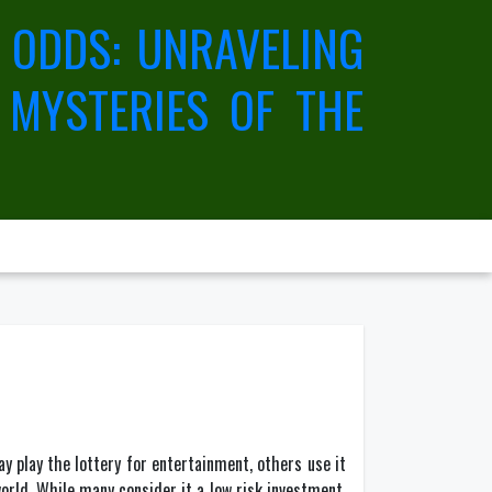
 ODDS: UNRAVELING
 MYSTERIES OF THE
y play the lottery for entertainment, others use it
world. While many consider it a low risk investment,