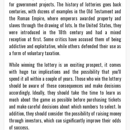
for government projects. The history of lotteries goes back
centuries, with dozens of examples in the Old Testament and
the Roman Empire, where emperors awarded property and
slaves through the drawing of lots. In the United States, they
were introduced in the 18th century and had a mixed
reception at first. Some critics have accused them of being
addictive and exploitative, while others defended their use as
a form of voluntary taxation.
While winning the lottery is an exciting prospect, it comes
with huge tax implications and the possibility that you’ll
spend it all within a couple of years. Those who win the lottery
should be aware of these consequences and make decisions
accordingly. Ideally, they should take the time to learn as
much about the game as possible before purchasing tickets
and make careful decisions about which numbers to select. In
addition, they should consider the possibility of raising money
through investors, which can significantly improve their odds
of success.