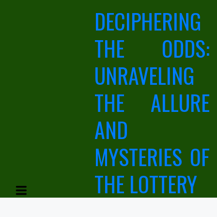
Skip
DECIPHERING
to
content
THE ODDS:
UNRAVELING
THE ALLURE
AND
MYSTERIES OF
THE LOTTERY