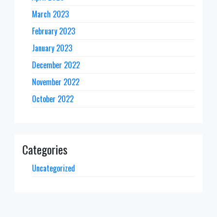
March 2023
February 2023
January 2023
December 2022
November 2022
October 2022
Categories
Uncategorized