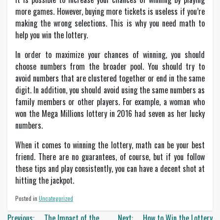
more games. However, buying more tickets is useless if you’re
making the wrong selections. This is why you need math to
help you win the lottery.
In order to maximize your chances of winning, you should
choose numbers from the broader pool. You should try to
avoid numbers that are clustered together or end in the same
digit. In addition, you should avoid using the same numbers as
family members or other players. For example, a woman who
won the Mega Millions lottery in 2016 had seven as her lucky
numbers.
When it comes to winning the lottery, math can be your best
friend. There are no guarantees, of course, but if you follow
these tips and play consistently, you can have a decent shot at
hitting the jackpot.
Posted in
Uncategorized
Post
Previous:
The Impact of the
Next:
How to Win the Lottery