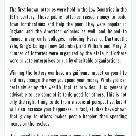
The first known lotteries were held in the Low Countries in the
15th century. These public lotteries raised money to build
town fortifications and help the poor. They were popular in
England and the American colonies as well, and helped to
finance many early colleges, including Harvard, Dartmouth,
Yale, King’s College (now Columbia), and William and Mary. A
number of lotteries were organized by the state, but others
were private enterprises or run by charitable organizations.
Winning the lottery can have a significant impact on your life
and may change the way you spend your money. While you can
certainly enjoy the wealth that it provides, it is generally
advisable to use some of it to do good for others. This is not
only the right thing to do from a societal perspective, but it
will also increase your happiness. In fact, studies have shown
that giving to others makes people happier than spending
money on themselves.
It is possible to increase your chances of winning by playing