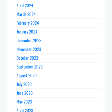
April 2024
March 2024
February 2024
January 2024
December 2023
November 2023
October 2023
September 2023
August 2023
July 2023
June 2023
May 2023
April 2023