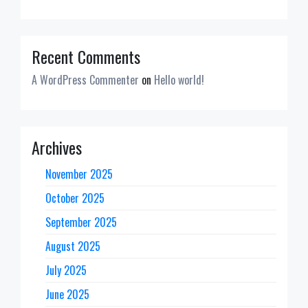
Recent Comments
A WordPress Commenter
on
Hello world!
Archives
November 2025
October 2025
September 2025
August 2025
July 2025
June 2025