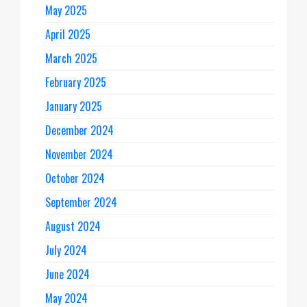
May 2025
April 2025
March 2025
February 2025
January 2025
December 2024
November 2024
October 2024
September 2024
August 2024
July 2024
June 2024
May 2024