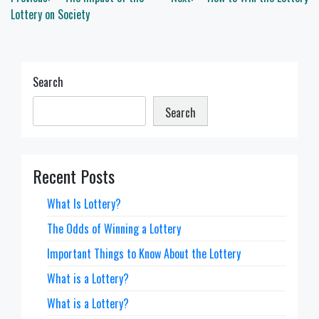
navigation
Lottery on Society
Search
Search
Recent Posts
What Is Lottery?
The Odds of Winning a Lottery
Important Things to Know About the Lottery
What is a Lottery?
What is a Lottery?