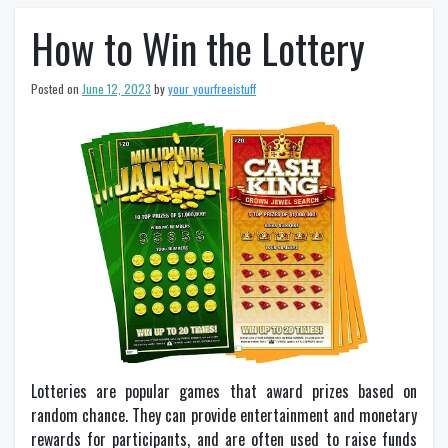
How to Win the Lottery
Posted on
June 12, 2023
by
your_yourfreeistuff
Lotteries are popular games that award prizes based on
random chance. They can provide entertainment and monetary
rewards for participants, and are often used to raise funds