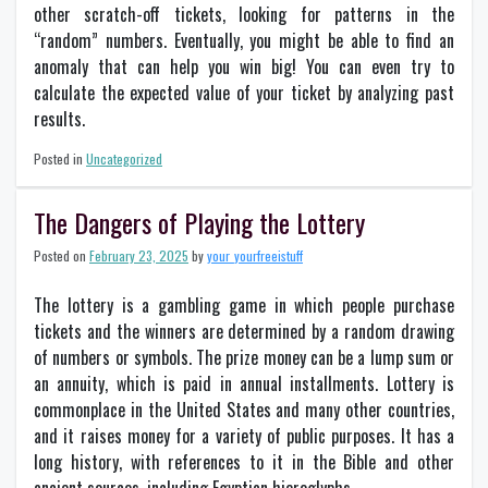
other scratch-off tickets, looking for patterns in the
“random” numbers. Eventually, you might be able to find an
anomaly that can help you win big! You can even try to
calculate the expected value of your ticket by analyzing past
results.
Posted in
Uncategorized
The Dangers of Playing the Lottery
Posted on
February 23, 2025
by
your_yourfreeistuff
The lottery is a gambling game in which people purchase
tickets and the winners are determined by a random drawing
of numbers or symbols. The prize money can be a lump sum or
an annuity, which is paid in annual installments. Lottery is
commonplace in the United States and many other countries,
and it raises money for a variety of public purposes. It has a
long history, with references to it in the Bible and other