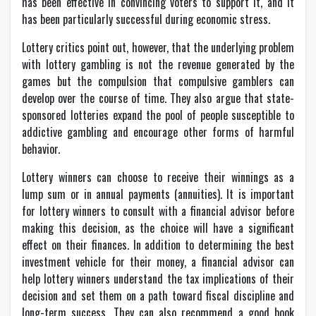
has been effective in convincing voters to support it, and it
has been particularly successful during economic stress.
Lottery critics point out, however, that the underlying problem
with lottery gambling is not the revenue generated by the
games but the compulsion that compulsive gamblers can
develop over the course of time. They also argue that state-
sponsored lotteries expand the pool of people susceptible to
addictive gambling and encourage other forms of harmful
behavior.
Lottery winners can choose to receive their winnings as a
lump sum or in annual payments (annuities). It is important
for lottery winners to consult with a financial advisor before
making this decision, as the choice will have a significant
effect on their finances. In addition to determining the best
investment vehicle for their money, a financial advisor can
help lottery winners understand the tax implications of their
decision and set them on a path toward fiscal discipline and
long-term success. They can also recommend a good book