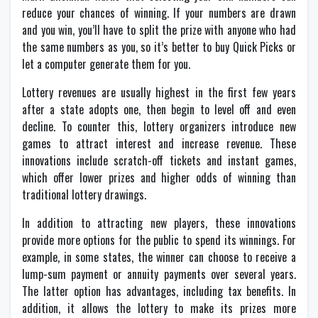
reduce your chances of winning. If your numbers are drawn
and you win, you’ll have to split the prize with anyone who had
the same numbers as you, so it’s better to buy Quick Picks or
let a computer generate them for you.
Lottery revenues are usually highest in the first few years
after a state adopts one, then begin to level off and even
decline. To counter this, lottery organizers introduce new
games to attract interest and increase revenue. These
innovations include scratch-off tickets and instant games,
which offer lower prizes and higher odds of winning than
traditional lottery drawings.
In addition to attracting new players, these innovations
provide more options for the public to spend its winnings. For
example, in some states, the winner can choose to receive a
lump-sum payment or annuity payments over several years.
The latter option has advantages, including tax benefits. In
addition, it allows the lottery to make its prizes more