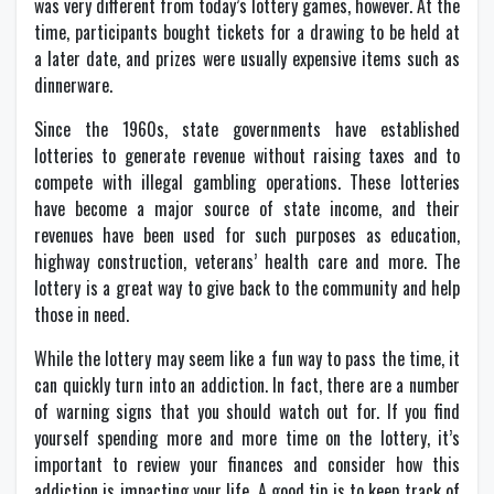
was very different from today’s lottery games, however. At the
time, participants bought tickets for a drawing to be held at
a later date, and prizes were usually expensive items such as
dinnerware.
Since the 1960s, state governments have established
lotteries to generate revenue without raising taxes and to
compete with illegal gambling operations. These lotteries
have become a major source of state income, and their
revenues have been used for such purposes as education,
highway construction, veterans’ health care and more. The
lottery is a great way to give back to the community and help
those in need.
While the lottery may seem like a fun way to pass the time, it
can quickly turn into an addiction. In fact, there are a number
of warning signs that you should watch out for. If you find
yourself spending more and more time on the lottery, it’s
important to review your finances and consider how this
addiction is impacting your life. A good tip is to keep track of