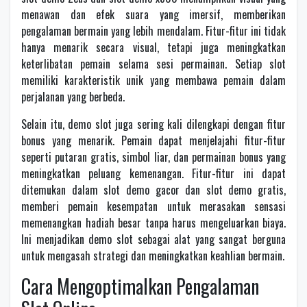
menawan dan efek suara yang imersif, memberikan
pengalaman bermain yang lebih mendalam. Fitur-fitur ini tidak
hanya menarik secara visual, tetapi juga meningkatkan
keterlibatan pemain selama sesi permainan. Setiap slot
memiliki karakteristik unik yang membawa pemain dalam
perjalanan yang berbeda.
Selain itu, demo slot juga sering kali dilengkapi dengan fitur
bonus yang menarik. Pemain dapat menjelajahi fitur-fitur
seperti putaran gratis, simbol liar, dan permainan bonus yang
meningkatkan peluang kemenangan. Fitur-fitur ini dapat
ditemukan dalam slot demo gacor dan slot demo gratis,
memberi pemain kesempatan untuk merasakan sensasi
memenangkan hadiah besar tanpa harus mengeluarkan biaya.
Ini menjadikan demo slot sebagai alat yang sangat berguna
untuk mengasah strategi dan meningkatkan keahlian bermain.
Cara Mengoptimalkan Pengalaman