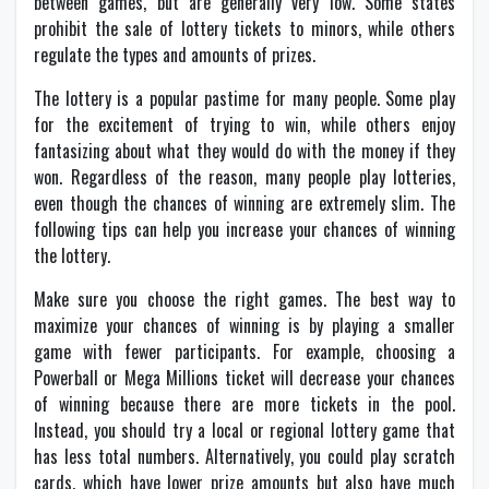
between games, but are generally very low. Some states
prohibit the sale of lottery tickets to minors, while others
regulate the types and amounts of prizes.
The lottery is a popular pastime for many people. Some play
for the excitement of trying to win, while others enjoy
fantasizing about what they would do with the money if they
won. Regardless of the reason, many people play lotteries,
even though the chances of winning are extremely slim. The
following tips can help you increase your chances of winning
the lottery.
Make sure you choose the right games. The best way to
maximize your chances of winning is by playing a smaller
game with fewer participants. For example, choosing a
Powerball or Mega Millions ticket will decrease your chances
of winning because there are more tickets in the pool.
Instead, you should try a local or regional lottery game that
has less total numbers. Alternatively, you could play scratch
cards, which have lower prize amounts but also have much