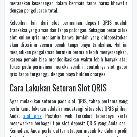
merasakan kesenangan dalam bermain tanpa harus khawatir
dengan pengeluaran total.
Kelebihan lain dari slot permainan deposit QRIS adalah
transaksi yang aman dan tanpa potongan. Sebagian besar situs
slot online qris menjamin bahwa jumlah yang didepositokan
akan diterima secara penuh tanpa biaya tambahan. Hal ini
menjadikan pengalaman bermain bermain lebih menyenangkan,
karena pemain bisa mendedikasikan waktu lebih banyak atau
fokus pada permainan mereka sendiri, contohnya slot gacor
qris tanpa terganggu dengan biaya hidden charges.
Cara Lakukan Setoran Slot QRIS
Agar melakukan setoran pada slot QRIS, tahap pertama yang
perlu kamu lakukan adalah mendatangi situs slot QRIS pilihan
Anda.
slot qris
Pastikan web tersebut tepercaya serta
menawarkan berbagai tipe slot deposit QRIS yang Anda cari.
Kemudian, Anda perlu daftar ataupun masuk ke dalam profil