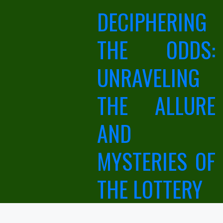
Skip
DECIPHERING
to
content
THE ODDS:
UNRAVELING
THE ALLURE
AND
MYSTERIES OF
THE LOTTERY