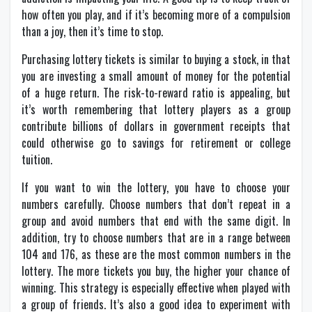
how often you play, and if it’s becoming more of a compulsion
than a joy, then it’s time to stop.
Purchasing lottery tickets is similar to buying a stock, in that
you are investing a small amount of money for the potential
of a huge return. The risk-to-reward ratio is appealing, but
it’s worth remembering that lottery players as a group
contribute billions of dollars in government receipts that
could otherwise go to savings for retirement or college
tuition.
If you want to win the lottery, you have to choose your
numbers carefully. Choose numbers that don’t repeat in a
group and avoid numbers that end with the same digit. In
addition, try to choose numbers that are in a range between
104 and 176, as these are the most common numbers in the
lottery. The more tickets you buy, the higher your chance of
winning. This strategy is especially effective when played with
a group of friends. It’s also a good idea to experiment with