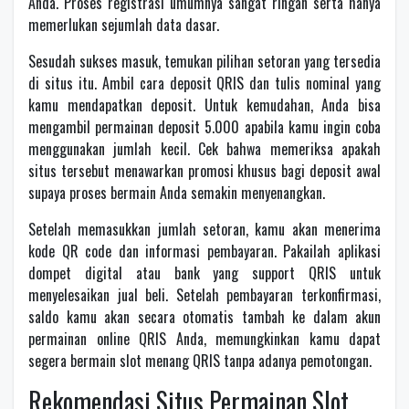
Anda. Proses registrasi umumnya sangat ringan serta hanya
memerlukan sejumlah data dasar.
Sesudah sukses masuk, temukan pilihan setoran yang tersedia
di situs itu. Ambil cara deposit QRIS dan tulis nominal yang
kamu mendapatkan deposit. Untuk kemudahan, Anda bisa
mengambil permainan deposit 5.000 apabila kamu ingin coba
menggunakan jumlah kecil. Cek bahwa memeriksa apakah
situs tersebut menawarkan promosi khusus bagi deposit awal
supaya proses bermain Anda semakin menyenangkan.
Setelah memasukkan jumlah setoran, kamu akan menerima
kode QR code dan informasi pembayaran. Pakailah aplikasi
dompet digital atau bank yang support QRIS untuk
menyelesaikan jual beli. Setelah pembayaran terkonfirmasi,
saldo kamu akan secara otomatis tambah ke dalam akun
permainan online QRIS Anda, memungkinkan kamu dapat
segera bermain slot menang QRIS tanpa adanya pemotongan.
Rekomendasi Situs Permainan Slot