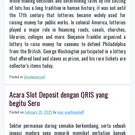
While making decisions and determining fates by the casting
of lots has a long tradition in human history, it was not until
the 17th century that lotteries became widely used for
raising money for public works. In colonial America, lotteries
played a major role in financing roads, canals, churches,
libraries, colleges and more. Benjamin Franklin organized a
lottery to raise money for cannons to defend Philadelphia
from the British. George Washington participated in a lottery
that offered land and slaves as prizes, and his rare tickets are
collector’s items today.
Posted in
Uncategorized
Acara Slot Deposit dengan QRIS yang
begitu Seru
Posted on
February 28, 2025
by
your_yourfreeistuff
Sektor permainan daring semakin berkembang, serta sebuah
inovasi modern yang menarik memikat perhatian banyak