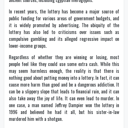
ancient sources, including Egyptian hieroglyphs.
In recent years, the lottery has become a major source of
public funding for various areas of government budgets, and
it is widely promoted by advertising. The ubiquity of the
lottery has also led to criticisms over issues such as
compulsive gambling and its alleged regressive impact on
lower-income groups.
Regardless of whether they are winning or losing, most
people feel like they could use some extra cash. While this
may seem harmless enough, the reality is that there is
nothing good about putting money into a lottery. In fact, it can
cause more harm than good and be a dangerous addiction. It
can be a slippery slope that leads to financial ruin, and it can
also take away the joy of life. It can even lead to murder. In
one case, a man named Jeffrey Dampier won the lottery in
1996 and believed he had it all, but his sister-in-law
murdered him with a shotgun.