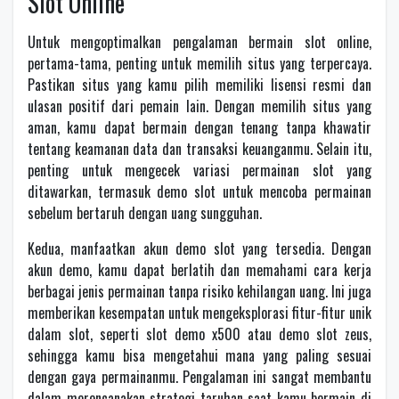
Slot Online
Untuk mengoptimalkan pengalaman bermain slot online,
pertama-tama, penting untuk memilih situs yang terpercaya.
Pastikan situs yang kamu pilih memiliki lisensi resmi dan
ulasan positif dari pemain lain. Dengan memilih situs yang
aman, kamu dapat bermain dengan tenang tanpa khawatir
tentang keamanan data dan transaksi keuanganmu. Selain itu,
penting untuk mengecek variasi permainan slot yang
ditawarkan, termasuk demo slot untuk mencoba permainan
sebelum bertaruh dengan uang sungguhan.
Kedua, manfaatkan akun demo slot yang tersedia. Dengan
akun demo, kamu dapat berlatih dan memahami cara kerja
berbagai jenis permainan tanpa risiko kehilangan uang. Ini juga
memberikan kesempatan untuk mengeksplorasi fitur-fitur unik
dalam slot, seperti slot demo x500 atau demo slot zeus,
sehingga kamu bisa mengetahui mana yang paling sesuai
dengan gaya permainanmu. Pengalaman ini sangat membantu
dalam merencanakan strategi taruhan saat kamu bermain di