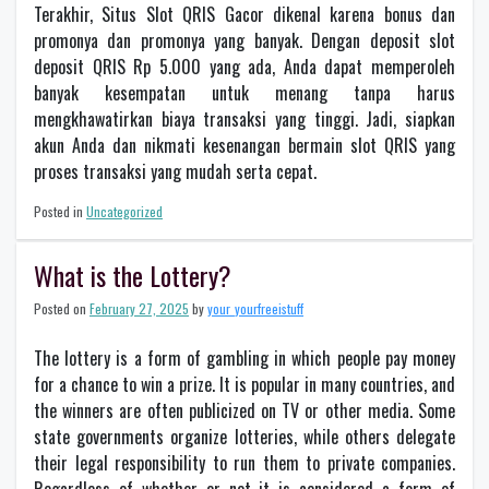
Terakhir, Situs Slot QRIS Gacor dikenal karena bonus dan
promonya dan promonya yang banyak. Dengan deposit slot
deposit QRIS Rp 5.000 yang ada, Anda dapat memperoleh
banyak kesempatan untuk menang tanpa harus
mengkhawatirkan biaya transaksi yang tinggi. Jadi, siapkan
akun Anda dan nikmati kesenangan bermain slot QRIS yang
proses transaksi yang mudah serta cepat.
Posted in
Uncategorized
What is the Lottery?
Posted on
February 27, 2025
by
your_yourfreeistuff
The lottery is a form of gambling in which people pay money
for a chance to win a prize. It is popular in many countries, and
the winners are often publicized on TV or other media. Some
state governments organize lotteries, while others delegate
their legal responsibility to run them to private companies.