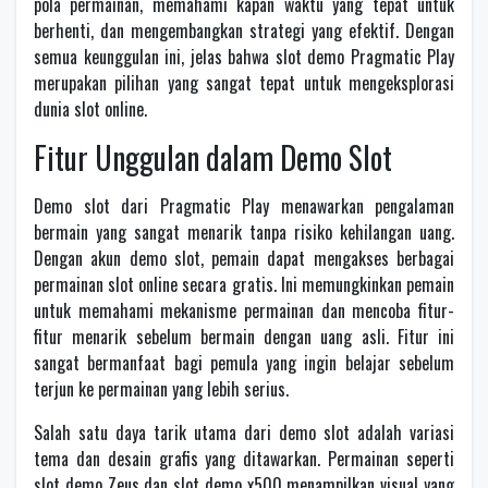
pola permainan, memahami kapan waktu yang tepat untuk
berhenti, dan mengembangkan strategi yang efektif. Dengan
semua keunggulan ini, jelas bahwa slot demo Pragmatic Play
merupakan pilihan yang sangat tepat untuk mengeksplorasi
dunia slot online.
Fitur Unggulan dalam Demo Slot
Demo slot dari Pragmatic Play menawarkan pengalaman
bermain yang sangat menarik tanpa risiko kehilangan uang.
Dengan akun demo slot, pemain dapat mengakses berbagai
permainan slot online secara gratis. Ini memungkinkan pemain
untuk memahami mekanisme permainan dan mencoba fitur-
fitur menarik sebelum bermain dengan uang asli. Fitur ini
sangat bermanfaat bagi pemula yang ingin belajar sebelum
terjun ke permainan yang lebih serius.
Salah satu daya tarik utama dari demo slot adalah variasi
tema dan desain grafis yang ditawarkan. Permainan seperti
slot demo Zeus dan slot demo x500 menampilkan visual yang