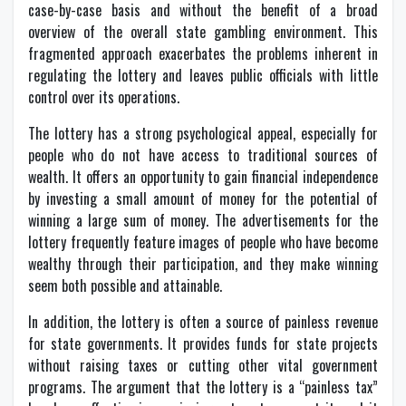
case-by-case basis and without the benefit of a broad
overview of the overall state gambling environment. This
fragmented approach exacerbates the problems inherent in
regulating the lottery and leaves public officials with little
control over its operations.
The lottery has a strong psychological appeal, especially for
people who do not have access to traditional sources of
wealth. It offers an opportunity to gain financial independence
by investing a small amount of money for the potential of
winning a large sum of money. The advertisements for the
lottery frequently feature images of people who have become
wealthy through their participation, and they make winning
seem both possible and attainable.
In addition, the lottery is often a source of painless revenue
for state governments. It provides funds for state projects
without raising taxes or cutting other vital government
programs. The argument that the lottery is a “painless tax”