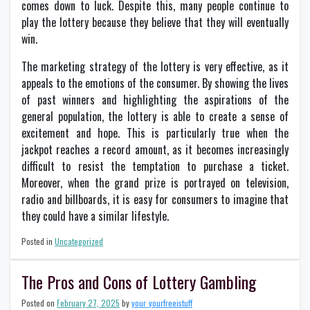
comes down to luck. Despite this, many people continue to
play the lottery because they believe that they will eventually
win.
The marketing strategy of the lottery is very effective, as it
appeals to the emotions of the consumer. By showing the lives
of past winners and highlighting the aspirations of the
general population, the lottery is able to create a sense of
excitement and hope. This is particularly true when the
jackpot reaches a record amount, as it becomes increasingly
difficult to resist the temptation to purchase a ticket.
Moreover, when the grand prize is portrayed on television,
radio and billboards, it is easy for consumers to imagine that
they could have a similar lifestyle.
Posted in
Uncategorized
The Pros and Cons of Lottery Gambling
Posted on
February 27, 2025
by
your_yourfreeistuff