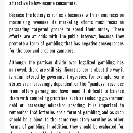
attractive to low-income consumers.
Because the lottery is run as a business, with an emphasis on
maximizing revenues, its marketing efforts must focus on
persuading targeted groups to spend their money. These
efforts are at odds with the public interest, because they
promote a form of gambling that has negative consequences
for the poor and problem gamblers.
Although the partisan divide over legalized gambling has
narrowed, there are still significant concerns about the way it
is administered by government agencies. For example, some
states are increasingly dependent on the “painless” revenues
from lottery gaming and have found it difficult to balance
them with competing priorities, such as reducing government
debt or increasing education spending. It is important to
remember that lotteries are a form of gambling, and as such
should be subject to the same regulatory scrutiny as other
forms of gambling. In addition, they should be evaluated for