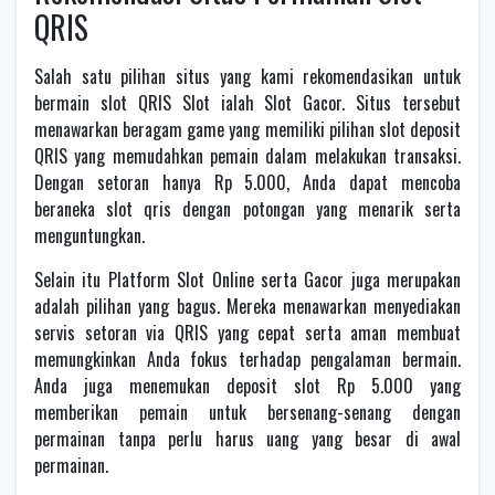
QRIS
Salah satu pilihan situs yang kami rekomendasikan untuk
bermain slot QRIS Slot ialah Slot Gacor. Situs tersebut
menawarkan beragam game yang memiliki pilihan slot deposit
QRIS yang memudahkan pemain dalam melakukan transaksi.
Dengan setoran hanya Rp 5.000, Anda dapat mencoba
beraneka slot qris dengan potongan yang menarik serta
menguntungkan.
Selain itu Platform Slot Online serta Gacor juga merupakan
adalah pilihan yang bagus. Mereka menawarkan menyediakan
servis setoran via QRIS yang cepat serta aman membuat
memungkinkan Anda fokus terhadap pengalaman bermain.
Anda juga menemukan deposit slot Rp 5.000 yang
memberikan pemain untuk bersenang-senang dengan
permainan tanpa perlu harus uang yang besar di awal
permainan.