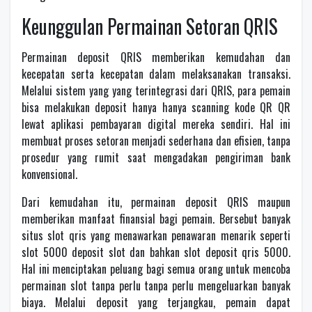
Keunggulan Permainan Setoran QRIS
Permainan deposit QRIS memberikan kemudahan dan
kecepatan serta kecepatan dalam melaksanakan transaksi.
Melalui sistem yang yang terintegrasi dari QRIS, para pemain
bisa melakukan deposit hanya hanya scanning kode QR QR
lewat aplikasi pembayaran digital mereka sendiri. Hal ini
membuat proses setoran menjadi sederhana dan efisien, tanpa
prosedur yang rumit saat mengadakan pengiriman bank
konvensional.
Dari kemudahan itu, permainan deposit QRIS maupun
memberikan manfaat finansial bagi pemain. Bersebut banyak
situs slot qris yang menawarkan penawaran menarik seperti
slot 5000 deposit slot dan bahkan slot deposit qris 5000.
Hal ini menciptakan peluang bagi semua orang untuk mencoba
permainan slot tanpa perlu tanpa perlu mengeluarkan banyak
biaya. Melalui deposit yang terjangkau, pemain dapat