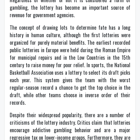
Regardless of whether or not it is considered a form of
gambling, the lottery has become an important source of
revenue for government agencies.
The concept of drawing lots to determine fate has a long
history in human culture, although the first lotteries were
organized for purely material benefits. The earliest recorded
public lotteries in Europe were held during the Roman Empire
for municipal repairs and in the Low Countries in the 15th
century to raise money for poor relief. In sports, the National
Basketball Association uses a lottery to select its draft picks
each year. This system gives the team with the worst
regular-season record a chance to get the top choice in the
draft, while other teams choose in inverse order of their
records.
Despite their widespread popularity, there are a number of
criticisms of the lottery industry. Critics claim that lotteries
encourage addictive gambling behavior and are a major
regressive tax on lower-income groups. Furthermore, they are