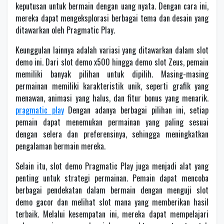
keputusan untuk bermain dengan uang nyata. Dengan cara ini,
mereka dapat mengeksplorasi berbagai tema dan desain yang
ditawarkan oleh Pragmatic Play.
Keunggulan lainnya adalah variasi yang ditawarkan dalam slot
demo ini. Dari slot demo x500 hingga demo slot Zeus, pemain
memiliki banyak pilihan untuk dipilih. Masing-masing
permainan memiliki karakteristik unik, seperti grafik yang
menawan, animasi yang halus, dan fitur bonus yang menarik.
pragmatic play
Dengan adanya berbagai pilihan ini, setiap
pemain dapat menemukan permainan yang paling sesuai
dengan selera dan preferensinya, sehingga meningkatkan
pengalaman bermain mereka.
Selain itu, slot demo Pragmatic Play juga menjadi alat yang
penting untuk strategi permainan. Pemain dapat mencoba
berbagai pendekatan dalam bermain dengan menguji slot
demo gacor dan melihat slot mana yang memberikan hasil
terbaik. Melalui kesempatan ini, mereka dapat mempelajari