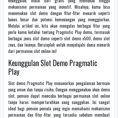
keunggulan, mulai dari grafis yang memukau hingga
mekanisme permainan yang inovatif. Misalnya, kamu bisa
menemukan slot demo dengan fitur-fitur menarik seperti
bonus besar dan potensi kemenangan yang menggiurkan.
Melalui artikel ini, kita akan mengulas berbagai fitur yang
perlu kamu ketahui tentang Pragmatic Play demo, termasuk
berbagai jenis slot demo seperti slot demo x500, demo slot
zeus, dan lainnya. Bersiaplah untuk menjelajahi dunia menarik
dari permainan slot online ini!
Keunggulan Slot Demo Pragmatic
Play
Slot demo Pragmatic Play menawarkan pengalaman bermain
yang aman dan tanpa risiko. Dengan menggunakan akun demo
slot, pemain dapat mencoba berbagai permainan slot online
tanpa harus mempertaruhkan uang sungguhan. Ini sangat
ideal bagi pemain pemula yang ingin memahami mekanisme
permainan dan fitur-fitur yang tersedia sebelum membuat