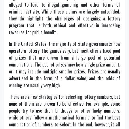
alleged to lead to illegal gambling and other forms of
criminal activity. While these claims are largely unfounded,
they do highlight the challenges of designing a lottery
program that is both ethical and effective in increasing
revenues for public benefit.
In the United States, the majority of state governments now
operate a lottery. The games vary, but most offer a fixed pool
of prizes that are drawn from a large pool of potential
combinations. The pool of prizes may be a single prize amount,
or it may include multiple smaller prizes. Prizes are usually
advertised in the form of a dollar value, and the odds of
winning are usually very high.
There are a few strategies for selecting lottery numbers, but
none of them are proven to be effective. For example, some
people try to use their birthdays or other lucky numbers,
while others follow a mathematical formula to find the best
combination of numbers to select. In the end, however, it all