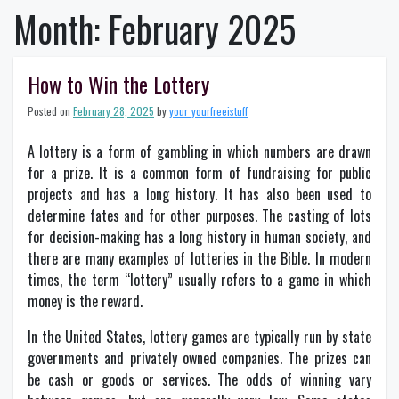
Month:
February 2025
How to Win the Lottery
Posted on
February 28, 2025
by
your_yourfreeistuff
A lottery is a form of gambling in which numbers are drawn
for a prize. It is a common form of fundraising for public
projects and has a long history. It has also been used to
determine fates and for other purposes. The casting of lots
for decision-making has a long history in human society, and
there are many examples of lotteries in the Bible. In modern
times, the term “lottery” usually refers to a game in which
money is the reward.
In the United States, lottery games are typically run by state
governments and privately owned companies. The prizes can
be cash or goods or services. The odds of winning vary