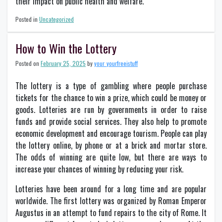
their impact on public health and welfare.
Posted in
Uncategorized
How to Win the Lottery
Posted on
February 25, 2025
by
your_yourfreeistuff
The lottery is a type of gambling where people purchase
tickets for the chance to win a prize, which could be money or
goods. Lotteries are run by governments in order to raise
funds and provide social services. They also help to promote
economic development and encourage tourism. People can play
the lottery online, by phone or at a brick and mortar store.
The odds of winning are quite low, but there are ways to
increase your chances of winning by reducing your risk.
Lotteries have been around for a long time and are popular
worldwide. The first lottery was organized by Roman Emperor
Augustus in an attempt to fund repairs to the city of Rome. It