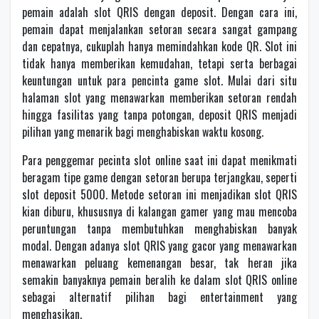
pemain adalah slot QRIS dengan deposit. Dengan cara ini,
pemain dapat menjalankan setoran secara sangat gampang
dan cepatnya, cukuplah hanya memindahkan kode QR. Slot ini
tidak hanya memberikan kemudahan, tetapi serta berbagai
keuntungan untuk para pencinta game slot. Mulai dari situ
halaman slot yang menawarkan memberikan setoran rendah
hingga fasilitas yang tanpa potongan, deposit QRIS menjadi
pilihan yang menarik bagi menghabiskan waktu kosong.
Para penggemar pecinta slot online saat ini dapat menikmati
beragam tipe game dengan setoran berupa terjangkau, seperti
slot deposit 5000. Metode setoran ini menjadikan slot QRIS
kian diburu, khususnya di kalangan gamer yang mau mencoba
peruntungan tanpa membutuhkan menghabiskan banyak
modal. Dengan adanya slot QRIS yang gacor yang menawarkan
menawarkan peluang kemenangan besar, tak heran jika
semakin banyaknya pemain beralih ke dalam slot QRIS online
sebagai alternatif pilihan bagi entertainment yang
menghasikan.