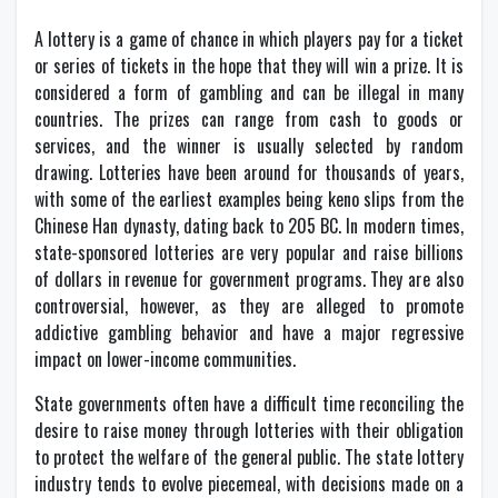
A lottery is a game of chance in which players pay for a ticket
or series of tickets in the hope that they will win a prize. It is
considered a form of gambling and can be illegal in many
countries. The prizes can range from cash to goods or
services, and the winner is usually selected by random
drawing. Lotteries have been around for thousands of years,
with some of the earliest examples being keno slips from the
Chinese Han dynasty, dating back to 205 BC. In modern times,
state-sponsored lotteries are very popular and raise billions
of dollars in revenue for government programs. They are also
controversial, however, as they are alleged to promote
addictive gambling behavior and have a major regressive
impact on lower-income communities.
State governments often have a difficult time reconciling the
desire to raise money through lotteries with their obligation
to protect the welfare of the general public. The state lottery
industry tends to evolve piecemeal, with decisions made on a