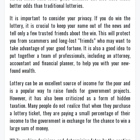
better odds than traditional lotteries.
It is important to consider your privacy. If you do win the
lottery, it is crucial to keep your name out of the news and
tell only a few trusted friends about the win. This will protect
you from scammers and long-lost “friends” who may want to
take advantage of your good fortune. It is also a good idea to
put together a team of professionals, including an attorney,
accountant and financial planner, to help you with your new-
found wealth.
Lottery can be an excellent source of income for the poor and
is a popular way to raise funds for government projects.
However, it has also been criticized as a form of hidden
taxation. Many people do not realize that when they purchase
a lottery ticket, they are paying a small percentage of their
income to the government in exchange for the chance to win a
large sum of money.