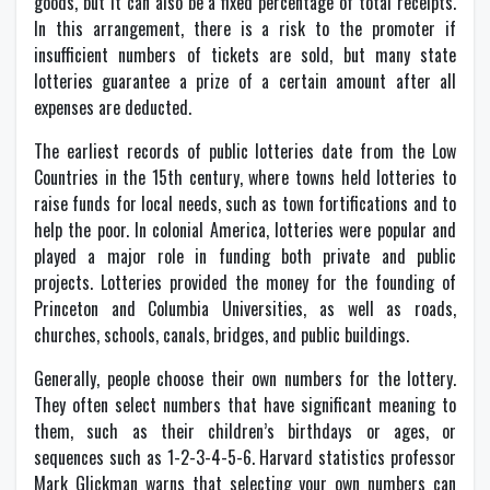
goods, but it can also be a fixed percentage of total receipts.
In this arrangement, there is a risk to the promoter if
insufficient numbers of tickets are sold, but many state
lotteries guarantee a prize of a certain amount after all
expenses are deducted.
The earliest records of public lotteries date from the Low
Countries in the 15th century, where towns held lotteries to
raise funds for local needs, such as town fortifications and to
help the poor. In colonial America, lotteries were popular and
played a major role in funding both private and public
projects. Lotteries provided the money for the founding of
Princeton and Columbia Universities, as well as roads,
churches, schools, canals, bridges, and public buildings.
Generally, people choose their own numbers for the lottery.
They often select numbers that have significant meaning to
them, such as their children’s birthdays or ages, or
sequences such as 1-2-3-4-5-6. Harvard statistics professor
Mark Glickman warns that selecting your own numbers can