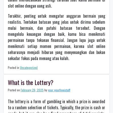
slot online dengan uang asli.
Terakhir, penting untuk mengatur anggaran bermain yang
realistis. Tentukan batasan yang jelas untuk dirimu sebelum
mulai bermain, dan patuhi batasan tersebut. Dengan
mengelola keuangan dengan baik, kamu bisa menikmati
permainan tanpa tekanan finansial. Jangan lupa juga untuk
menikmati setiap momen permainan, karena slot online
seharusnya menjadi hiburan yang menyenangkan dan bukan
sekadar fokus pada menang atau kalah.
Posted in
Uncategorized
What is the Lottery?
Posted on
February 26, 2025
by
your_yourfreeistuff
The lottery is a form of gambling in which a prize is awarded
to a random selection of tickets. Typically, the prize is cash or