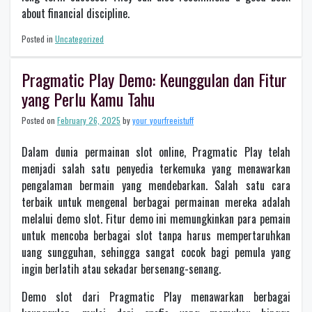
about financial discipline.
Posted in
Uncategorized
Pragmatic Play Demo: Keunggulan dan Fitur
yang Perlu Kamu Tahu
Posted on
February 26, 2025
by
your_yourfreeistuff
Dalam dunia permainan slot online, Pragmatic Play telah
menjadi salah satu penyedia terkemuka yang menawarkan
pengalaman bermain yang mendebarkan. Salah satu cara
terbaik untuk mengenal berbagai permainan mereka adalah
melalui demo slot. Fitur demo ini memungkinkan para pemain
untuk mencoba berbagai slot tanpa harus mempertaruhkan
uang sungguhan, sehingga sangat cocok bagi pemula yang
ingin berlatih atau sekadar bersenang-senang.
Demo slot dari Pragmatic Play menawarkan berbagai