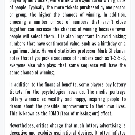
played by individuals, while others are syndicated with groups
of people. Typically, the more tickets purchased by one person
or group, the higher the chances of winning. In addition,
choosing a number or set of numbers that aren’t close
together can increase the chances of winning because fewer
people will select them. It is also important to avoid picking
numbers that have sentimental value, such as a birthday or a
significant date. Harvard statistics professor Mark Glickman
notes that if you pick a sequence of numbers such as 1-3-5-6,
everyone else who plays that same sequence will have the
same chance of winning.
In addition to the financial benefits, some players buy lottery
tickets for the psychological rewards. The media portrays
lottery winners as wealthy and happy, inspiring people to
dream about the possible improvements to their own lives.
This is known as the FOMO (fear of missing out) effect.
Nevertheless, critics charge that much lottery advertising is
deceptive and exploits aspirational desires. It often inflates