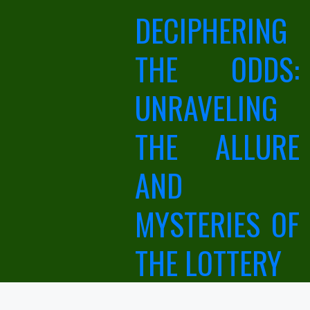
Skip
DECIPHERING
to
content
THE ODDS:
UNRAVELING
THE ALLURE
AND
MYSTERIES OF
THE LOTTERY