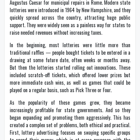
Augustus Caesar for municipal repairs in Rome. Modern state
lotteries were introduced in 1964 by New Hampshire, and they
quickly spread across the country, attracting huge public
support. They were widely seen as a painless way for states to
raise needed revenues without increasing taxes.
In the beginning, most lotteries were little more than
traditional raffles — people bought tickets to be entered in a
drawing at some future date, often weeks or months away.
But then the lotteries started rolling out innovations. These
included scratch-off tickets, which offered lower prizes but
more immediate cash wins, as well as games that could be
played on a regular basis, such as Pick Three or Four.
As the popularity of these games grew, they became
increasingly profitable for state governments. And so they
began expanding and promoting them aggressively. This has
created a complex set of problems, both ethical and practical.
First, lottery advertising focuses on swaying specific groups