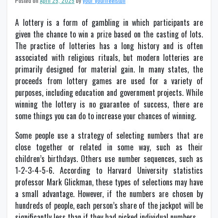
Posted on
April 25, 2025
by
your_yourfreeistuff
A lottery is a form of gambling in which participants are
given the chance to win a prize based on the casting of lots.
The practice of lotteries has a long history and is often
associated with religious rituals, but modern lotteries are
primarily designed for material gain. In many states, the
proceeds from lottery games are used for a variety of
purposes, including education and government projects. While
winning the lottery is no guarantee of success, there are
some things you can do to increase your chances of winning.
Some people use a strategy of selecting numbers that are
close together or related in some way, such as their
children’s birthdays. Others use number sequences, such as
1-2-3-4-5-6. According to Harvard University statistics
professor Mark Glickman, these types of selections may have
a small advantage. However, if the numbers are chosen by
hundreds of people, each person’s share of the jackpot will be
significantly less than if they had picked individual numbers.