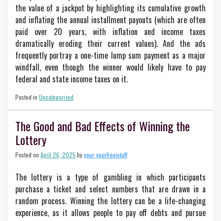
the value of a jackpot by highlighting its cumulative growth
and inflating the annual installment payouts (which are often
paid over 20 years, with inflation and income taxes
dramatically eroding their current values). And the ads
frequently portray a one-time lump sum payment as a major
windfall, even though the winner would likely have to pay
federal and state income taxes on it.
Posted in
Uncategorized
The Good and Bad Effects of Winning the
Lottery
Posted on
April 26, 2025
by
your_yourfreeistuff
The lottery is a type of gambling in which participants
purchase a ticket and select numbers that are drawn in a
random process. Winning the lottery can be a life-changing
experience, as it allows people to pay off debts and pursue