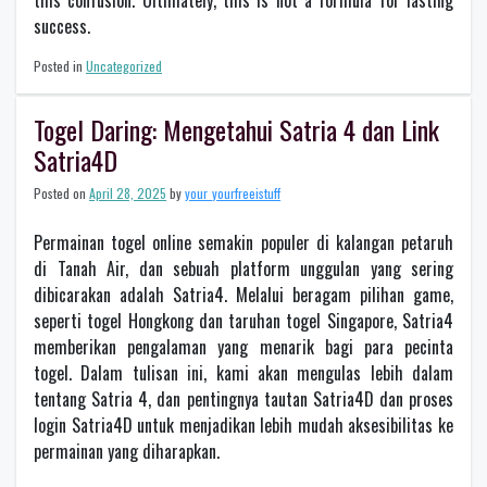
this confusion. Ultimately, this is not a formula for lasting
success.
Posted in
Uncategorized
Togel Daring: Mengetahui Satria 4 dan Link
Satria4D
Posted on
April 28, 2025
by
your_yourfreeistuff
Permainan togel online semakin populer di kalangan petaruh
di Tanah Air, dan sebuah platform unggulan yang sering
dibicarakan adalah Satria4. Melalui beragam pilihan game,
seperti togel Hongkong dan taruhan togel Singapore, Satria4
memberikan pengalaman yang menarik bagi para pecinta
togel. Dalam tulisan ini, kami akan mengulas lebih dalam
tentang Satria 4, dan pentingnya tautan Satria4D dan proses
login Satria4D untuk menjadikan lebih mudah aksesibilitas ke
permainan yang diharapkan.