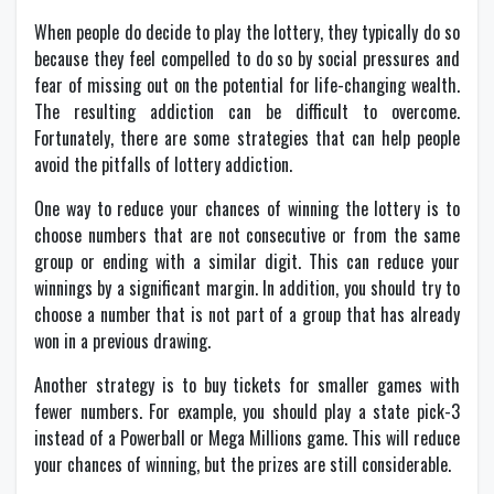
When people do decide to play the lottery, they typically do so
because they feel compelled to do so by social pressures and
fear of missing out on the potential for life-changing wealth.
The resulting addiction can be difficult to overcome.
Fortunately, there are some strategies that can help people
avoid the pitfalls of lottery addiction.
One way to reduce your chances of winning the lottery is to
choose numbers that are not consecutive or from the same
group or ending with a similar digit. This can reduce your
winnings by a significant margin. In addition, you should try to
choose a number that is not part of a group that has already
won in a previous drawing.
Another strategy is to buy tickets for smaller games with
fewer numbers. For example, you should play a state pick-3
instead of a Powerball or Mega Millions game. This will reduce
your chances of winning, but the prizes are still considerable.