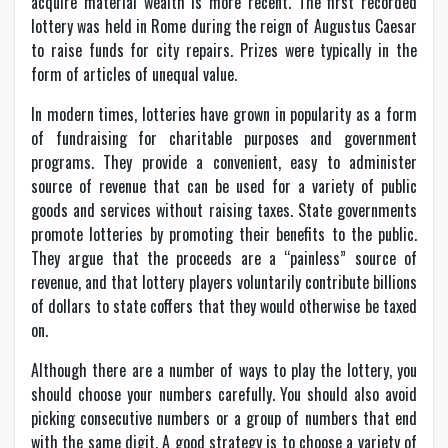
acquire material wealth is more recent. The first recorded
lottery was held in Rome during the reign of Augustus Caesar
to raise funds for city repairs. Prizes were typically in the
form of articles of unequal value.
In modern times, lotteries have grown in popularity as a form
of fundraising for charitable purposes and government
programs. They provide a convenient, easy to administer
source of revenue that can be used for a variety of public
goods and services without raising taxes. State governments
promote lotteries by promoting their benefits to the public.
They argue that the proceeds are a “painless” source of
revenue, and that lottery players voluntarily contribute billions
of dollars to state coffers that they would otherwise be taxed
on.
Although there are a number of ways to play the lottery, you
should choose your numbers carefully. You should also avoid
picking consecutive numbers or a group of numbers that end
with the same digit. A good strategy is to choose a variety of