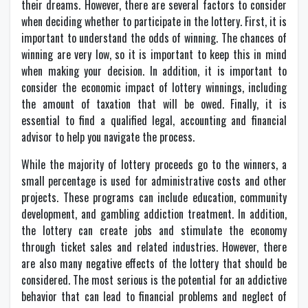
their dreams. However, there are several factors to consider
when deciding whether to participate in the lottery. First, it is
important to understand the odds of winning. The chances of
winning are very low, so it is important to keep this in mind
when making your decision. In addition, it is important to
consider the economic impact of lottery winnings, including
the amount of taxation that will be owed. Finally, it is
essential to find a qualified legal, accounting and financial
advisor to help you navigate the process.
While the majority of lottery proceeds go to the winners, a
small percentage is used for administrative costs and other
projects. These programs can include education, community
development, and gambling addiction treatment. In addition,
the lottery can create jobs and stimulate the economy
through ticket sales and related industries. However, there
are also many negative effects of the lottery that should be
considered. The most serious is the potential for an addictive
behavior that can lead to financial problems and neglect of