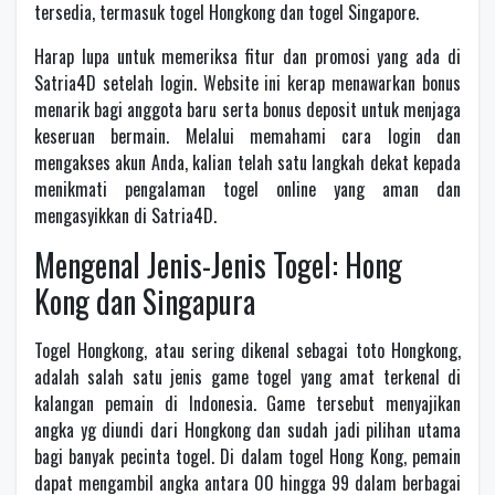
tersedia, termasuk togel Hongkong dan togel Singapore.
Harap lupa untuk memeriksa fitur dan promosi yang ada di
Satria4D setelah login. Website ini kerap menawarkan bonus
menarik bagi anggota baru serta bonus deposit untuk menjaga
keseruan bermain. Melalui memahami cara login dan
mengakses akun Anda, kalian telah satu langkah dekat kepada
menikmati pengalaman togel online yang aman dan
mengasyikkan di Satria4D.
Mengenal Jenis-Jenis Togel: Hong
Kong dan Singapura
Togel Hongkong, atau sering dikenal sebagai toto Hongkong,
adalah salah satu jenis game togel yang amat terkenal di
kalangan pemain di Indonesia. Game tersebut menyajikan
angka yg diundi dari Hongkong dan sudah jadi pilihan utama
bagi banyak pecinta togel. Di dalam togel Hong Kong, pemain
dapat mengambil angka antara 00 hingga 99 dalam berbagai