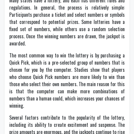
Many states have a lottery, and each has different rules and
regulations. In general, the process is relatively simple:
Participants purchase a ticket and select numbers or symbols
that correspond to potential prizes. Some lotteries have a
fixed set of numbers, while others use a random selection
process. Once the winning numbers are drawn, the jackpot is
awarded.
The most common way to win the lottery is by purchasing a
Quick Pick, which is a pre-selected group of numbers that is
chosen for you by the computer. Studies show that players
who choose Quick Pick numbers are more likely to win than
those who select their own numbers. The main reason for this
is that the computer can make more combinations of
numbers than a human could, which increases your chances of
winning.
Several factors contribute to the popularity of the lottery,
including its ability to create excitement and suspense. The
prize amounts are enormous, and the jackpots continue to rise