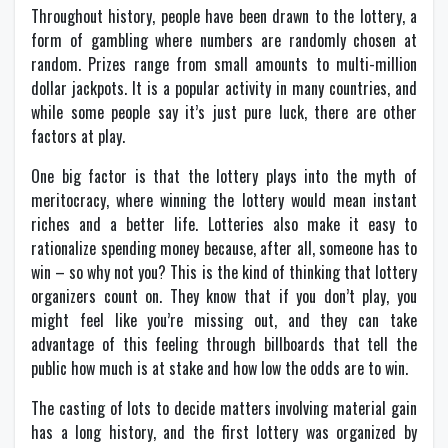
Throughout history, people have been drawn to the lottery, a
form of gambling where numbers are randomly chosen at
random. Prizes range from small amounts to multi-million
dollar jackpots. It is a popular activity in many countries, and
while some people say it’s just pure luck, there are other
factors at play.
One big factor is that the lottery plays into the myth of
meritocracy, where winning the lottery would mean instant
riches and a better life. Lotteries also make it easy to
rationalize spending money because, after all, someone has to
win – so why not you? This is the kind of thinking that lottery
organizers count on. They know that if you don’t play, you
might feel like you’re missing out, and they can take
advantage of this feeling through billboards that tell the
public how much is at stake and how low the odds are to win.
The casting of lots to decide matters involving material gain
has a long history, and the first lottery was organized by