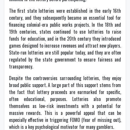
The first state lotteries were established in the early 16th
century, and they subsequently became an essential tool for
financing colonial-era public works projects. In the 18th and
19th centuries, states continued to use lotteries to raise
funds for education, and in the 20th century they introduced
games designed to increase revenues and attract new players.
State-run lotteries are still popular today, and they are often
regulated by the state government to ensure fairness and
transparency.
Despite the controversies surrounding lotteries, they enjoy
broad public support. A large part of this support stems from
the fact that lottery proceeds are earmarked for specific,
often educational, purposes. Lotteries also promote
themselves as low-risk investments with a potential for
massive rewards. This is a powerful appeal that can be
especially effective in triggering FOMO (fear of missing out),
which is a key psychological motivator for many gamblers.