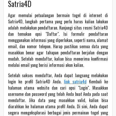
Satria4D
Agar memulai petualangan bermain togel di internet di
Satria4D, langkah pertama yang perlu harus kalian lakukan
adalah melakukan pendaftaran. Kunjungi situs resmi Satria4D
dan temukan opsi "Daftar". Isi formulir pendaftaran
menggunakan informasi yang diperlukan, seperti nama, alamat
email, dan nomor telepon. Harap pastikan semua data yang
masukkan benar agar tahapan pendaftaran berjalan dengan
mudah. Setelah mendaftar, kalian bisa menerima konfirmasi
melalui email yang berisi informasi akun kalian.
Setelah sukses mendaftar, Anda dapat langsung melakukan
login ke profil Satria4D Anda.
link satria4d
Kembali ke
halaman utama website dan cari opsi "Login". Masukkan
username dan password yang telah Anda buat Anda pada saat
mendaftar. Jika data yang masukkan valid, kalian bisa
diarahkan ke halaman utama profil Anda. Di sini, Anda dapat
segera mengeksplorasi berbagai jenis permainan togel yang