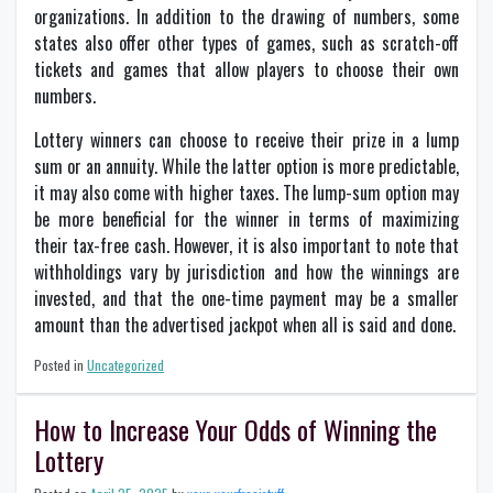
organizations. In addition to the drawing of numbers, some
states also offer other types of games, such as scratch-off
tickets and games that allow players to choose their own
numbers.
Lottery winners can choose to receive their prize in a lump
sum or an annuity. While the latter option is more predictable,
it may also come with higher taxes. The lump-sum option may
be more beneficial for the winner in terms of maximizing
their tax-free cash. However, it is also important to note that
withholdings vary by jurisdiction and how the winnings are
invested, and that the one-time payment may be a smaller
amount than the advertised jackpot when all is said and done.
Posted in
Uncategorized
How to Increase Your Odds of Winning the
Lottery