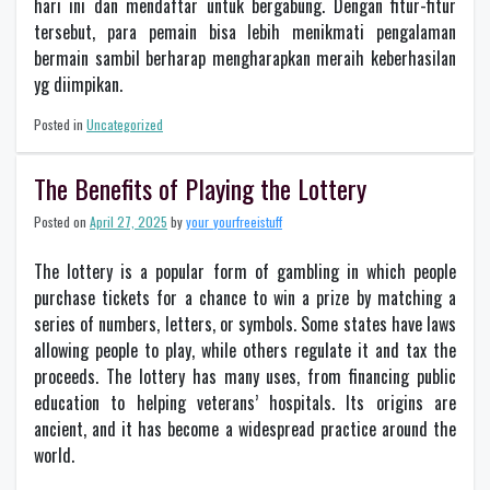
hari ini dan mendaftar untuk bergabung. Dengan fitur-fitur
tersebut, para pemain bisa lebih menikmati pengalaman
bermain sambil berharap mengharapkan meraih keberhasilan
yg diimpikan.
Posted in
Uncategorized
The Benefits of Playing the Lottery
Posted on
April 27, 2025
by
your_yourfreeistuff
The lottery is a popular form of gambling in which people
purchase tickets for a chance to win a prize by matching a
series of numbers, letters, or symbols. Some states have laws
allowing people to play, while others regulate it and tax the
proceeds. The lottery has many uses, from financing public
education to helping veterans’ hospitals. Its origins are
ancient, and it has become a widespread practice around the
world.