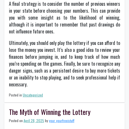
A final strategy is to consider the number of previous winners
in your state before choosing your numbers. This can provide
you with some insight as to the likelihood of winning,
although it is important to remember that past drawings do
not influence future ones.
Ultimately, you should only play the lottery if you can afford to
lose the money you invest. It’s also a good idea to review your
finances before jumping in, and to keep track of how much
you’re spending on the games. Finally, be sure to recognize any
danger signs, such as a persistent desire to buy more tickets
or an inability to stop playing, and to seek professional help if
necessary.
Posted in
Uncategorized
The Myth of Winning the Lottery
Posted on
April 28, 2025
by
your_yourfreeistuff