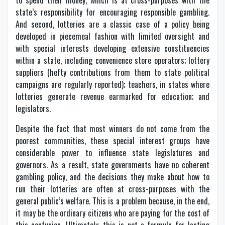
to spend their money, which is at cross-purposes with the
state’s responsibility for encouraging responsible gambling.
And second, lotteries are a classic case of a policy being
developed in piecemeal fashion with limited oversight and
with special interests developing extensive constituencies
within a state, including convenience store operators; lottery
suppliers (hefty contributions from them to state political
campaigns are regularly reported); teachers, in states where
lotteries generate revenue earmarked for education; and
legislators.
Despite the fact that most winners do not come from the
poorest communities, these special interest groups have
considerable power to influence state legislatures and
governors. As a result, state governments have no coherent
gambling policy, and the decisions they make about how to
run their lotteries are often at cross-purposes with the
general public’s welfare. This is a problem because, in the end,
it may be the ordinary citizens who are paying for the cost of