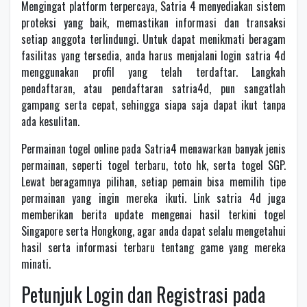
Mengingat platform terpercaya, Satria 4 menyediakan sistem
proteksi yang baik, memastikan informasi dan transaksi
setiap anggota terlindungi. Untuk dapat menikmati beragam
fasilitas yang tersedia, anda harus menjalani login satria 4d
menggunakan profil yang telah terdaftar. Langkah
pendaftaran, atau pendaftaran satria4d, pun sangatlah
gampang serta cepat, sehingga siapa saja dapat ikut tanpa
ada kesulitan.
Permainan togel online pada Satria4 menawarkan banyak jenis
permainan, seperti togel terbaru, toto hk, serta togel SGP.
Lewat beragamnya pilihan, setiap pemain bisa memilih tipe
permainan yang ingin mereka ikuti. Link satria 4d juga
memberikan berita update mengenai hasil terkini togel
Singapore serta Hongkong, agar anda dapat selalu mengetahui
hasil serta informasi terbaru tentang game yang mereka
minati.
Petunjuk Login dan Registrasi pada