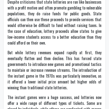
Despite criticisms that state lotteries are run like businesses
with a profit motive and often promote gambling to vulnerable
populations, they do raise funds for public goods. State
officials can then use these proceeds to provide services that
would otherwise be difficult to fund without raising taxes. In
the case of education, lottery proceeds allow states to give
low-income students access to a better education than they
could afford on their own.
But while lottery revenues expand rapidly at first, they
eventually flatten and then decline. This has forced state
governments to introduce new games and promotional tactics
to maintain or increase revenue streams. The introduction of
the instant game in the 1970s was particularly innovative, as
it offered a lower initial prize amount but higher odds of
winning than traditional state lotteries.
The instant games were a huge success, and lotteries now
offer a wide range of different types of tickets. Some are