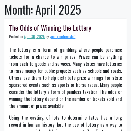
Month:
April 2025
The Odds of Winning the Lottery
Posted on
April 30, 2025
by
your_yourfreeistuff
The lottery is a form of gambling where people purchase
tickets for a chance to win prizes. Prizes can be anything
from cash to goods and services. Many states have lotteries
to raise money for public projects such as schools and roads.
Others use them to help distribute prize winnings for state
sponsored events such as sports or horse races. Many people
consider the lottery a form of painless taxation. The odds of
winning the lottery depend on the number of tickets sold and
the amount of prizes available.
Using the casting of lots to determine fates has a long
record in human history, but the use of lottery as a way to