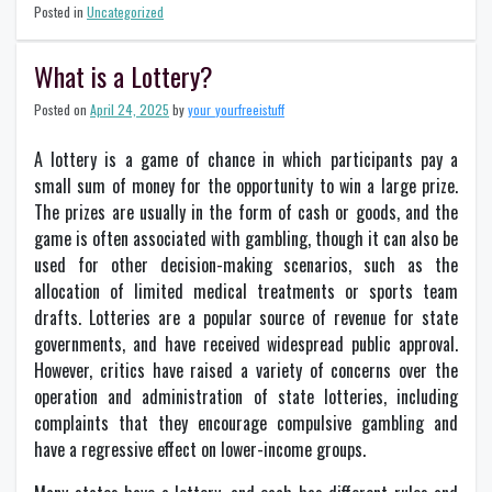
Posted in
Uncategorized
What is a Lottery?
Posted on
April 24, 2025
by
your_yourfreeistuff
A lottery is a game of chance in which participants pay a
small sum of money for the opportunity to win a large prize.
The prizes are usually in the form of cash or goods, and the
game is often associated with gambling, though it can also be
used for other decision-making scenarios, such as the
allocation of limited medical treatments or sports team
drafts. Lotteries are a popular source of revenue for state
governments, and have received widespread public approval.
However, critics have raised a variety of concerns over the
operation and administration of state lotteries, including
complaints that they encourage compulsive gambling and
have a regressive effect on lower-income groups.