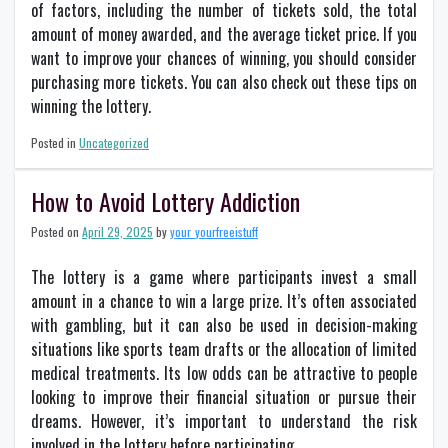
of factors, including the number of tickets sold, the total
amount of money awarded, and the average ticket price. If you
want to improve your chances of winning, you should consider
purchasing more tickets. You can also check out these tips on
winning the lottery.
Posted in
Uncategorized
How to Avoid Lottery Addiction
Posted on
April 29, 2025
by
your_yourfreeistuff
The lottery is a game where participants invest a small
amount in a chance to win a large prize. It’s often associated
with gambling, but it can also be used in decision-making
situations like sports team drafts or the allocation of limited
medical treatments. Its low odds can be attractive to people
looking to improve their financial situation or pursue their
dreams. However, it’s important to understand the risk
involved in the lottery before participating.