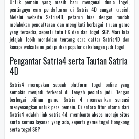
Untuk pemain yang masih baru mengenal dunia togel,
pentingnya cara pendaftaran di Satria 4D sangat krusial.
Melalui website Satria4D, petaruh bisa dengan mudah
melakukan pendaftaran dan mengikuti berbagai tiruan game
yang tersedia, seperti toto HK dan dan togel SGP. Mari kita
jelajahi lebih mendalam tentang cara daftar Satria4D dan
kenapa website ini jadi pilihan populer di kalangan judi togel.
Pengantar Satria4 serta Tautan Satria
4D
Satria4 merupakan sebuah platform togel online yang
semakin menjadi terkenal di tengah pecinta judi. Dengan
berbagai pilihan game, Satria 4 menawarkan sensasi
menyenangkan untuk para pemain. Di antara fitur utama dari
Satria4 adalah link satria 4d, membantu akses menuju situs
serta semua layanan yang ada, seperti game togel Hongkong
serta togel SGP.