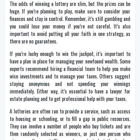
The odds of winning a lottery are slim, but the prizes can be
huge. If you’re planning to play, make sure to consider your
finances and stay in control. Remember, it’s still gambling and
you could lose your money if you’re not careful. It’s also
important to avoid putting all your faith in one strategy, as
there are no guarantees.
If you’re lucky enough to win the jackpot, it’s important to
have a plan in place for managing your newfound wealth. Some
experts recommend hiring a financial team to help you make
wise investments and to manage your taxes. Others suggest
staying anonymous and not spending your winnings
immediately. Either way, it’s essential to have a lawyer for
estate planning and to get professional help with your taxes.
A lotteries are often run to provide a service, such as access
to housing or schooling, or to fill a gap in public resources.
They can involve a number of people who buy tickets and are
then randomly selected as winners, or just one person who