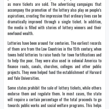
as more tickets are sold. The advertising campaigns that
accompany the promotion of the lottery also play on people’s
aspirations, creating the impression that ordinary lives can be
dramatically improved through a single ticket. In addition,
the media is filled with stories of lottery winners and their
newfound wealth.
Lotteries have been around for centuries. The earliest records
of them are from the Low Countries in the 15th century, when
towns held lotteries to raise funds for town fortifications and
to help the poor. They were also used in colonial America to
finance roads, canals, churches, colleges and other public
projects. They even helped fund the establishment of Harvard
and Yale Universities.
Some states prohibit the sale of lottery tickets, while others
endorse them and regulate them. In most cases, the state
will require a certain percentage of the total proceeds to go
towards public works and social welfare programs. This helps