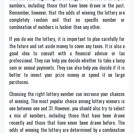
numbers, including those that have been drawn in the past.
Remember, however, that the odds of winning the lottery are
completely random and that no specific number or
combination of numbers is luckier than any other.
If you do win the lottery, it is important to plan carefully for
the future and set aside money to cover any taxes. It is also a
good idea to consult with a financial advisor or tax
professional. They can help you decide whether to take a lump
sum or annual payments. They can also help you decide if it is
better to invest your prize money or spend it on large
purchases.
Choosing the right lottery number can increase your chances
of winning. The most popular choice among lottery winners is
one between one and 31. However, you should also try to select
a mix of numbers, including those that have been drawn
recently and those that have never been drawn before. The
odds of winning the lottery are determined by a combination