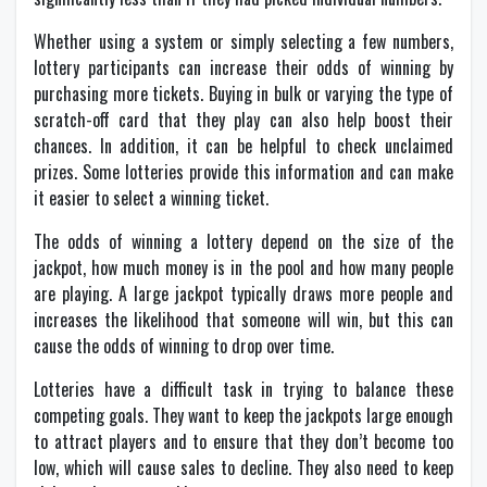
Whether using a system or simply selecting a few numbers,
lottery participants can increase their odds of winning by
purchasing more tickets. Buying in bulk or varying the type of
scratch-off card that they play can also help boost their
chances. In addition, it can be helpful to check unclaimed
prizes. Some lotteries provide this information and can make
it easier to select a winning ticket.
The odds of winning a lottery depend on the size of the
jackpot, how much money is in the pool and how many people
are playing. A large jackpot typically draws more people and
increases the likelihood that someone will win, but this can
cause the odds of winning to drop over time.
Lotteries have a difficult task in trying to balance these
competing goals. They want to keep the jackpots large enough
to attract players and to ensure that they don’t become too
low, which will cause sales to decline. They also need to keep