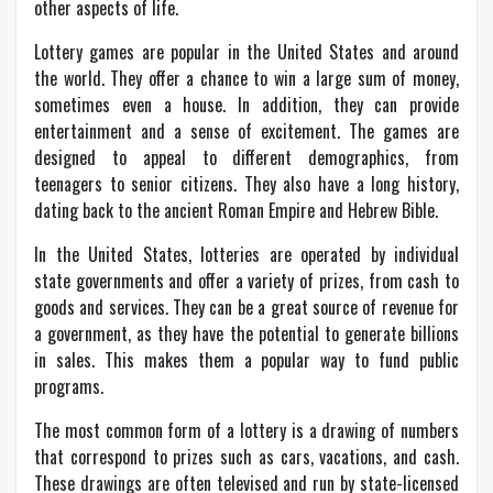
other aspects of life.
Lottery games are popular in the United States and around
the world. They offer a chance to win a large sum of money,
sometimes even a house. In addition, they can provide
entertainment and a sense of excitement. The games are
designed to appeal to different demographics, from
teenagers to senior citizens. They also have a long history,
dating back to the ancient Roman Empire and Hebrew Bible.
In the United States, lotteries are operated by individual
state governments and offer a variety of prizes, from cash to
goods and services. They can be a great source of revenue for
a government, as they have the potential to generate billions
in sales. This makes them a popular way to fund public
programs.
The most common form of a lottery is a drawing of numbers
that correspond to prizes such as cars, vacations, and cash.
These drawings are often televised and run by state-licensed