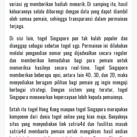
variasi yg memberikan hadiah menarik. Di samping itu, hasil
keluarannya selalu dibarengi dengan data yang dapat diambil
oleh semua pemain, sehingga transparansi dalam permainan
terjaga.
Di sisi lain, togel Singapore pun tak kalah populer dan
dianggap sebagai sebutan togel sgp. Permainan ini dilakukan
melalui pengundian nomor yang dijadwalkan secara reguler
dan memberikan kemudahan bagi para pemain untuk
memeriksa hasilnya secara real-time. Togel Singapore
memberikan beberapa opsi, antara lain 4D, 3D, dan 2D, maka
menyediakan beragam pilihan bagi pemain yg ingin menguji
berbagai strategi. Dengan sistem yang teratur, togel
Singapura menawarkan kepercayaan lebih kepada pemainnya.
Entah itu togel Hong Kong maupun togel Singapura merupakan
komponen dari dunia togel online yang kian maju. Banyaknya
situs yang menyediakan link satria4d dan fasilitas masuk
satria4d membantu pemain untuk mengakses hasil undian