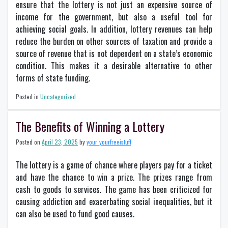
ensure that the lottery is not just an expensive source of
income for the government, but also a useful tool for
achieving social goals. In addition, lottery revenues can help
reduce the burden on other sources of taxation and provide a
source of revenue that is not dependent on a state’s economic
condition. This makes it a desirable alternative to other
forms of state funding.
Posted in
Uncategorized
The Benefits of Winning a Lottery
Posted on
April 23, 2025
by
your_yourfreeistuff
The lottery is a game of chance where players pay for a ticket
and have the chance to win a prize. The prizes range from
cash to goods to services. The game has been criticized for
causing addiction and exacerbating social inequalities, but it
can also be used to fund good causes.