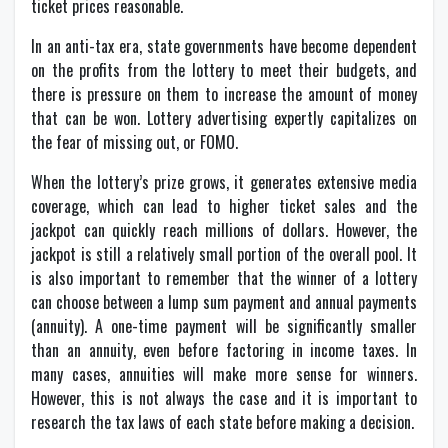
ticket prices reasonable.
In an anti-tax era, state governments have become dependent
on the profits from the lottery to meet their budgets, and
there is pressure on them to increase the amount of money
that can be won. Lottery advertising expertly capitalizes on
the fear of missing out, or FOMO.
When the lottery’s prize grows, it generates extensive media
coverage, which can lead to higher ticket sales and the
jackpot can quickly reach millions of dollars. However, the
jackpot is still a relatively small portion of the overall pool. It
is also important to remember that the winner of a lottery
can choose between a lump sum payment and annual payments
(annuity). A one-time payment will be significantly smaller
than an annuity, even before factoring in income taxes. In
many cases, annuities will make more sense for winners.
However, this is not always the case and it is important to
research the tax laws of each state before making a decision.