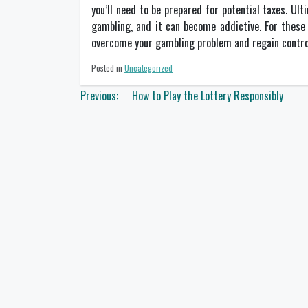
you’ll need to be prepared for potential taxes. Ult
gambling, and it can become addictive. For these 
overcome your gambling problem and regain control 
Posted in
Uncategorized
Post
Previous:
How to Play the Lottery Responsibly
navigation