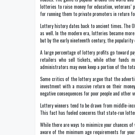
lotteries to raise money for education, veterans’ 
for running them to private promoters in return fo
Lottery history dates back to ancient times. The 
as well. In the modern era, lotteries became more 
but by the early nineteenth century, the popularit
A large percentage of lottery profits go toward pa
retailers who sell tickets, while other funds m
administrators may even keep a portion of the total
Some critics of the lottery argue that the adver
investment with a massive return on their money
negative consequences for poor people and other v
Lottery winners tend to be drawn from middle-inco
This fact has fueled concerns that state-run lotter
While there are ways to minimize your chances of w
aware of the minimum age requirements for your 