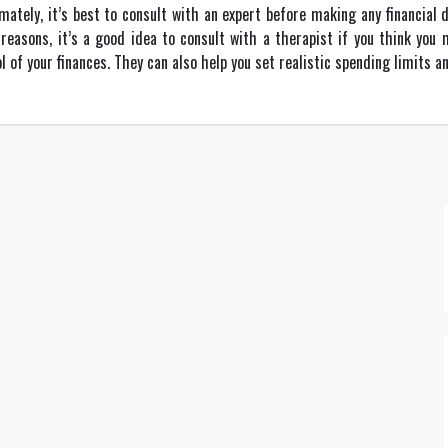
imately, it’s best to consult with an expert before making any financial 
reasons, it’s a good idea to consult with a therapist if you think yo
of your finances. They can also help you set realistic spending limits a