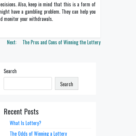
decisions. Also, keep in mind that this is a form of
u might have a gambling problem. They can help you
nd monitor your withdrawals.
Next:
The Pros and Cons of Winning the Lottery
Search
Search
Recent Posts
What Is Lottery?
The Odds of Winning a Lottery