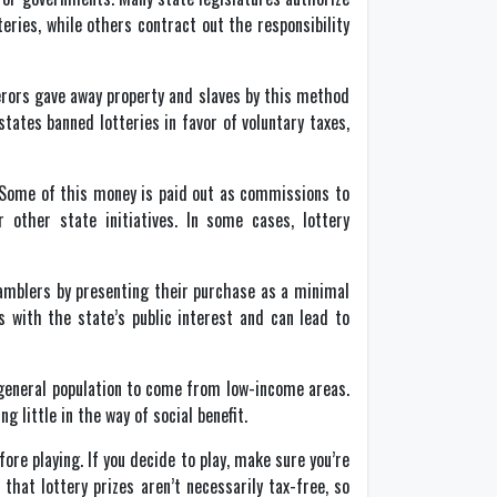
eries, while others contract out the responsibility
erors gave away property and slaves by this method
tates banned lotteries in favor of voluntary taxes,
s. Some of this money is paid out as commissions to
 other state initiatives. In some cases, lottery
amblers by presenting their purchase as a minimal
with the state’s public interest and can lead to
 general population to come from low-income areas.
 little in the way of social benefit.
re playing. If you decide to play, make sure you’re
t lottery prizes aren’t necessarily tax-free, so