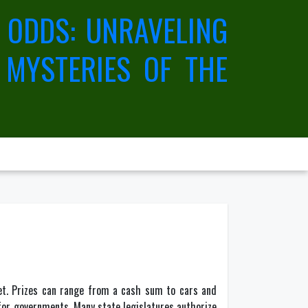
 ODDS: UNRAVELING
 MYSTERIES OF THE
ket. Prizes can range from a cash sum to cars and
 for governments. Many state legislatures authorize