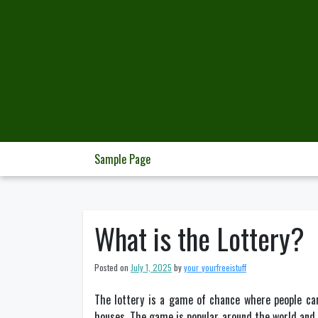
Skip
to
content
Sample Page
What is the Lottery?
Posted on
July 1, 2025
by
your_yourfreeistuff
The lottery is a game of chance where people can
houses. The game is popular around the world and h