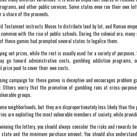
programs, and other public services. Some states even run their own lott
r a share of the proceeds.
Old Testament instructs Moses to distribute land by lot, and Roman emp
common with the rise of public schools. During the colonial era, many s
y of these games had prompted several states to legalize them.
ying out prizes, while the rest is usually used for a variety of purpose
ay go toward administrative costs, gambling addiction programs, or
 prize pool to cover their own costs.
tising campaign for these games is deceptive and encourages problem g
. Others worry that the promotion of gambling runs at cross-purposes 
ulnerable groups.
me neighborhoods, but they are disproportionately less likely than the
ies are exploiting the most vulnerable members of society, while providing
inning the lottery, you should always consider the risks and rewards befo
state and the minimum purchase amount. You should also understand tha