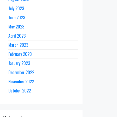
July 2023
June 2023
May 2023
April 2023
March 2023
February 2023
January 2023
December 2022
November 2022
October 2022