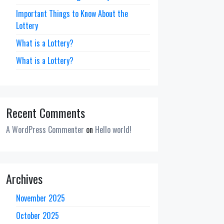
Important Things to Know About the
Lottery
What is a Lottery?
What is a Lottery?
Recent Comments
A WordPress Commenter
on
Hello world!
Archives
November 2025
October 2025