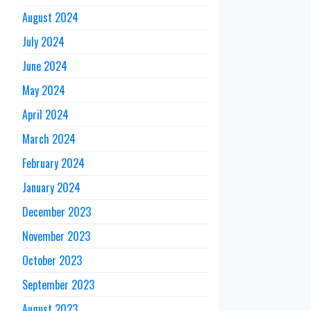
August 2024
July 2024
June 2024
May 2024
April 2024
March 2024
February 2024
January 2024
December 2023
November 2023
October 2023
September 2023
August 2023