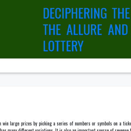
DECIPHERING THE
THE ALLURE AND
LOTTERY
 win large prizes by picking a series of numbers or symbols on a tic
as many different variations. It is also an important source of revenue