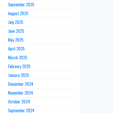
September 2025
August 2025
July 2025
June 2025
May 2025
April 2025
March 2025
February 2025
January 2025
December 2024
November 2024
October 2024
September 2024