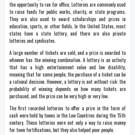
the opportunity to run for office. Lotteries are commonly used
to raise funds for public works, charity, or state programs.
They are also used to award scholarships and prizes in
education, sports, or other fields. In the United States, most
states have a state lottery, and there are also private
lotteries and syndicates.
A large number of tickets are sold, and a prize is awarded to
whoever has the winning combination. A lottery is an activity
that has a high entertainment value and low disutility,
meaning that for some people, the purchase of a ticket can be
a rational decision. However, a lottery is not without risk: the
probability of winning depends on how many tickets are
purchased, and the prize can be very high or very low.
The first recorded lotteries to offer a prize in the form of
cash were held by towns in the Low Countries during the 15th
century. These lotteries were not only a way to raise money
for town fortifications, but they also helped poor people.