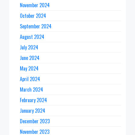
November 2024
October 2024
September 2024
August 2024
July 2024
June 2024
May 2024
April 2024
March 2024
February 2024
January 2024
December 2023
November 2023