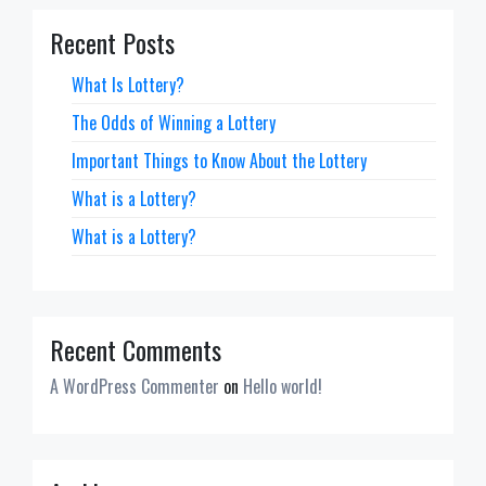
Recent Posts
What Is Lottery?
The Odds of Winning a Lottery
Important Things to Know About the Lottery
What is a Lottery?
What is a Lottery?
Recent Comments
A WordPress Commenter
on
Hello world!