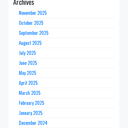
Archives
November 2025
October 2025
September 2025
August 2025
July 2025
June 2025
May 2025
April 2025
March 2025
February 2025
January 2025
December 2024