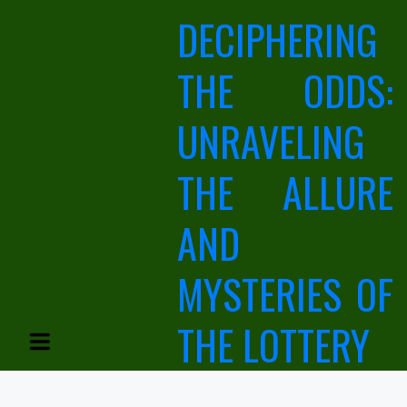
Skip
DECIPHERING
to
content
THE ODDS:
UNRAVELING
THE ALLURE
AND
MYSTERIES OF
THE LOTTERY