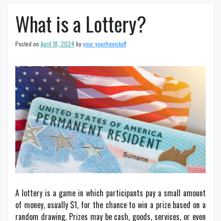
What is a Lottery?
Posted on
April 18, 2024
by
your_yourfreeistuff
A lottery is a game in which participants pay a small amount
of money, usually $1, for the chance to win a prize based on a
random drawing. Prizes may be cash, goods, services, or even