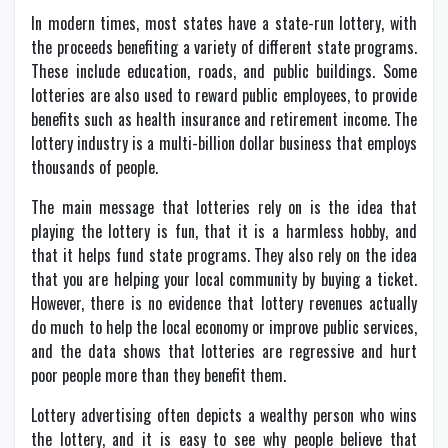
In modern times, most states have a state-run lottery, with
the proceeds benefiting a variety of different state programs.
These include education, roads, and public buildings. Some
lotteries are also used to reward public employees, to provide
benefits such as health insurance and retirement income. The
lottery industry is a multi-billion dollar business that employs
thousands of people.
The main message that lotteries rely on is the idea that
playing the lottery is fun, that it is a harmless hobby, and
that it helps fund state programs. They also rely on the idea
that you are helping your local community by buying a ticket.
However, there is no evidence that lottery revenues actually
do much to help the local economy or improve public services,
and the data shows that lotteries are regressive and hurt
poor people more than they benefit them.
Lottery advertising often depicts a wealthy person who wins
the lottery, and it is easy to see why people believe that