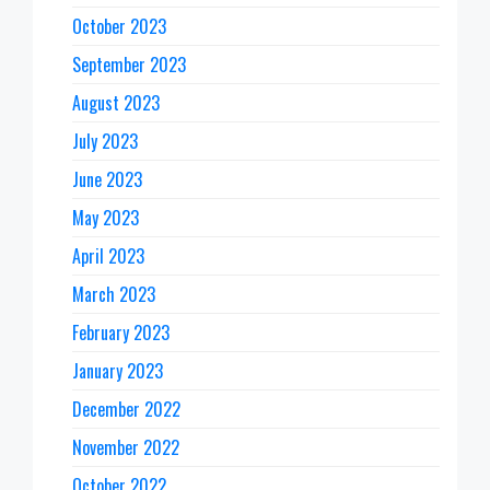
October 2023
September 2023
August 2023
July 2023
June 2023
May 2023
April 2023
March 2023
February 2023
January 2023
December 2022
November 2022
October 2022