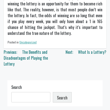
winning the lottery is an opportunity for them to become rich
like that. The reality, however, is that most people don’t win
the lottery. In fact, the odds of winning are so long that even
if you play every week, you will only have about a 1 in 165
chance of hitting the jackpot. That’s why it’s important to
understand the true nature of the lottery.
Posted in
Uncategorized
Post
Previous:
The Benefits and
Next:
What Is a Lottery?
navigation
Disadvantages of Playing the
Lottery
Search
Search