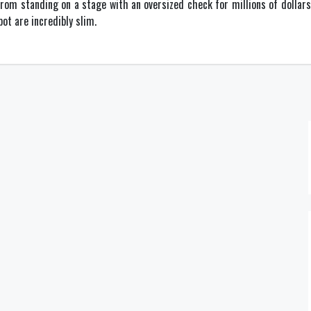
om standing on a stage with an oversized check for millions of dollars. 
ot are incredibly slim.