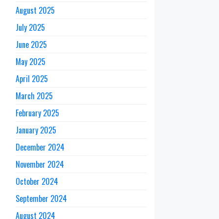
August 2025
July 2025
June 2025
May 2025
April 2025
March 2025
February 2025
January 2025
December 2024
November 2024
October 2024
September 2024
August 2024