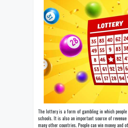
The lottery is a form of gambling in which people 
schools. It is also an important source of revenue 
many other countries. People can win money and oth