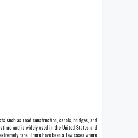
cts such as road construction, canals, bridges, and
 pastime and is widely used in the United States and
s extremely rare. There have been a few cases where