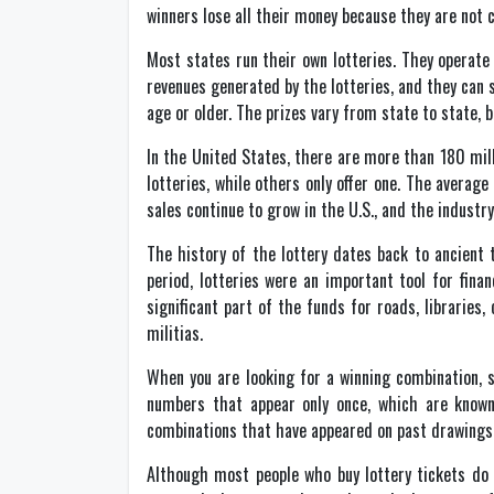
winners lose all their money because they are not 
Most states run their own lotteries. They operat
revenues generated by the lotteries, and they can 
age or older. The prizes vary from state to state, 
In the United States, there are more than 180 mill
lotteries, while others only offer one. The averag
sales continue to grow in the U.S., and the industry
The history of the lottery dates back to ancient 
period, lotteries were an important tool for fina
significant part of the funds for roads, libraries,
militias.
When you are looking for a winning combination, s
numbers that appear only once, which are know
combinations that have appeared on past drawings
Although most people who buy lottery tickets do