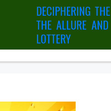
DECIPHERING THE
THE ALLURE AND
LOTTERY