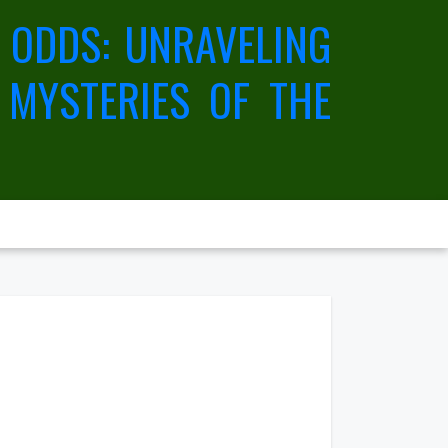
 ODDS: UNRAVELING
 MYSTERIES OF THE