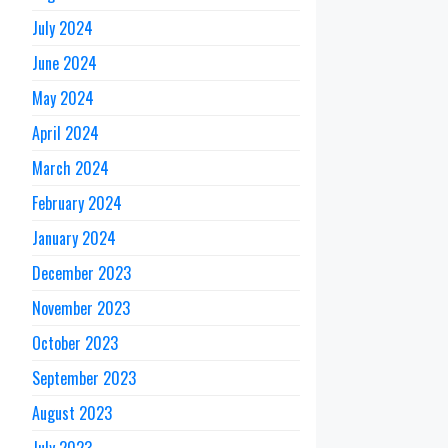
July 2024
June 2024
May 2024
April 2024
March 2024
February 2024
January 2024
December 2023
November 2023
October 2023
September 2023
August 2023
July 2023