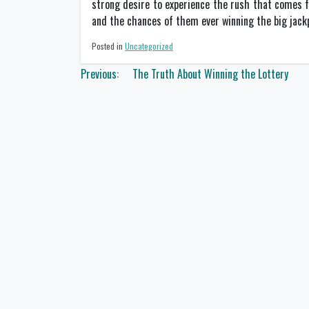
strong desire to experience the rush that comes fr
and the chances of them ever winning the big jackp
Posted in
Uncategorized
Post
Previous:
The Truth About Winning the Lottery
navigation