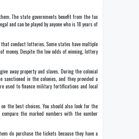
 them. The state governments benefit from the tax
egal and can be played by anyone who is 18 years of
s that conduct lotteries. Some states have multiple
 of money. Despite the low odds of winning, lottery
give away property and slaves. During the colonial
re sanctioned in the colonies, and they provided a
re used to finance military fortifications and local
 on the best choices. You should also look for the
xt, compare the marked numbers with the number
them do purchase the tickets because they have a