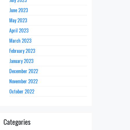
June 2023
May 2023
April 2023
March 2023
February 2023
January 2023
December 2022
November 2022
October 2022
Categories