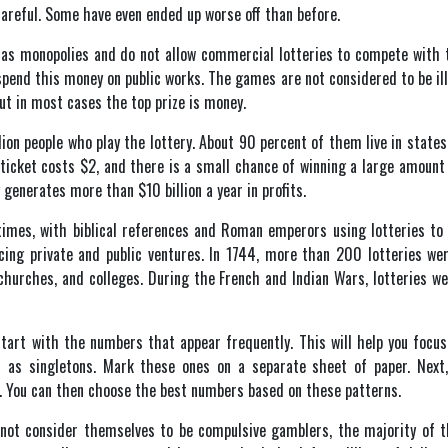
careful. Some have even ended up worse off than before.
e as monopolies and do not allow commercial lotteries to compete with
spend this money on public works. The games are not considered to be ill
but in most cases the top prize is money.
ion people who play the lottery. About 90 percent of them live in state
e ticket costs $2, and there is a small chance of winning a large amount
 generates more than $10 billion a year in profits.
times, with biblical references and Roman emperors using lotteries to 
ncing private and public ventures. In 1744, more than 200 lotteries we
 churches, and colleges. During the French and Indian Wars, lotteries we
tart with the numbers that appear frequently. This will help you focus
n as singletons. Mark these ones on a separate sheet of paper. Ne
. You can then choose the best numbers based on these patterns.
 not consider themselves to be compulsive gamblers, the majority of 