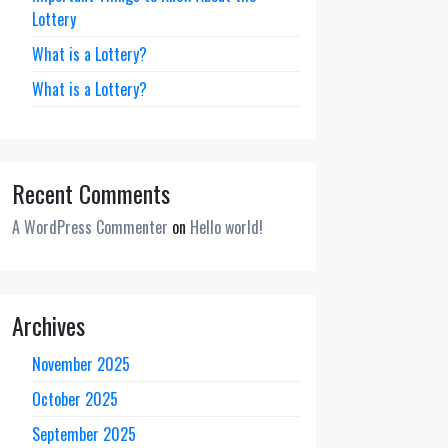
Lottery
What is a Lottery?
What is a Lottery?
Recent Comments
A WordPress Commenter
on
Hello world!
Archives
November 2025
October 2025
September 2025