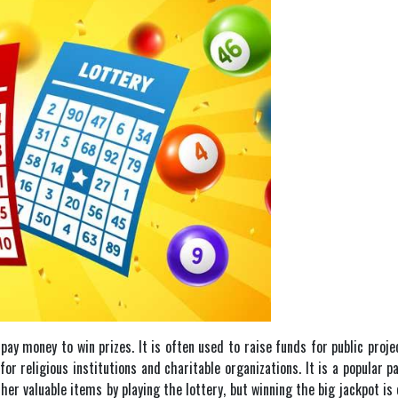
pay money to win prizes. It is often used to raise funds for public proje
for religious institutions and charitable organizations. It is a popular
er valuable items by playing the lottery, but winning the big jackpot i