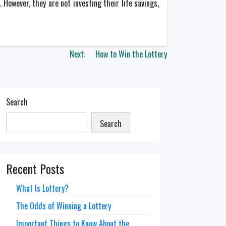
However, they are not investing their life savings,
Next:
How to Win the Lottery
Search
Search
Recent Posts
What Is Lottery?
The Odds of Winning a Lottery
Important Things to Know About the