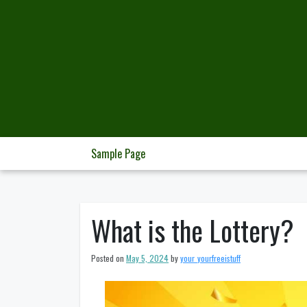
Skip
to
content
Sample Page
What is the Lottery?
Posted on
May 5, 2024
by
your_yourfreeistuff