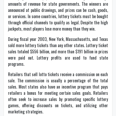
amounts of revenue for state governments. The winners are
announced at public drawings, and prizes can be cash, goods,
or services. In some countries, lottery tickets must be bought
through official channels to qualify as legal. Despite the high
jackpots, most players lose more money than they win.
During fiscal year 2003, New York, Massachusetts, and Texas
sold more lottery tickets than any other states. Lottery ticket
sales totaled $556 billion, and more than $191 billion in prizes
were paid out. Lottery profits are used to fund state
programs.
Retailers that sell lotto tickets receive a commission on each
sale. The commission is usually a percentage of the total
sales. Most states also have an incentive program that pays
retailers a bonus for meeting certain sales goals. Retailers
often seek to increase sales by promoting specific lottery
games, offering discounts on tickets, and utilizing other
marketing strategies.