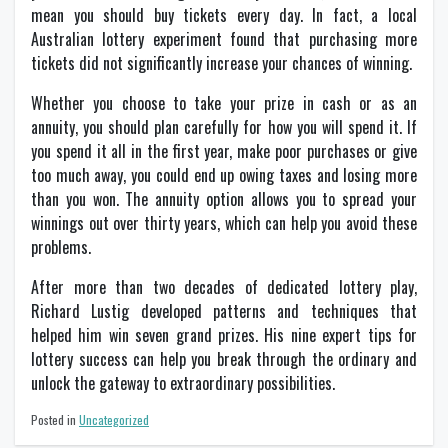
mean you should buy tickets every day. In fact, a local
Australian lottery experiment found that purchasing more
tickets did not significantly increase your chances of winning.
Whether you choose to take your prize in cash or as an
annuity, you should plan carefully for how you will spend it. If
you spend it all in the first year, make poor purchases or give
too much away, you could end up owing taxes and losing more
than you won. The annuity option allows you to spread your
winnings out over thirty years, which can help you avoid these
problems.
After more than two decades of dedicated lottery play,
Richard Lustig developed patterns and techniques that
helped him win seven grand prizes. His nine expert tips for
lottery success can help you break through the ordinary and
unlock the gateway to extraordinary possibilities.
Posted in
Uncategorized