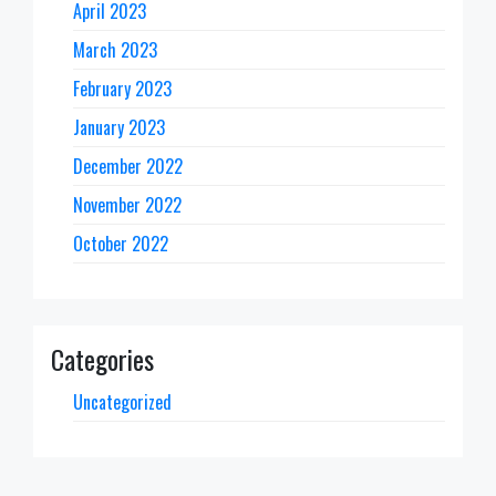
April 2023
March 2023
February 2023
January 2023
December 2022
November 2022
October 2022
Categories
Uncategorized