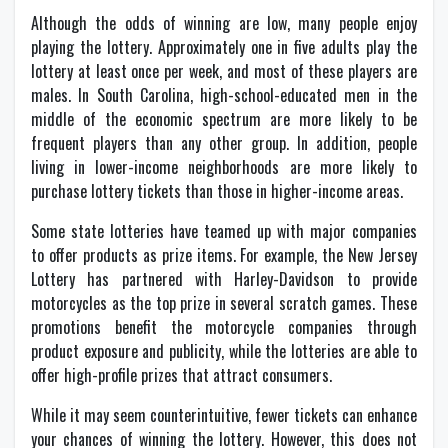
Although the odds of winning are low, many people enjoy
playing the lottery. Approximately one in five adults play the
lottery at least once per week, and most of these players are
males. In South Carolina, high-school-educated men in the
middle of the economic spectrum are more likely to be
frequent players than any other group. In addition, people
living in lower-income neighborhoods are more likely to
purchase lottery tickets than those in higher-income areas.
Some state lotteries have teamed up with major companies
to offer products as prize items. For example, the New Jersey
Lottery has partnered with Harley-Davidson to provide
motorcycles as the top prize in several scratch games. These
promotions benefit the motorcycle companies through
product exposure and publicity, while the lotteries are able to
offer high-profile prizes that attract consumers.
While it may seem counterintuitive, fewer tickets can enhance
your chances of winning the lottery. However, this does not