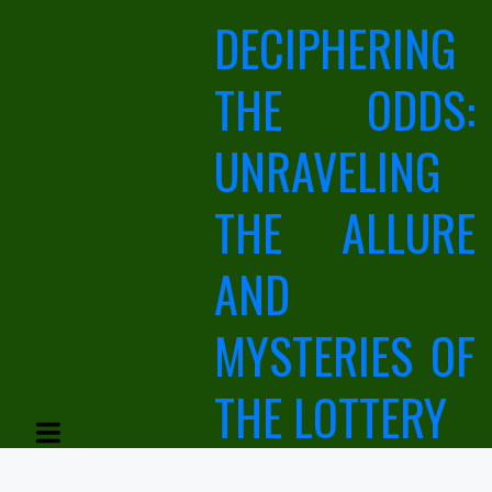
Skip
DECIPHERING
to
content
THE ODDS:
UNRAVELING
THE ALLURE
AND
MYSTERIES OF
THE LOTTERY