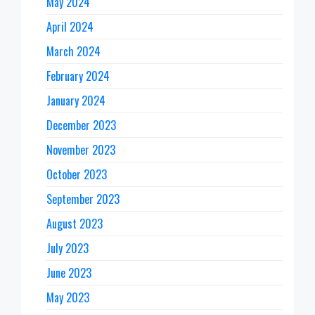
May 2024
April 2024
March 2024
February 2024
January 2024
December 2023
November 2023
October 2023
September 2023
August 2023
July 2023
June 2023
May 2023