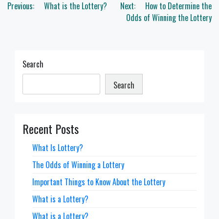
Post
Previous:
What is the Lottery?
Next:
How to Determine the
navigation
Odds of Winning the Lottery
Search
Search
Recent Posts
What Is Lottery?
The Odds of Winning a Lottery
Important Things to Know About the Lottery
What is a Lottery?
What is a Lottery?