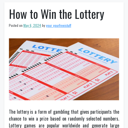
How to Win the Lottery
Posted on
May 6, 2024
by
your_yourfreeistuff
The lottery is a form of gambling that gives participants the
chance to win a prize based on randomly selected numbers.
Lottery games are popular worldwide and generate large