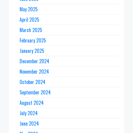
May 2025
April 2025
March 2025
February 2025
January 2025
December 2024
November 2024
October 2024
September 2024
August 2024
July 2024
June 2024