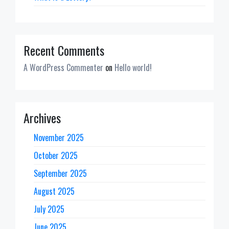
Recent Comments
A WordPress Commenter
on
Hello world!
Archives
November 2025
October 2025
September 2025
August 2025
July 2025
June 2025