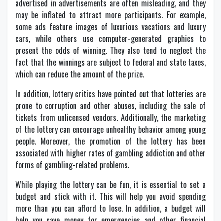
advertised in advertisements are often misleading, and they
may be inflated to attract more participants. For example,
some ads feature images of luxurious vacations and luxury
cars, while others use computer-generated graphics to
present the odds of winning. They also tend to neglect the
fact that the winnings are subject to federal and state taxes,
which can reduce the amount of the prize.
In addition, lottery critics have pointed out that lotteries are
prone to corruption and other abuses, including the sale of
tickets from unlicensed vendors. Additionally, the marketing
of the lottery can encourage unhealthy behavior among young
people. Moreover, the promotion of the lottery has been
associated with higher rates of gambling addiction and other
forms of gambling-related problems.
While playing the lottery can be fun, it is essential to set a
budget and stick with it. This will help you avoid spending
more than you can afford to lose. In addition, a budget will
help you save money for emergencies and other financial