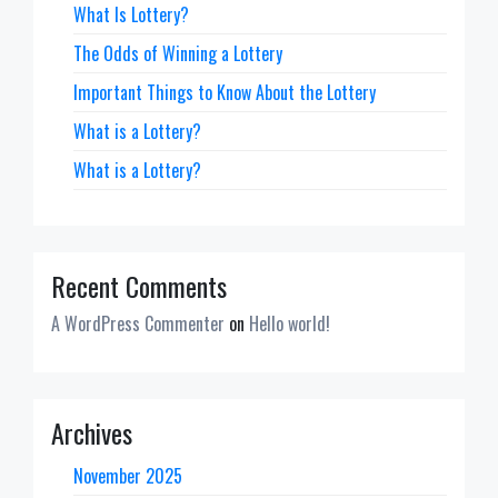
What Is Lottery?
The Odds of Winning a Lottery
Important Things to Know About the Lottery
What is a Lottery?
What is a Lottery?
Recent Comments
A WordPress Commenter
on
Hello world!
Archives
November 2025