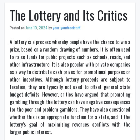
The Lottery and Its Critics
Posted on
June 10, 2024
by
your_yourfreeistuff
A lottery is a process whereby people have the chance to win a
prize, based on a random drawing of numbers. It is often used
to raise funds for public projects such as schools, roads, and
other infrastructure. It is also popular with private companies
as a way to distribute cash prizes for promotional purposes or
other incentives. Although lottery proceeds are subject to
taxation, they are typically not used to offset general state
budget deficits. However, critics have argued that promoting
gambling through the lottery can have negative consequences
for the poor and problem gamblers. They have also questioned
whether this is an appropriate function for a state, and if the
lottery’s goal of maximizing revenues conflicts with the
larger public interest.