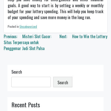
goals. A good way to start is by setting a weekly or monthly
budget for your lottery spending. This will help you keep track
of your spending and save more money in the long run.
Posted in
Uncategorized
Post
Previous:
Misteri Slot Gacor:
Next:
How to Win the Lottery
navigation
Situs Terpercaya untuk
Penggemar Judi Slot Pulsa
Search
Search
Recent Posts