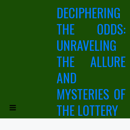
Skip
DECIPHERING
to
content
THE ODDS:
UNRAVELING
THE ALLURE
AND
MYSTERIES OF
THE LOTTERY