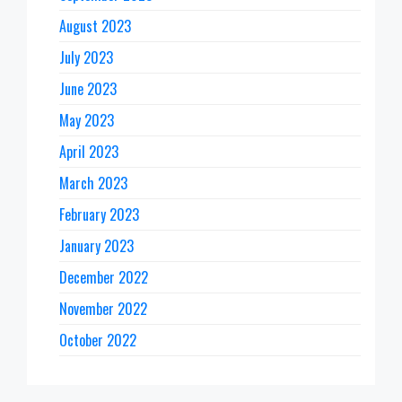
August 2023
July 2023
June 2023
May 2023
April 2023
March 2023
February 2023
January 2023
December 2022
November 2022
October 2022