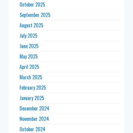
October 2025
September 2025
August 2025
July 2025
June 2025
May 2025
April 2025
March 2025
February 2025
January 2025
December 2024
November 2024
October 2024