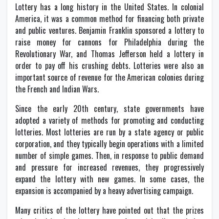
Lottery has a long history in the United States. In colonial
America, it was a common method for financing both private
and public ventures. Benjamin Franklin sponsored a lottery to
raise money for cannons for Philadelphia during the
Revolutionary War, and Thomas Jefferson held a lottery in
order to pay off his crushing debts. Lotteries were also an
important source of revenue for the American colonies during
the French and Indian Wars.
Since the early 20th century, state governments have
adopted a variety of methods for promoting and conducting
lotteries. Most lotteries are run by a state agency or public
corporation, and they typically begin operations with a limited
number of simple games. Then, in response to public demand
and pressure for increased revenues, they progressively
expand the lottery with new games. In some cases, the
expansion is accompanied by a heavy advertising campaign.
Many critics of the lottery have pointed out that the prizes