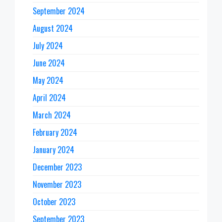
September 2024
August 2024
July 2024
June 2024
May 2024
April 2024
March 2024
February 2024
January 2024
December 2023
November 2023
October 2023
September 2023