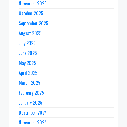
November 2025
October 2025
September 2025
August 2025
July 2025
June 2025
May 2025
April 2025
March 2025
February 2025
January 2025
December 2024
November 2024