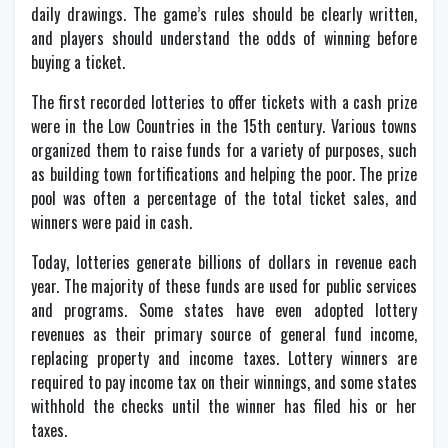
daily drawings. The game’s rules should be clearly written,
and players should understand the odds of winning before
buying a ticket.
The first recorded lotteries to offer tickets with a cash prize
were in the Low Countries in the 15th century. Various towns
organized them to raise funds for a variety of purposes, such
as building town fortifications and helping the poor. The prize
pool was often a percentage of the total ticket sales, and
winners were paid in cash.
Today, lotteries generate billions of dollars in revenue each
year. The majority of these funds are used for public services
and programs. Some states have even adopted lottery
revenues as their primary source of general fund income,
replacing property and income taxes. Lottery winners are
required to pay income tax on their winnings, and some states
withhold the checks until the winner has filed his or her
taxes.