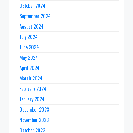
October 2024
September 2024
August 2024
July 2024
June 2024
May 2024
April 2024
March 2024
February 2024
January 2024
December 2023
November 2023
October 2023