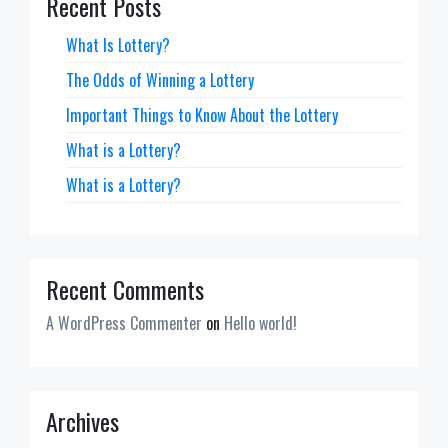
Recent Posts
What Is Lottery?
The Odds of Winning a Lottery
Important Things to Know About the Lottery
What is a Lottery?
What is a Lottery?
Recent Comments
A WordPress Commenter
on
Hello world!
Archives