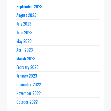
September 2023
August 2023
July 2023
June 2023
May 2023
April 2023
March 2023
February 2023
January 2023
December 2022
November 2022
October 2022