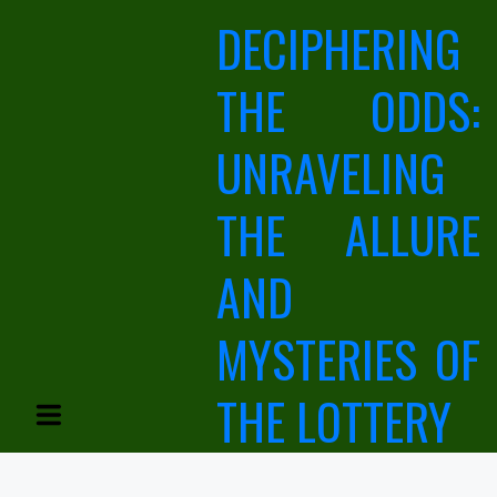
Skip
DECIPHERING
to
content
THE ODDS:
UNRAVELING
THE ALLURE
AND
MYSTERIES OF
THE LOTTERY