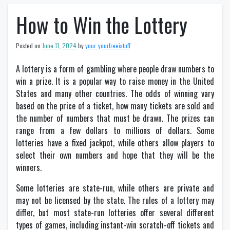
How to Win the Lottery
Posted on
June 11, 2024
by
your_yourfreeistuff
A lottery is a form of gambling where people draw numbers to
win a prize. It is a popular way to raise money in the United
States and many other countries. The odds of winning vary
based on the price of a ticket, how many tickets are sold and
the number of numbers that must be drawn. The prizes can
range from a few dollars to millions of dollars. Some
lotteries have a fixed jackpot, while others allow players to
select their own numbers and hope that they will be the
winners.
Some lotteries are state-run, while others are private and
may not be licensed by the state. The rules of a lottery may
differ, but most state-run lotteries offer several different
types of games, including instant-win scratch-off tickets and