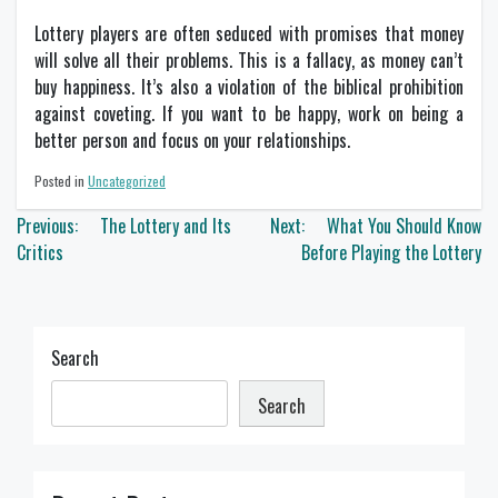
Lottery players are often seduced with promises that money
will solve all their problems. This is a fallacy, as money can’t
buy happiness. It’s also a violation of the biblical prohibition
against coveting. If you want to be happy, work on being a
better person and focus on your relationships.
Posted in
Uncategorized
Post
Previous:
The Lottery and Its
Next:
What You Should Know
navigation
Critics
Before Playing the Lottery
Search
Search