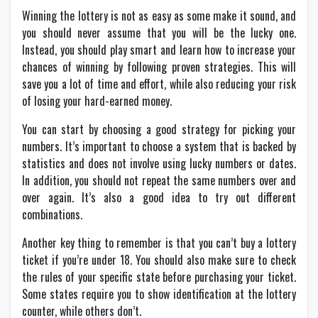
Winning the lottery is not as easy as some make it sound, and
you should never assume that you will be the lucky one.
Instead, you should play smart and learn how to increase your
chances of winning by following proven strategies. This will
save you a lot of time and effort, while also reducing your risk
of losing your hard-earned money.
You can start by choosing a good strategy for picking your
numbers. It’s important to choose a system that is backed by
statistics and does not involve using lucky numbers or dates.
In addition, you should not repeat the same numbers over and
over again. It’s also a good idea to try out different
combinations.
Another key thing to remember is that you can’t buy a lottery
ticket if you’re under 18. You should also make sure to check
the rules of your specific state before purchasing your ticket.
Some states require you to show identification at the lottery
counter, while others don’t.