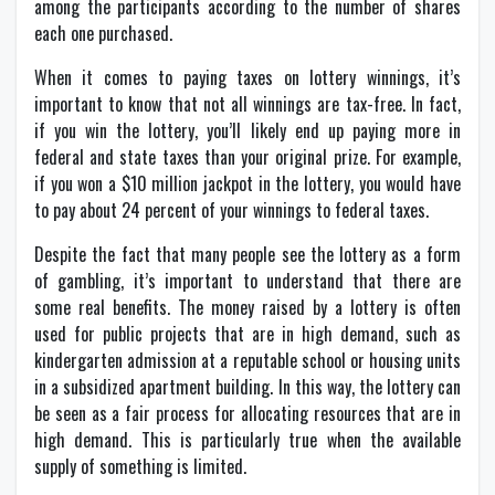
among the participants according to the number of shares
each one purchased.
When it comes to paying taxes on lottery winnings, it’s
important to know that not all winnings are tax-free. In fact,
if you win the lottery, you’ll likely end up paying more in
federal and state taxes than your original prize. For example,
if you won a $10 million jackpot in the lottery, you would have
to pay about 24 percent of your winnings to federal taxes.
Despite the fact that many people see the lottery as a form
of gambling, it’s important to understand that there are
some real benefits. The money raised by a lottery is often
used for public projects that are in high demand, such as
kindergarten admission at a reputable school or housing units
in a subsidized apartment building. In this way, the lottery can
be seen as a fair process for allocating resources that are in
high demand. This is particularly true when the available
supply of something is limited.