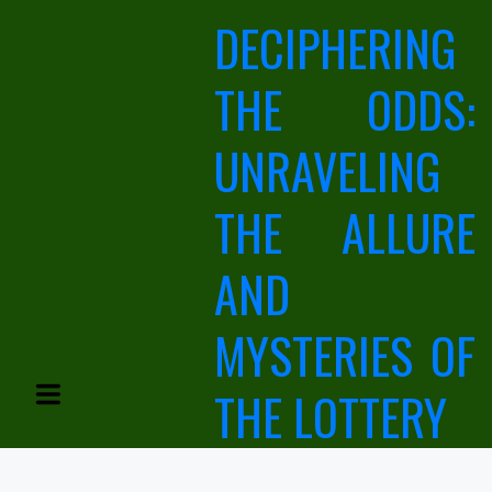
Skip
DECIPHERING
to
content
THE ODDS:
UNRAVELING
THE ALLURE
AND
MYSTERIES OF
THE LOTTERY