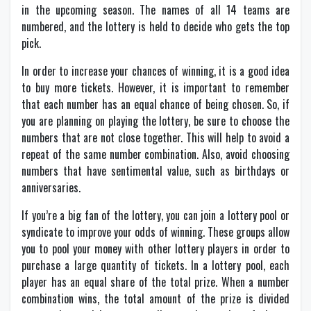
in the upcoming season. The names of all 14 teams are
numbered, and the lottery is held to decide who gets the top
pick.
In order to increase your chances of winning, it is a good idea
to buy more tickets. However, it is important to remember
that each number has an equal chance of being chosen. So, if
you are planning on playing the lottery, be sure to choose the
numbers that are not close together. This will help to avoid a
repeat of the same number combination. Also, avoid choosing
numbers that have sentimental value, such as birthdays or
anniversaries.
If you’re a big fan of the lottery, you can join a lottery pool or
syndicate to improve your odds of winning. These groups allow
you to pool your money with other lottery players in order to
purchase a large quantity of tickets. In a lottery pool, each
player has an equal share of the total prize. When a number
combination wins, the total amount of the prize is divided