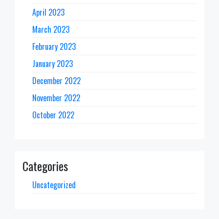
April 2023
March 2023
February 2023
January 2023
December 2022
November 2022
October 2022
Categories
Uncategorized