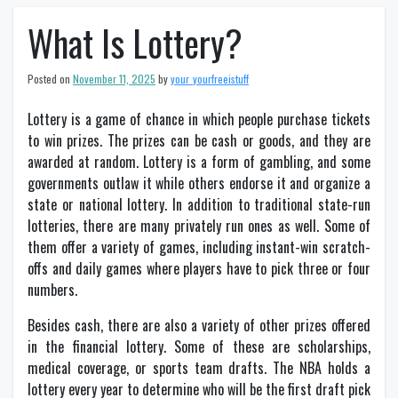
What Is Lottery?
Posted on
November 11, 2025
by
your_yourfreeistuff
Lottery is a game of chance in which people purchase tickets
to win prizes. The prizes can be cash or goods, and they are
awarded at random. Lottery is a form of gambling, and some
governments outlaw it while others endorse it and organize a
state or national lottery. In addition to traditional state-run
lotteries, there are many privately run ones as well. Some of
them offer a variety of games, including instant-win scratch-
offs and daily games where players have to pick three or four
numbers.
Besides cash, there are also a variety of other prizes offered
in the financial lottery. Some of these are scholarships,
medical coverage, or sports team drafts. The NBA holds a
lottery every year to determine who will be the first draft pick