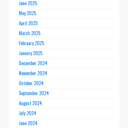
June 2025
May 2025
April 2025
March 2025
February 2025
January 2025
December 2024
November 2024
October 2024
September 2024
August 2024
July 2024
June 2024