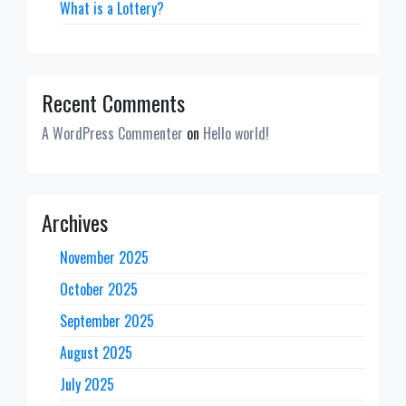
What is a Lottery?
Recent Comments
A WordPress Commenter
on
Hello world!
Archives
November 2025
October 2025
September 2025
August 2025
July 2025