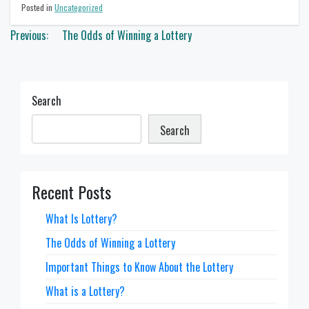
Posted in
Uncategorized
Post
Previous:
The Odds of Winning a Lottery
navigation
Search
Search
Recent Posts
What Is Lottery?
The Odds of Winning a Lottery
Important Things to Know About the Lottery
What is a Lottery?