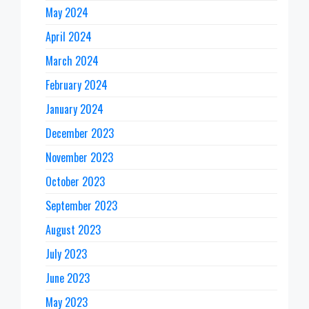
May 2024
April 2024
March 2024
February 2024
January 2024
December 2023
November 2023
October 2023
September 2023
August 2023
July 2023
June 2023
May 2023