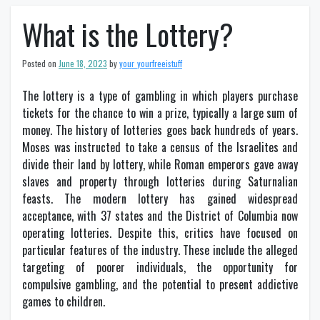
What is the Lottery?
Posted on
June 18, 2023
by
your_yourfreeistuff
The lottery is a type of gambling in which players purchase
tickets for the chance to win a prize, typically a large sum of
money. The history of lotteries goes back hundreds of years.
Moses was instructed to take a census of the Israelites and
divide their land by lottery, while Roman emperors gave away
slaves and property through lotteries during Saturnalian
feasts. The modern lottery has gained widespread
acceptance, with 37 states and the District of Columbia now
operating lotteries. Despite this, critics have focused on
particular features of the industry. These include the alleged
targeting of poorer individuals, the opportunity for
compulsive gambling, and the potential to present addictive
games to children.