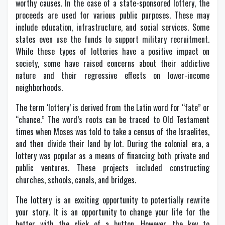
worthy causes. In the case of a state-sponsored lottery, the
proceeds are used for various public purposes. These may
include education, infrastructure, and social services. Some
states even use the funds to support military recruitment.
While these types of lotteries have a positive impact on
society, some have raised concerns about their addictive
nature and their regressive effects on lower-income
neighborhoods.
The term ‘lottery’ is derived from the Latin word for “fate” or
“chance.” The word’s roots can be traced to Old Testament
times when Moses was told to take a census of the Israelites,
and then divide their land by lot. During the colonial era, a
lottery was popular as a means of financing both private and
public ventures. These projects included constructing
churches, schools, canals, and bridges.
The lottery is an exciting opportunity to potentially rewrite
your story. It is an opportunity to change your life for the
better with the click of a button. However, the key to