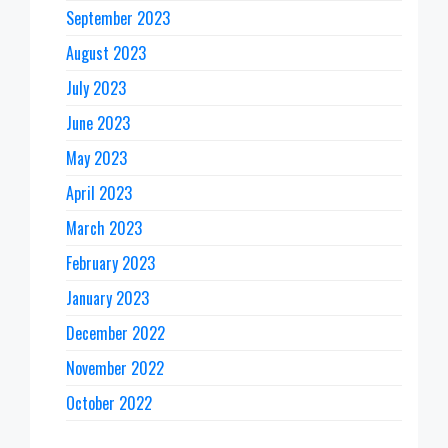
September 2023
August 2023
July 2023
June 2023
May 2023
April 2023
March 2023
February 2023
January 2023
December 2022
November 2022
October 2022