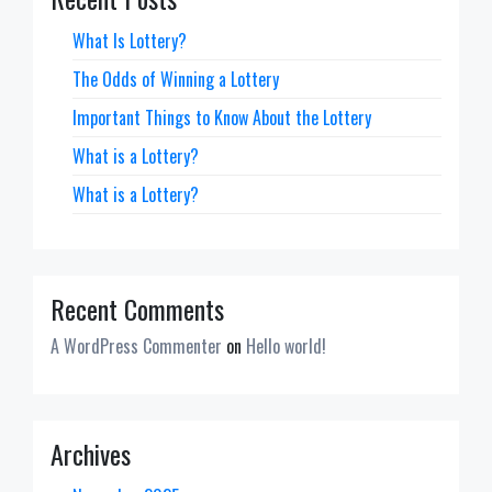
What Is Lottery?
The Odds of Winning a Lottery
Important Things to Know About the Lottery
What is a Lottery?
What is a Lottery?
Recent Comments
A WordPress Commenter
on
Hello world!
Archives