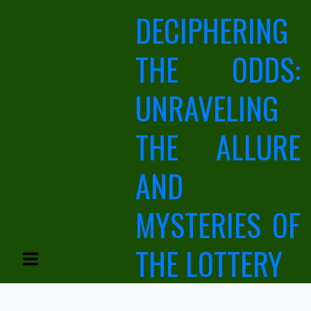
Skip
DECIPHERING
to
content
THE ODDS:
UNRAVELING
THE ALLURE
AND
MYSTERIES OF
THE LOTTERY