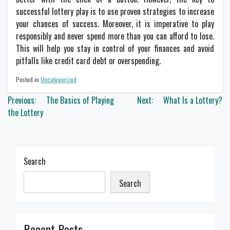
successful lottery play is to use proven strategies to increase
your chances of success. Moreover, it is imperative to play
responsibly and never spend more than you can afford to lose.
This will help you stay in control of your finances and avoid
pitfalls like credit card debt or overspending.
Posted in
Uncategorized
Post
Previous:
The Basics of Playing
Next:
What Is a Lottery?
navigation
the Lottery
Search
Search
Recent Posts