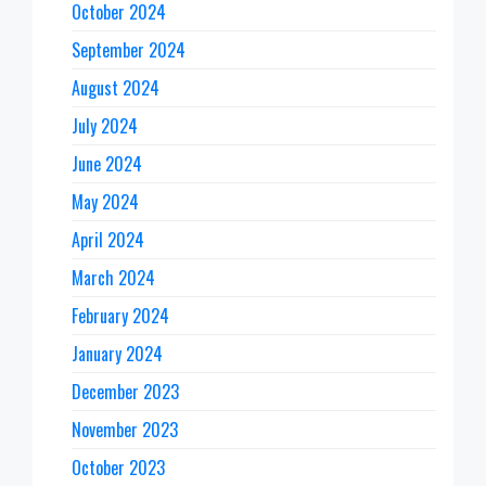
October 2024
September 2024
August 2024
July 2024
June 2024
May 2024
April 2024
March 2024
February 2024
January 2024
December 2023
November 2023
October 2023