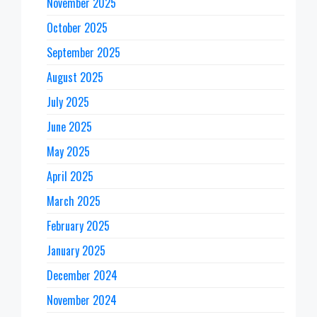
November 2025
October 2025
September 2025
August 2025
July 2025
June 2025
May 2025
April 2025
March 2025
February 2025
January 2025
December 2024
November 2024