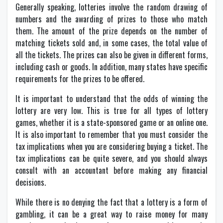
Generally speaking, lotteries involve the random drawing of
numbers and the awarding of prizes to those who match
them. The amount of the prize depends on the number of
matching tickets sold and, in some cases, the total value of
all the tickets. The prizes can also be given in different forms,
including cash or goods. In addition, many states have specific
requirements for the prizes to be offered.
It is important to understand that the odds of winning the
lottery are very low. This is true for all types of lottery
games, whether it is a state-sponsored game or an online one.
It is also important to remember that you must consider the
tax implications when you are considering buying a ticket. The
tax implications can be quite severe, and you should always
consult with an accountant before making any financial
decisions.
While there is no denying the fact that a lottery is a form of
gambling, it can be a great way to raise money for many