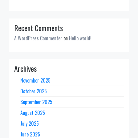
Recent Comments
A WordPress Commenter
on
Hello world!
Archives
November 2025
October 2025
September 2025
August 2025
July 2025
June 2025