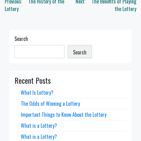
Post
Previous:
The History of the
Next:
The Benefits of Playing
navigation
Lottery
the Lottery
Search
Search
Recent Posts
What Is Lottery?
The Odds of Winning a Lottery
Important Things to Know About the Lottery
What is a Lottery?
What is a Lottery?