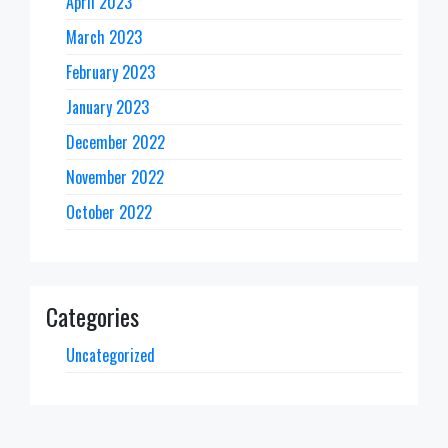
April 2023
March 2023
February 2023
January 2023
December 2022
November 2022
October 2022
Categories
Uncategorized