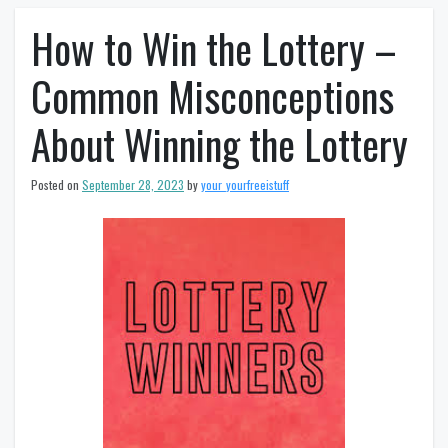
How to Win the Lottery –
Common Misconceptions
About Winning the Lottery
Posted on
September 28, 2023
by
your_yourfreeistuff