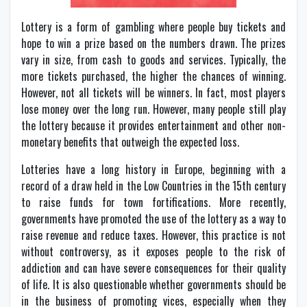
Lottery is a form of gambling where people buy tickets and
hope to win a prize based on the numbers drawn. The prizes
vary in size, from cash to goods and services. Typically, the
more tickets purchased, the higher the chances of winning.
However, not all tickets will be winners. In fact, most players
lose money over the long run. However, many people still play
the lottery because it provides entertainment and other non-
monetary benefits that outweigh the expected loss.
Lotteries have a long history in Europe, beginning with a
record of a draw held in the Low Countries in the 15th century
to raise funds for town fortifications. More recently,
governments have promoted the use of the lottery as a way to
raise revenue and reduce taxes. However, this practice is not
without controversy, as it exposes people to the risk of
addiction and can have severe consequences for their quality
of life. It is also questionable whether governments should be
in the business of promoting vices, especially when they