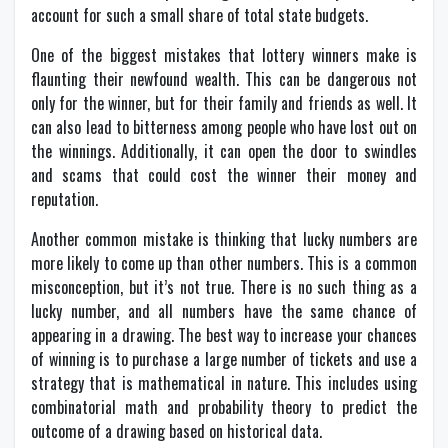
account for such a small share of total state budgets.
One of the biggest mistakes that lottery winners make is
flaunting their newfound wealth. This can be dangerous not
only for the winner, but for their family and friends as well. It
can also lead to bitterness among people who have lost out on
the winnings. Additionally, it can open the door to swindles
and scams that could cost the winner their money and
reputation.
Another common mistake is thinking that lucky numbers are
more likely to come up than other numbers. This is a common
misconception, but it’s not true. There is no such thing as a
lucky number, and all numbers have the same chance of
appearing in a drawing. The best way to increase your chances
of winning is to purchase a large number of tickets and use a
strategy that is mathematical in nature. This includes using
combinatorial math and probability theory to predict the
outcome of a drawing based on historical data.