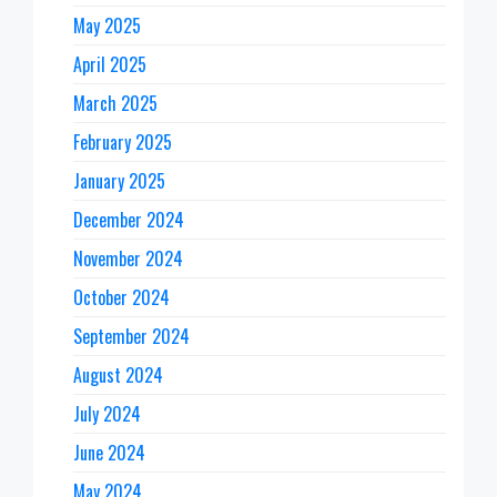
May 2025
April 2025
March 2025
February 2025
January 2025
December 2024
November 2024
October 2024
September 2024
August 2024
July 2024
June 2024
May 2024