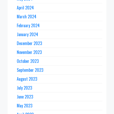
April 2024
March 2024
February 2024
January 2024
December 2023
November 2023
October 2023
September 2023
August 2023
July 2023
June 2023
May 2023