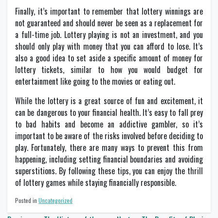
Finally, it’s important to remember that lottery winnings are
not guaranteed and should never be seen as a replacement for
a full-time job. Lottery playing is not an investment, and you
should only play with money that you can afford to lose. It’s
also a good idea to set aside a specific amount of money for
lottery tickets, similar to how you would budget for
entertainment like going to the movies or eating out.
While the lottery is a great source of fun and excitement, it
can be dangerous to your financial health. It’s easy to fall prey
to bad habits and become an addictive gambler, so it’s
important to be aware of the risks involved before deciding to
play. Fortunately, there are many ways to prevent this from
happening, including setting financial boundaries and avoiding
superstitions. By following these tips, you can enjoy the thrill
of lottery games while staying financially responsible.
Posted in
Uncategorized