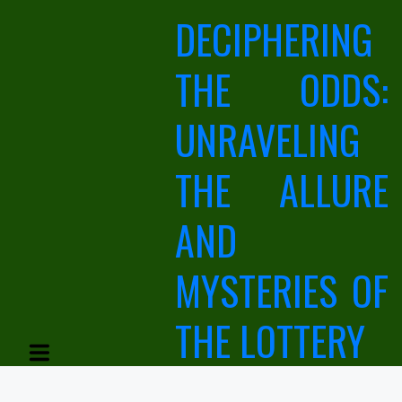
Skip
DECIPHERING
to
content
THE ODDS:
UNRAVELING
THE ALLURE
AND
MYSTERIES OF
THE LOTTERY