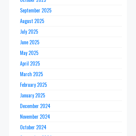
September 2025
August 2025
July 2025
June 2025
May 2025
April 2025
March 2025
February 2025
January 2025
December 2024
November 2024
October 2024