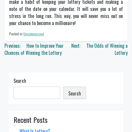
make a habit of keeping your lottery tickets and making a
note of the date on your calendar. It will save you a lot of
stress in the long run. This way, you will never miss out on
your chance to become a millionaire!
Posted in
Uncategorized
Post
Previous:
How to Improve Your
Next:
The Odds of Winning a
navigation
Chances of Winning the Lottery
Lottery
Search
Search
Recent Posts
What Is Lottery?