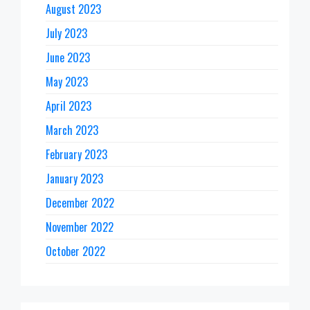
August 2023
July 2023
June 2023
May 2023
April 2023
March 2023
February 2023
January 2023
December 2022
November 2022
October 2022