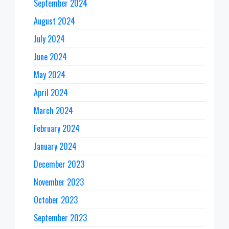
September 2024
August 2024
July 2024
June 2024
May 2024
April 2024
March 2024
February 2024
January 2024
December 2023
November 2023
October 2023
September 2023