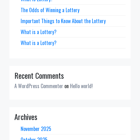
The Odds of Winning a Lottery
Important Things to Know About the Lottery
What is a Lottery?
What is a Lottery?
Recent Comments
A WordPress Commenter
on
Hello world!
Archives
November 2025
October 2025