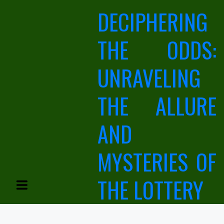
Skip
DECIPHERING
to
content
THE ODDS:
UNRAVELING
THE ALLURE
AND
MYSTERIES OF
THE LOTTERY