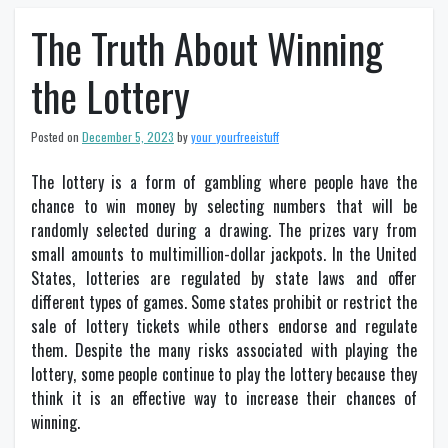
The Truth About Winning
the Lottery
Posted on
December 5, 2023
by
your_yourfreeistuff
The lottery is a form of gambling where people have the
chance to win money by selecting numbers that will be
randomly selected during a drawing. The prizes vary from
small amounts to multimillion-dollar jackpots. In the United
States, lotteries are regulated by state laws and offer
different types of games. Some states prohibit or restrict the
sale of lottery tickets while others endorse and regulate
them. Despite the many risks associated with playing the
lottery, some people continue to play the lottery because they
think it is an effective way to increase their chances of
winning.