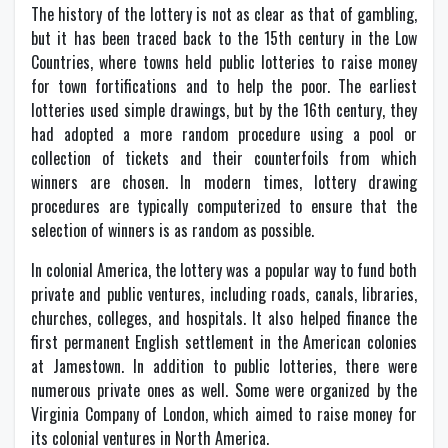
The history of the lottery is not as clear as that of gambling,
but it has been traced back to the 15th century in the Low
Countries, where towns held public lotteries to raise money
for town fortifications and to help the poor. The earliest
lotteries used simple drawings, but by the 16th century, they
had adopted a more random procedure using a pool or
collection of tickets and their counterfoils from which
winners are chosen. In modern times, lottery drawing
procedures are typically computerized to ensure that the
selection of winners is as random as possible.
In colonial America, the lottery was a popular way to fund both
private and public ventures, including roads, canals, libraries,
churches, colleges, and hospitals. It also helped finance the
first permanent English settlement in the American colonies
at Jamestown. In addition to public lotteries, there were
numerous private ones as well. Some were organized by the
Virginia Company of London, which aimed to raise money for
its colonial ventures in North America.