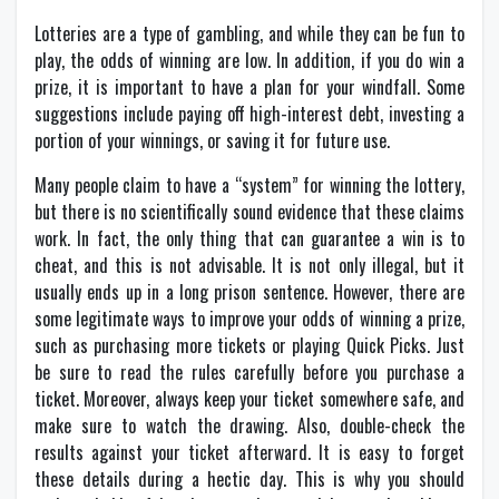
Lotteries are a type of gambling, and while they can be fun to
play, the odds of winning are low. In addition, if you do win a
prize, it is important to have a plan for your windfall. Some
suggestions include paying off high-interest debt, investing a
portion of your winnings, or saving it for future use.
Many people claim to have a “system” for winning the lottery,
but there is no scientifically sound evidence that these claims
work. In fact, the only thing that can guarantee a win is to
cheat, and this is not advisable. It is not only illegal, but it
usually ends up in a long prison sentence. However, there are
some legitimate ways to improve your odds of winning a prize,
such as purchasing more tickets or playing Quick Picks. Just
be sure to read the rules carefully before you purchase a
ticket. Moreover, always keep your ticket somewhere safe, and
make sure to watch the drawing. Also, double-check the
results against your ticket afterward. It is easy to forget
these details during a hectic day. This is why you should