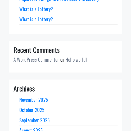
What is a Lottery?
What is a Lottery?
Recent Comments
A WordPress Commenter
on
Hello world!
Archives
November 2025
October 2025
September 2025
August 2025