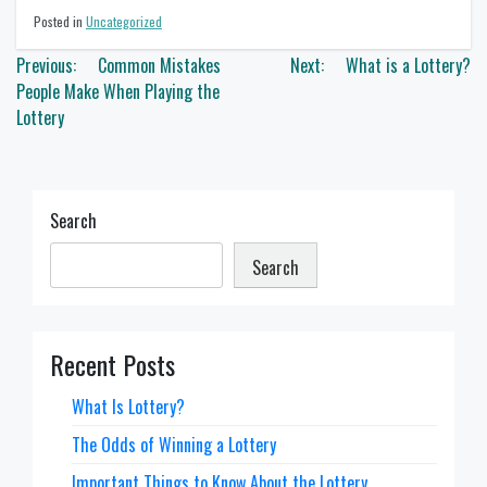
Posted in
Uncategorized
Post
Previous:
Common Mistakes
Next:
What is a Lottery?
navigation
People Make When Playing the
Lottery
Search
Search
Recent Posts
What Is Lottery?
The Odds of Winning a Lottery
Important Things to Know About the Lottery