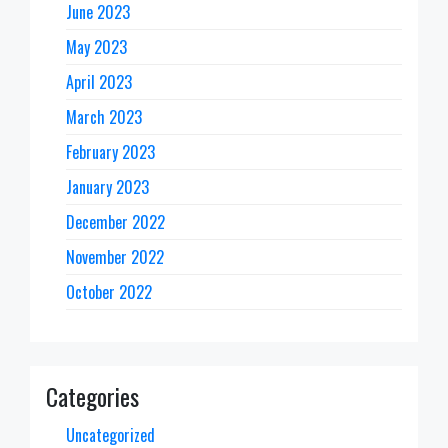
June 2023
May 2023
April 2023
March 2023
February 2023
January 2023
December 2022
November 2022
October 2022
Categories
Uncategorized