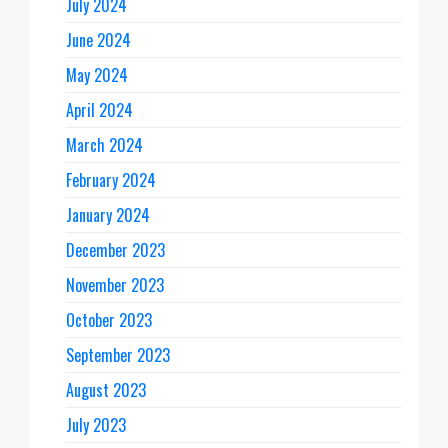
July 2024
June 2024
May 2024
April 2024
March 2024
February 2024
January 2024
December 2023
November 2023
October 2023
September 2023
August 2023
July 2023