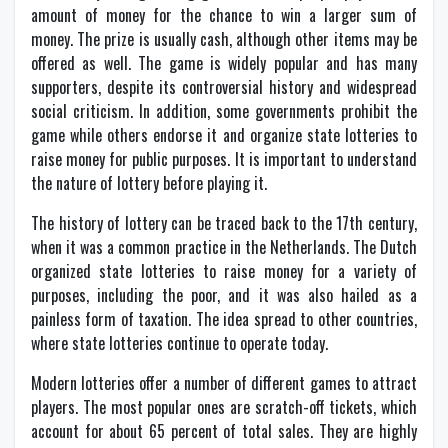
amount of money for the chance to win a larger sum of
money. The prize is usually cash, although other items may be
offered as well. The game is widely popular and has many
supporters, despite its controversial history and widespread
social criticism. In addition, some governments prohibit the
game while others endorse it and organize state lotteries to
raise money for public purposes. It is important to understand
the nature of lottery before playing it.
The history of lottery can be traced back to the 17th century,
when it was a common practice in the Netherlands. The Dutch
organized state lotteries to raise money for a variety of
purposes, including the poor, and it was also hailed as a
painless form of taxation. The idea spread to other countries,
where state lotteries continue to operate today.
Modern lotteries offer a number of different games to attract
players. The most popular ones are scratch-off tickets, which
account for about 65 percent of total sales. They are highly