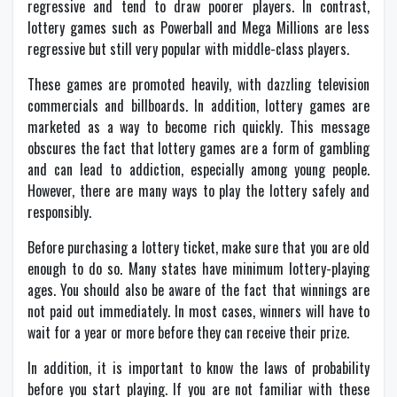
regressive and tend to draw poorer players. In contrast,
lottery games such as Powerball and Mega Millions are less
regressive but still very popular with middle-class players.
These games are promoted heavily, with dazzling television
commercials and billboards. In addition, lottery games are
marketed as a way to become rich quickly. This message
obscures the fact that lottery games are a form of gambling
and can lead to addiction, especially among young people.
However, there are many ways to play the lottery safely and
responsibly.
Before purchasing a lottery ticket, make sure that you are old
enough to do so. Many states have minimum lottery-playing
ages. You should also be aware of the fact that winnings are
not paid out immediately. In most cases, winners will have to
wait for a year or more before they can receive their prize.
In addition, it is important to know the laws of probability
before you start playing. If you are not familiar with these