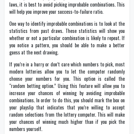
laws, it is best to avoid picking improbable combinations. This
will help you improve your success-to-failure ratio.
One way to identify improbable combinations is to look at the
statistics from past draws. These statistics will show you
whether or not a particular combination is likely to repeat. If
you notice a pattern, you should be able to make a better
guess at the next drawing.
If you’re in a hurry or don’t care which numbers to pick, most
modern lotteries allow you to let the computer randomly
choose your numbers for you. This option is called the
“random betting option.” Using this feature will allow you to
increase your chances of winning by avoiding improbable
combinations. In order to do this, you should mark the box on
your playslip that indicates that you’re willing to accept
random selections from the lottery computer. This will make
your chances of winning much higher than if you pick the
numbers yourself.