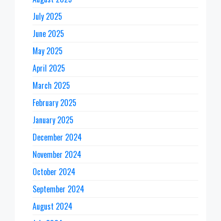
July 2025
June 2025
May 2025
April 2025
March 2025
February 2025
January 2025
December 2024
November 2024
October 2024
September 2024
August 2024