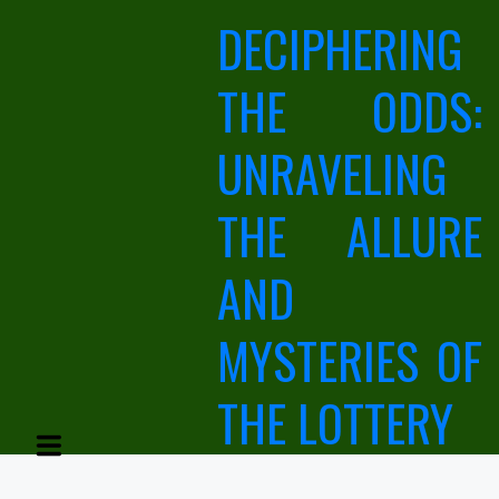
Skip
DECIPHERING
to
content
THE ODDS:
UNRAVELING
THE ALLURE
AND
MYSTERIES OF
THE LOTTERY