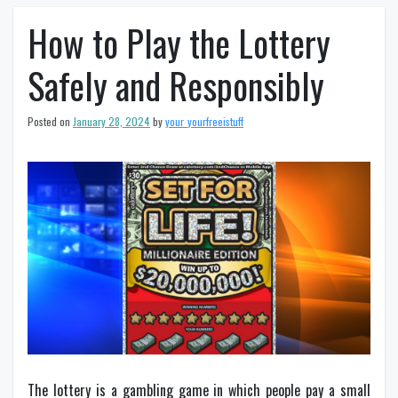
How to Play the Lottery
Safely and Responsibly
Posted on
January 28, 2024
by
your_yourfreeistuff
The lottery is a gambling game in which people pay a small