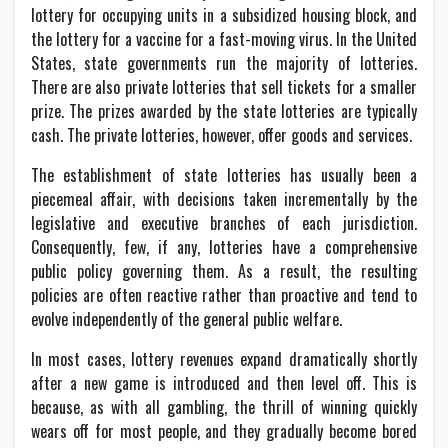
lottery for occupying units in a subsidized housing block, and
the lottery for a vaccine for a fast-moving virus. In the United
States, state governments run the majority of lotteries.
There are also private lotteries that sell tickets for a smaller
prize. The prizes awarded by the state lotteries are typically
cash. The private lotteries, however, offer goods and services.
The establishment of state lotteries has usually been a
piecemeal affair, with decisions taken incrementally by the
legislative and executive branches of each jurisdiction.
Consequently, few, if any, lotteries have a comprehensive
public policy governing them. As a result, the resulting
policies are often reactive rather than proactive and tend to
evolve independently of the general public welfare.
In most cases, lottery revenues expand dramatically shortly
after a new game is introduced and then level off. This is
because, as with all gambling, the thrill of winning quickly
wears off for most people, and they gradually become bored