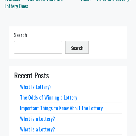
navigation
Lottery Does
Search
Search
Recent Posts
What Is Lottery?
The Odds of Winning a Lottery
Important Things to Know About the Lottery
What is a Lottery?
What is a Lottery?