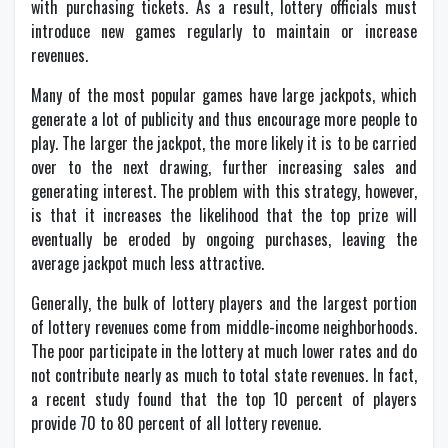
with purchasing tickets. As a result, lottery officials must
introduce new games regularly to maintain or increase
revenues.
Many of the most popular games have large jackpots, which
generate a lot of publicity and thus encourage more people to
play. The larger the jackpot, the more likely it is to be carried
over to the next drawing, further increasing sales and
generating interest. The problem with this strategy, however,
is that it increases the likelihood that the top prize will
eventually be eroded by ongoing purchases, leaving the
average jackpot much less attractive.
Generally, the bulk of lottery players and the largest portion
of lottery revenues come from middle-income neighborhoods.
The poor participate in the lottery at much lower rates and do
not contribute nearly as much to total state revenues. In fact,
a recent study found that the top 10 percent of players
provide 70 to 80 percent of all lottery revenue.