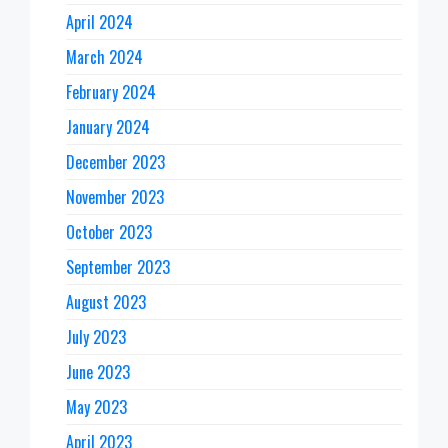
April 2024
March 2024
February 2024
January 2024
December 2023
November 2023
October 2023
September 2023
August 2023
July 2023
June 2023
May 2023
April 2023