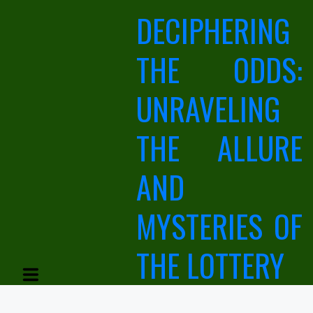
Skip
DECIPHERING
to
content
THE ODDS:
UNRAVELING
THE ALLURE
AND
MYSTERIES OF
THE LOTTERY