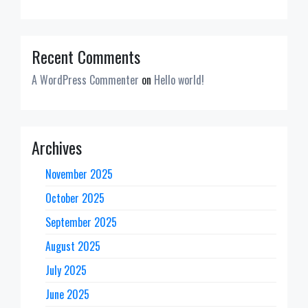
Recent Comments
A WordPress Commenter
on
Hello world!
Archives
November 2025
October 2025
September 2025
August 2025
July 2025
June 2025