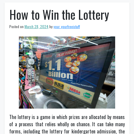
How to Win the Lottery
Posted on
March 28, 2024
by
your_yourfreeistuff
The lottery is a game in which prizes are allocated by means
of a process that relies wholly on chance. It can take many
forms, including the lottery for kindergarten admission, the