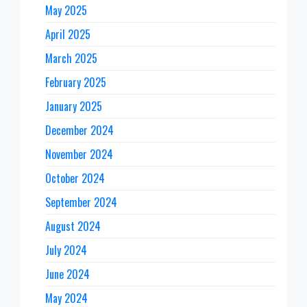
May 2025
April 2025
March 2025
February 2025
January 2025
December 2024
November 2024
October 2024
September 2024
August 2024
July 2024
June 2024
May 2024