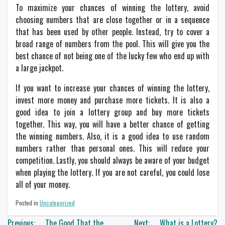
To maximize your chances of winning the lottery, avoid
choosing numbers that are close together or in a sequence
that has been used by other people. Instead, try to cover a
broad range of numbers from the pool. This will give you the
best chance of not being one of the lucky few who end up with
a large jackpot.
If you want to increase your chances of winning the lottery,
invest more money and purchase more tickets. It is also a
good idea to join a lottery group and buy more tickets
together. This way, you will have a better chance of getting
the winning numbers. Also, it is a good idea to use random
numbers rather than personal ones. This will reduce your
competition. Lastly, you should always be aware of your budget
when playing the lottery. If you are not careful, you could lose
all of your money.
Posted in
Uncategorized
Post
Previous:
The Good That the
Next:
What is a Lottery?