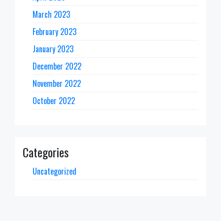
March 2023
February 2023
January 2023
December 2022
November 2022
October 2022
Categories
Uncategorized