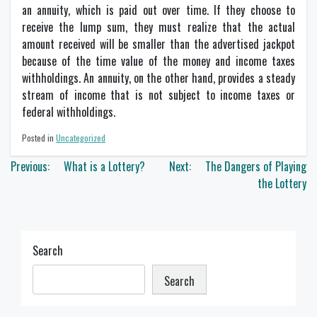
an annuity, which is paid out over time. If they choose to
receive the lump sum, they must realize that the actual
amount received will be smaller than the advertised jackpot
because of the time value of the money and income taxes
withholdings. An annuity, on the other hand, provides a steady
stream of income that is not subject to income taxes or
federal withholdings.
Posted in
Uncategorized
Post
Previous:
What is a Lottery?
Next:
The Dangers of Playing
navigation
the Lottery
Search
Search