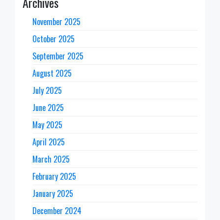
Archives
November 2025
October 2025
September 2025
August 2025
July 2025
June 2025
May 2025
April 2025
March 2025
February 2025
January 2025
December 2024