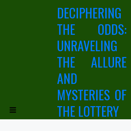
Skip
DECIPHERING
to
content
THE ODDS:
UNRAVELING
THE ALLURE
AND
MYSTERIES OF
THE LOTTERY