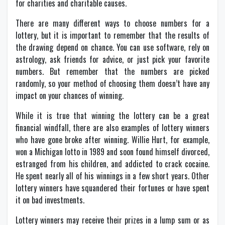
for charities and charitable causes.
There are many different ways to choose numbers for a
lottery, but it is important to remember that the results of
the drawing depend on chance. You can use software, rely on
astrology, ask friends for advice, or just pick your favorite
numbers. But remember that the numbers are picked
randomly, so your method of choosing them doesn’t have any
impact on your chances of winning.
While it is true that winning the lottery can be a great
financial windfall, there are also examples of lottery winners
who have gone broke after winning. Willie Hurt, for example,
won a Michigan lotto in 1989 and soon found himself divorced,
estranged from his children, and addicted to crack cocaine.
He spent nearly all of his winnings in a few short years. Other
lottery winners have squandered their fortunes or have spent
it on bad investments.
Lottery winners may receive their prizes in a lump sum or as