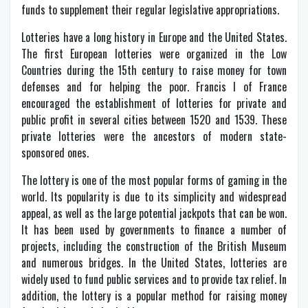
funds to supplement their regular legislative appropriations.
Lotteries have a long history in Europe and the United States.
The first European lotteries were organized in the Low
Countries during the 15th century to raise money for town
defenses and for helping the poor. Francis I of France
encouraged the establishment of lotteries for private and
public profit in several cities between 1520 and 1539. These
private lotteries were the ancestors of modern state-
sponsored ones.
The lottery is one of the most popular forms of gaming in the
world. Its popularity is due to its simplicity and widespread
appeal, as well as the large potential jackpots that can be won.
It has been used by governments to finance a number of
projects, including the construction of the British Museum
and numerous bridges. In the United States, lotteries are
widely used to fund public services and to provide tax relief. In
addition, the lottery is a popular method for raising money