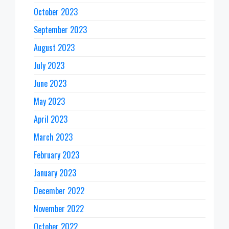
October 2023
September 2023
August 2023
July 2023
June 2023
May 2023
April 2023
March 2023
February 2023
January 2023
December 2022
November 2022
October 2022