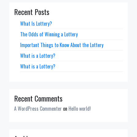
Recent Posts
What Is Lottery?
The Odds of Winning a Lottery
Important Things to Know About the Lottery
What is a Lottery?
What is a Lottery?
Recent Comments
A WordPress Commenter
on
Hello world!