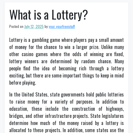
What is a Lottery?
Posted on
July 12, 2025
by
your_yourfreeistuff
Lottery is a gambling game where players pay a small amount
of money for the chance to win a larger prize. Unlike many
other casino games where the odds of winning are fixed,
lottery winners are determined by random chance. Many
people find the idea of becoming rich through a lottery
exciting, but there are some important things to keep in mind
before playing.
In the United States, state governments hold public lotteries
to raise money for a variety of purposes. In addition to
education, these include the construction of highways,
bridges, and other infrastructure projects. State legislatures
determine how much of the money raised by a lottery is
allocated to these projects. In addition, some states use the