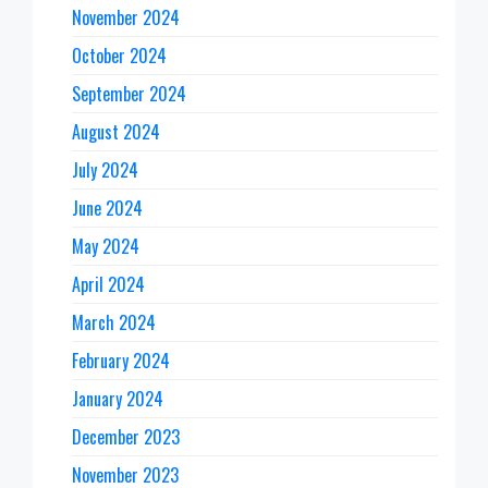
November 2024
October 2024
September 2024
August 2024
July 2024
June 2024
May 2024
April 2024
March 2024
February 2024
January 2024
December 2023
November 2023