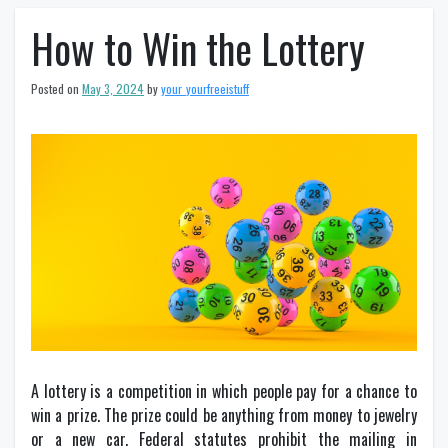
How to Win the Lottery
Posted on
May 3, 2024
by
your_yourfreeistuff
A lottery is a competition in which people pay for a chance to
win a prize. The prize could be anything from money to jewelry
or a new car. Federal statutes prohibit the mailing in