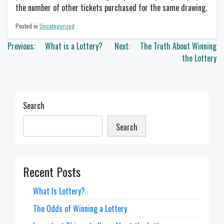
the number of other tickets purchased for the same drawing.
Posted in
Uncategorized
Post
Previous:
What is a Lottery?
Next:
The Truth About Winning
navigation
the Lottery
Search
Search
Recent Posts
What Is Lottery?
The Odds of Winning a Lottery