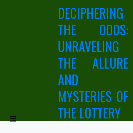
Skip
DECIPHERING
to
content
THE ODDS:
UNRAVELING
THE ALLURE
AND
MYSTERIES OF
THE LOTTERY