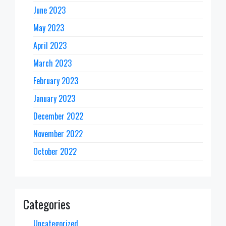
June 2023
May 2023
April 2023
March 2023
February 2023
January 2023
December 2022
November 2022
October 2022
Categories
Uncategorized