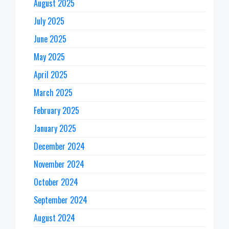
August 2025
July 2025
June 2025
May 2025
April 2025
March 2025
February 2025
January 2025
December 2024
November 2024
October 2024
September 2024
August 2024