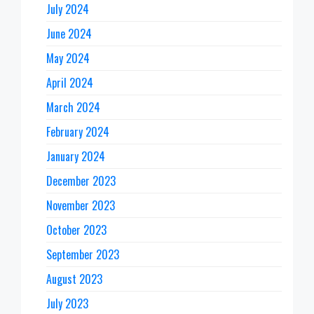
July 2024
June 2024
May 2024
April 2024
March 2024
February 2024
January 2024
December 2023
November 2023
October 2023
September 2023
August 2023
July 2023