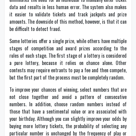
data and results in less human error. The system also makes
it easier to validate tickets and track jackpots and prize
amounts. The downside of this method, however, is that it can
be difficult to detect fraud.
Some lotteries offer a single prize, while others have multiple
stages of competition and award prizes according to the
rules of each stage. The first stage of a lottery is considered
a pure lottery, because it relies on chance alone. Other
contests may require entrants to pay a fee and then compete,
but the first part of the process must be completely random.
To improve your chances of winning, select numbers that are
not close together and avoid a pattern of consecutive
numbers. In addition, choose random numbers instead of
those that have a sentimental value or are associated with
your birthday. Although you can slightly improve your odds by
buying more lottery tickets, the probability of selecting any
particular number is unchanged by the frequency of play or