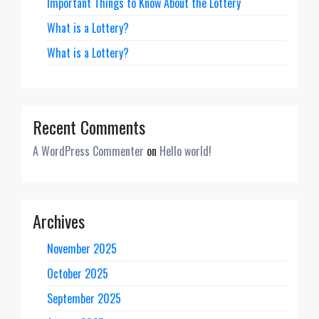
Important Things to Know About the Lottery
What is a Lottery?
What is a Lottery?
Recent Comments
A WordPress Commenter
on
Hello world!
Archives
November 2025
October 2025
September 2025