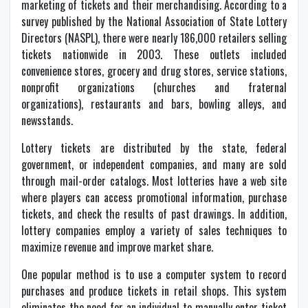
marketing of tickets and their merchandising. According to a
survey published by the National Association of State Lottery
Directors (NASPL), there were nearly 186,000 retailers selling
tickets nationwide in 2003. These outlets included
convenience stores, grocery and drug stores, service stations,
nonprofit organizations (churches and fraternal
organizations), restaurants and bars, bowling alleys, and
newsstands.
Lottery tickets are distributed by the state, federal
government, or independent companies, and many are sold
through mail-order catalogs. Most lotteries have a web site
where players can access promotional information, purchase
tickets, and check the results of past drawings. In addition,
lottery companies employ a variety of sales techniques to
maximize revenue and improve market share.
One popular method is to use a computer system to record
purchases and produce tickets in retail shops. This system
eliminates the need for an individual to manually enter ticket