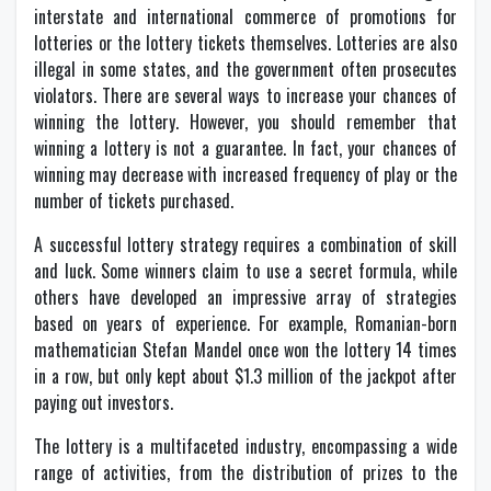
interstate and international commerce of promotions for
lotteries or the lottery tickets themselves. Lotteries are also
illegal in some states, and the government often prosecutes
violators. There are several ways to increase your chances of
winning the lottery. However, you should remember that
winning a lottery is not a guarantee. In fact, your chances of
winning may decrease with increased frequency of play or the
number of tickets purchased.
A successful lottery strategy requires a combination of skill
and luck. Some winners claim to use a secret formula, while
others have developed an impressive array of strategies
based on years of experience. For example, Romanian-born
mathematician Stefan Mandel once won the lottery 14 times
in a row, but only kept about $1.3 million of the jackpot after
paying out investors.
The lottery is a multifaceted industry, encompassing a wide
range of activities, from the distribution of prizes to the