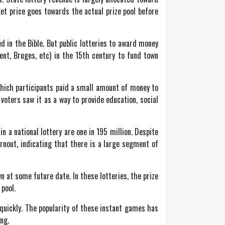
et price goes towards the actual prize pool before
 in the Bible. But public lotteries to award money
ent, Bruges, etc) in the 15th century to fund town
which participants paid a small amount of money to
oters saw it as a way to provide education, social
in a national lottery are one in 195 million. Despite
urnout, indicating that there is a large segment of
wn at some future date. In these lotteries, the prize
pool.
p quickly. The popularity of these instant games has
ng.