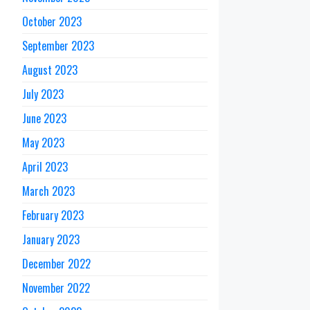
October 2023
September 2023
August 2023
July 2023
June 2023
May 2023
April 2023
March 2023
February 2023
January 2023
December 2022
November 2022