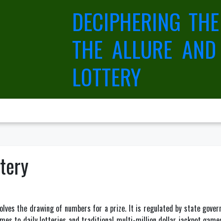
DECIPHERING THE
THE ALLURE AND
LOTTERY
ttery
olves the drawing of numbers for a prize. It is regulated by state govern
es to daily lotteries and traditional multi-million dollar jackpot games