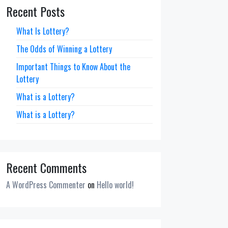
Recent Posts
What Is Lottery?
The Odds of Winning a Lottery
Important Things to Know About the
Lottery
What is a Lottery?
What is a Lottery?
Recent Comments
A WordPress Commenter
on
Hello world!