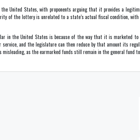
n the United States, with proponents arguing that it provides a legitima
y of the lottery is unrelated to a state’s actual fiscal condition, with 
ular in the United States is because of the way that it is marketed to
r service, and the legislature can then reduce by that amount its regu
is misleading, as the earmarked funds still remain in the general fund t