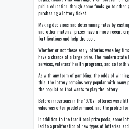
public education, though some funds go to other g
purchasing a lottery ticket.
Making decisions and determining fates by casting
and other material prizes have a more recent orig
fortifications and help the poor.
Whether or not these early lotteries were legitim
have a chance at a large prize. The modern state 
services, veterans’ health programs, and so forth 
As with any form of gambling, the odds of winning a 
this, the lottery remains very popular with many p
the population that wants to play the lottery.
Before innovations in the 1970s, lotteries were litt
value was often predetermined, and the profits fo
In addition to the traditional prize pools, some lo
led to a proliferation of new types of lotteries, an