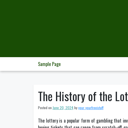
Skip
to
content
Sample Page
The History of the Lo
Posted on
June 20, 2024
by
your_yourfreeistuff
The lottery is a popular form of gambling that inv
buying tickets that can range from scratch-off gam