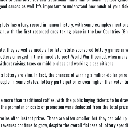
ood causes as well. It’s important to understand how much of your tick
 lots has a long record in human history, with some examples mentioned
in, with the first recorded ones taking place in the Low Countries (Gh
ate, they served as models for later state-sponsored lottery games in 
lottery emerged in the immediate post-World War II period, when many v
without raising taxes on middle-class and working-class citizens.
lottery are slim. In fact, the chances of winning a million-dollar prize 
eople. In some states, lottery participation is even higher than voter t
le more than traditional raffles, with the public buying tickets to be dra
r the promoter or costs of promotion were deducted from the total prize 
tteries offer instant prizes. These are often smaller, but they can add u
d revenues continue to grow, despite the overall flatness of lottery spendi