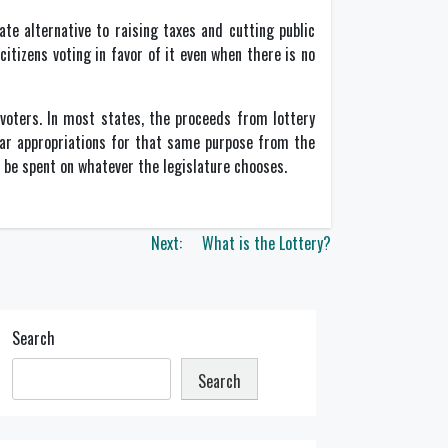
te alternative to raising taxes and cutting public
citizens voting in favor of it even when there is no
 voters. In most states, the proceeds from lottery
lar appropriations for that same purpose from the
o be spent on whatever the legislature chooses.
Next:
What is the Lottery?
Search
Search