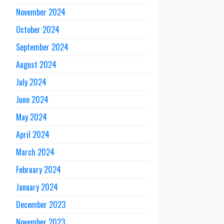
November 2024
October 2024
September 2024
August 2024
July 2024
June 2024
May 2024
April 2024
March 2024
February 2024
January 2024
December 2023
November 2023