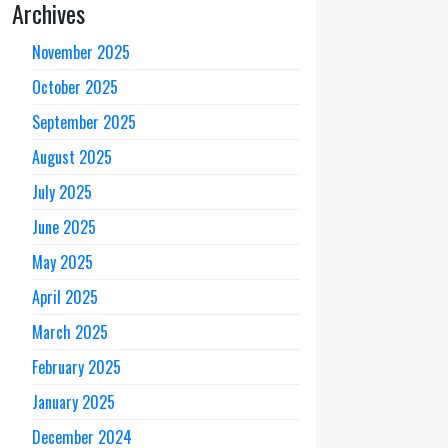
Archives
November 2025
October 2025
September 2025
August 2025
July 2025
June 2025
May 2025
April 2025
March 2025
February 2025
January 2025
December 2024