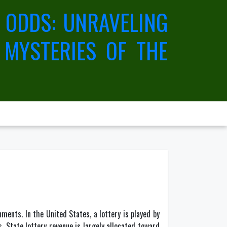
 ODDS: UNRAVELING
 MYSTERIES OF THE
ments. In the United States, a lottery is played by
. State lottery revenue is largely allocated toward