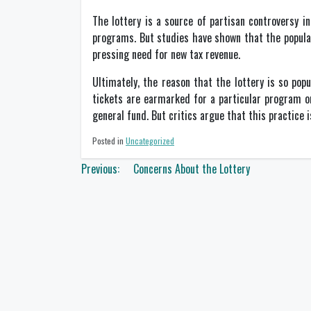
The lottery is a source of partisan controversy i
programs. But studies have shown that the popularit
pressing need for new tax revenue.
Ultimately, the reason that the lottery is so pop
tickets are earmarked for a particular program o
general fund. But critics argue that this practice 
Posted in
Uncategorized
Post
Previous:
Concerns About the Lottery
navigation