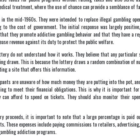
edical treatment, where the use of chance can provide a semblance of fa
 in the mid-1960s. They were intended to replace illegal gambling ope
to the cost of government. The initial response was largely positive,
 that they promote addictive gambling behavior and that they have a r
ase revenue against its duty to protect the public welfare.
ottery do not understand how it works. They believe that any particular 
ing drawn. This is because the lottery draws a random combination of numb
ing a site that offers this information.
cipants are unaware of how much money they are putting into the pot, an
ing to meet their financial obligations. This is why it is important for
 can afford to spend on tickets. They should also monitor their spen
ry proceeds, it is important to note that a large percentage is paid 
s. These expenses include paying commissions to retailers, advertising, a
 gambling addiction programs.