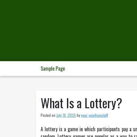
Skip
to
content
Sample Page
What Is a Lottery?
Posted on
July 18, 2025
by
your_yourfreeistuff
A lottery is a game in which participants pay a s
random. Lottery games are popular as a way to ra