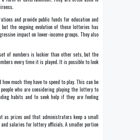
irness.
rations and provide public funds for education and
 but the ongoing evolution of these lotteries has
egressive impact on lower-income groups. They also
set of numbers is luckier than other sets, but the
ers every time it is played. It is possible to look
d how much they have to spend to play. This can be
 people who are considering playing the lottery to
ding habits and to seek help if they are feeling
out as prizes and that administrators keep a small
nd salaries for lottery officials. A smaller portion