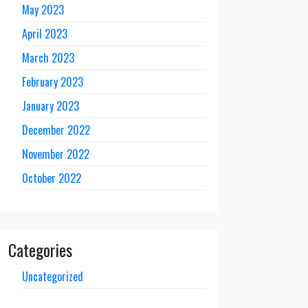
May 2023
April 2023
March 2023
February 2023
January 2023
December 2022
November 2022
October 2022
Categories
Uncategorized