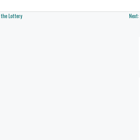
 the Lottery
Next: