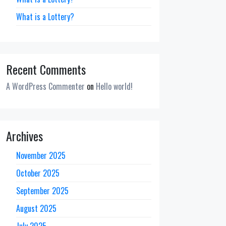
What is a Lottery?
Recent Comments
A WordPress Commenter
on
Hello world!
Archives
November 2025
October 2025
September 2025
August 2025
July 2025