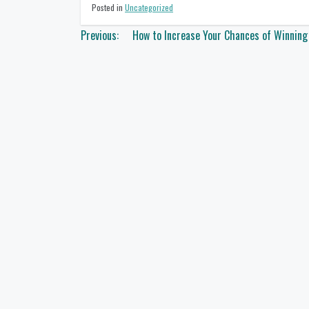
Posted in
Uncategorized
Post
Previous:
How to Increase Your Chances of Winning
navigation