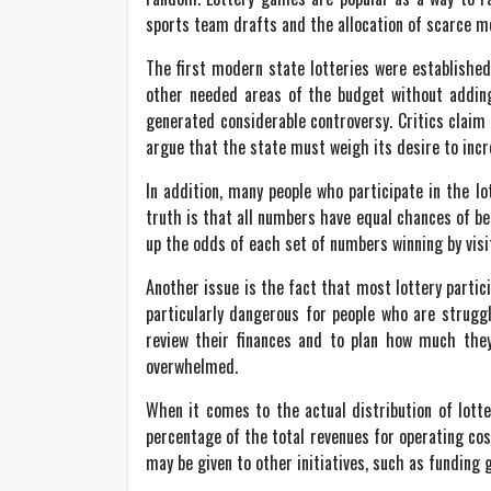
sports team drafts and the allocation of scarce m
The first modern state lotteries were established
other needed areas of the budget without adding 
generated considerable controversy. Critics claim
argue that the state must weigh its desire to incre
In addition, many people who participate in the l
truth is that all numbers have equal chances of be
up the odds of each set of numbers winning by visit
Another issue is the fact that most lottery parti
particularly dangerous for people who are struggl
review their finances and to plan how much they
overwhelmed.
When it comes to the actual distribution of lotte
percentage of the total revenues for operating cost
may be given to other initiatives, such as funding