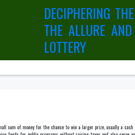
DECIPHERING THE
THE ALLURE AND
LOTTERY
mall sum of money for the chance to win a larger prize, usually a cas
ise funds for public programs without raising taxes and also serve a