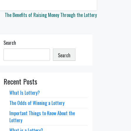
The Benefits of Raising Money Through the Lottery
Search
Search
Recent Posts
What Is Lottery?
The Odds of Winning a Lottery
Important Things to Know About the
Lottery
What is a Lottery?