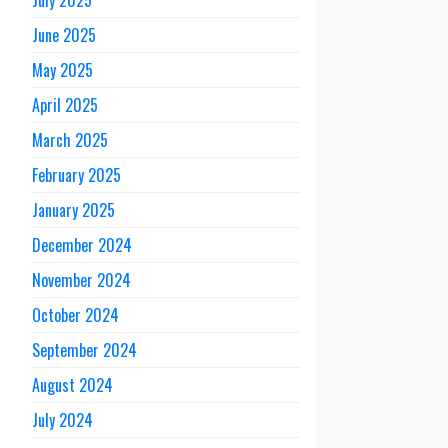
June 2025
May 2025
April 2025
March 2025
February 2025
January 2025
December 2024
November 2024
October 2024
September 2024
August 2024
July 2024