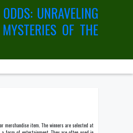
 ODDS: UNRAVELING
 MYSTERIES OF THE
h or merchandise item. The winners are selected at
s a form of entertainment. They are often used in