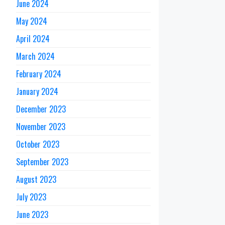
June 2024
May 2024
April 2024
March 2024
February 2024
January 2024
December 2023
November 2023
October 2023
September 2023
August 2023
July 2023
June 2023