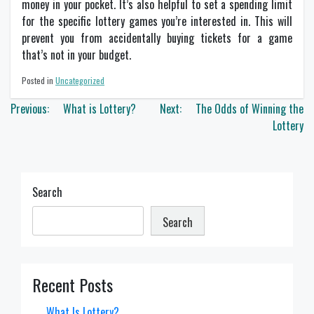
money in your pocket. It’s also helpful to set a spending limit
for the specific lottery games you’re interested in. This will
prevent you from accidentally buying tickets for a game
that’s not in your budget.
Posted in
Uncategorized
Post
Previous:
What is Lottery?
Next:
The Odds of Winning the
navigation
Lottery
Search
Search
Recent Posts
What Is Lottery?