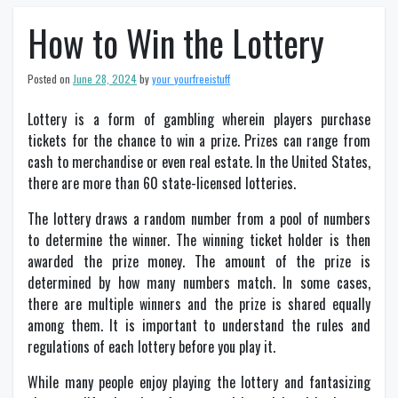
How to Win the Lottery
Posted on
June 28, 2024
by
your_yourfreeistuff
Lottery is a form of gambling wherein players purchase
tickets for the chance to win a prize. Prizes can range from
cash to merchandise or even real estate. In the United States,
there are more than 60 state-licensed lotteries.
The lottery draws a random number from a pool of numbers
to determine the winner. The winning ticket holder is then
awarded the prize money. The amount of the prize is
determined by how many numbers match. In some cases,
there are multiple winners and the prize is shared equally
among them. It is important to understand the rules and
regulations of each lottery before you play it.
While many people enjoy playing the lottery and fantasizing