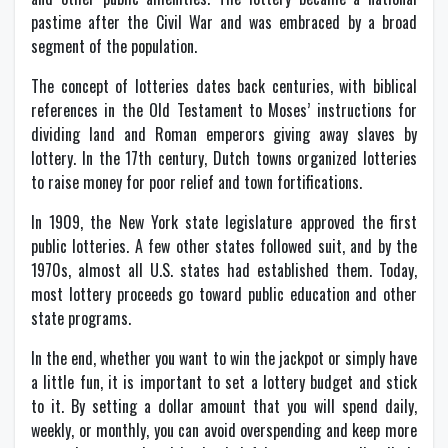
pastime after the Civil War and was embraced by a broad
segment of the population.
The concept of lotteries dates back centuries, with biblical
references in the Old Testament to Moses’ instructions for
dividing land and Roman emperors giving away slaves by
lottery. In the 17th century, Dutch towns organized lotteries
to raise money for poor relief and town fortifications.
In 1909, the New York state legislature approved the first
public lotteries. A few other states followed suit, and by the
1970s, almost all U.S. states had established them. Today,
most lottery proceeds go toward public education and other
state programs.
In the end, whether you want to win the jackpot or simply have
a little fun, it is important to set a lottery budget and stick
to it. By setting a dollar amount that you will spend daily,
weekly, or monthly, you can avoid overspending and keep more