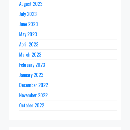
August 2023
July 2023
June 2023
May 2023
April 2023
March 2023
February 2023
January 2023
December 2022
November 2022
October 2022