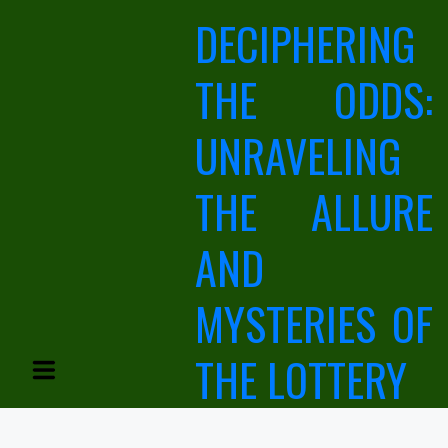
Skip
DECIPHERING
to
content
THE ODDS:
UNRAVELING
THE ALLURE
AND
MYSTERIES OF
THE LOTTERY