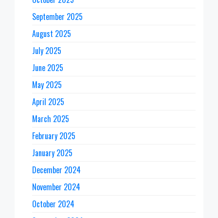
September 2025
August 2025
July 2025
June 2025
May 2025
April 2025
March 2025
February 2025
January 2025
December 2024
November 2024
October 2024