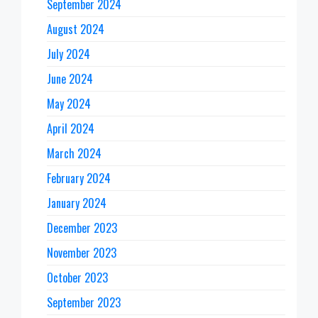
September 2024
August 2024
July 2024
June 2024
May 2024
April 2024
March 2024
February 2024
January 2024
December 2023
November 2023
October 2023
September 2023