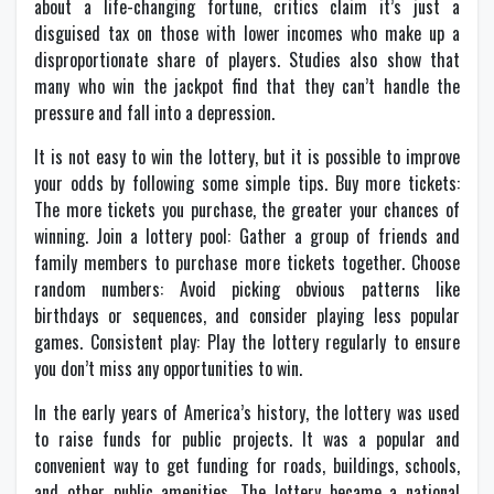
about a life-changing fortune, critics claim it’s just a
disguised tax on those with lower incomes who make up a
disproportionate share of players. Studies also show that
many who win the jackpot find that they can’t handle the
pressure and fall into a depression.
It is not easy to win the lottery, but it is possible to improve
your odds by following some simple tips. Buy more tickets:
The more tickets you purchase, the greater your chances of
winning. Join a lottery pool: Gather a group of friends and
family members to purchase more tickets together. Choose
random numbers: Avoid picking obvious patterns like
birthdays or sequences, and consider playing less popular
games. Consistent play: Play the lottery regularly to ensure
you don’t miss any opportunities to win.
In the early years of America’s history, the lottery was used
to raise funds for public projects. It was a popular and
convenient way to get funding for roads, buildings, schools,
and other public amenities. The lottery became a national