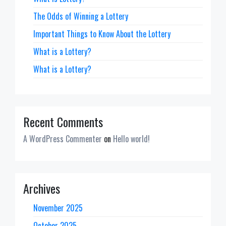
The Odds of Winning a Lottery
Important Things to Know About the Lottery
What is a Lottery?
What is a Lottery?
Recent Comments
A WordPress Commenter
on
Hello world!
Archives
November 2025
October 2025