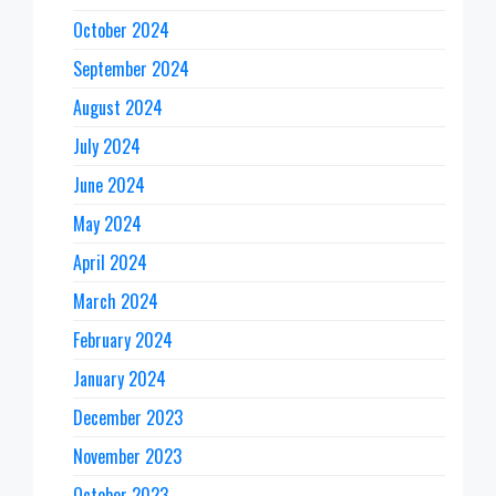
October 2024
September 2024
August 2024
July 2024
June 2024
May 2024
April 2024
March 2024
February 2024
January 2024
December 2023
November 2023
October 2023