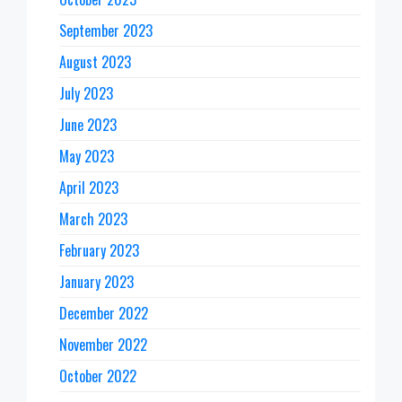
September 2023
August 2023
July 2023
June 2023
May 2023
April 2023
March 2023
February 2023
January 2023
December 2022
November 2022
October 2022