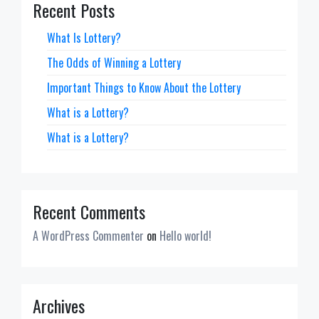
Recent Posts
What Is Lottery?
The Odds of Winning a Lottery
Important Things to Know About the Lottery
What is a Lottery?
What is a Lottery?
Recent Comments
A WordPress Commenter
on
Hello world!
Archives