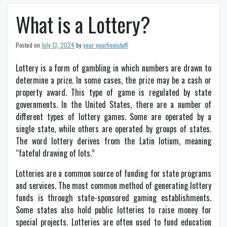
What is a Lottery?
Posted on
July 13, 2024
by
your_yourfreeistuff
Lottery is a form of gambling in which numbers are drawn to
determine a prize. In some cases, the prize may be a cash or
property award. This type of game is regulated by state
governments. In the United States, there are a number of
different types of lottery games. Some are operated by a
single state, while others are operated by groups of states.
The word lottery derives from the Latin lotium, meaning
“fateful drawing of lots.”
Lotteries are a common source of funding for state programs
and services. The most common method of generating lottery
funds is through state-sponsored gaming establishments.
Some states also hold public lotteries to raise money for
special projects. Lotteries are often used to fund education