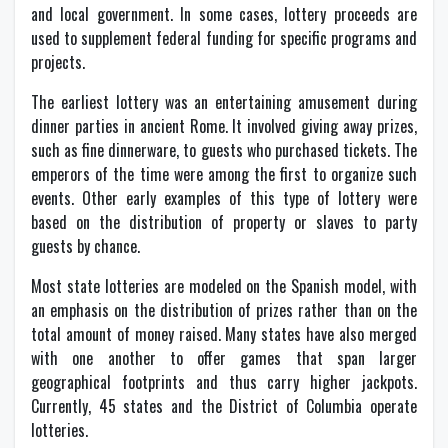
and local government. In some cases, lottery proceeds are
used to supplement federal funding for specific programs and
projects.
The earliest lottery was an entertaining amusement during
dinner parties in ancient Rome. It involved giving away prizes,
such as fine dinnerware, to guests who purchased tickets. The
emperors of the time were among the first to organize such
events. Other early examples of this type of lottery were
based on the distribution of property or slaves to party
guests by chance.
Most state lotteries are modeled on the Spanish model, with
an emphasis on the distribution of prizes rather than on the
total amount of money raised. Many states have also merged
with one another to offer games that span larger
geographical footprints and thus carry higher jackpots.
Currently, 45 states and the District of Columbia operate
lotteries.