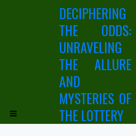
Skip
DECIPHERING
to
content
THE ODDS:
UNRAVELING
THE ALLURE
AND
MYSTERIES OF
THE LOTTERY