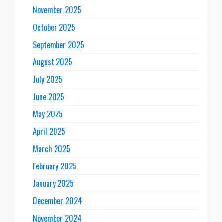
November 2025
October 2025
September 2025
August 2025
July 2025
June 2025
May 2025
April 2025
March 2025
February 2025
January 2025
December 2024
November 2024