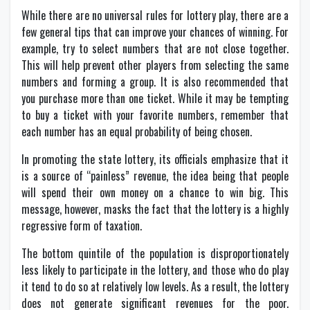
While there are no universal rules for lottery play, there are a
few general tips that can improve your chances of winning. For
example, try to select numbers that are not close together.
This will help prevent other players from selecting the same
numbers and forming a group. It is also recommended that
you purchase more than one ticket. While it may be tempting
to buy a ticket with your favorite numbers, remember that
each number has an equal probability of being chosen.
In promoting the state lottery, its officials emphasize that it
is a source of “painless” revenue, the idea being that people
will spend their own money on a chance to win big. This
message, however, masks the fact that the lottery is a highly
regressive form of taxation.
The bottom quintile of the population is disproportionately
less likely to participate in the lottery, and those who do play
it tend to do so at relatively low levels. As a result, the lottery
does not generate significant revenues for the poor.