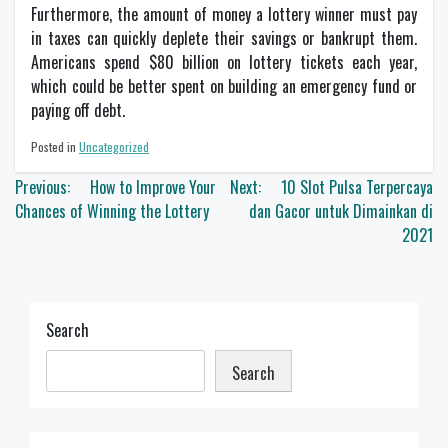
Furthermore, the amount of money a lottery winner must pay
in taxes can quickly deplete their savings or bankrupt them.
Americans spend $80 billion on lottery tickets each year,
which could be better spent on building an emergency fund or
paying off debt.
Posted in
Uncategorized
Post
Previous:
How to Improve Your
Next:
10 Slot Pulsa Terpercaya
navigation
Chances of Winning the Lottery
dan Gacor untuk Dimainkan di
2021
Search
Search