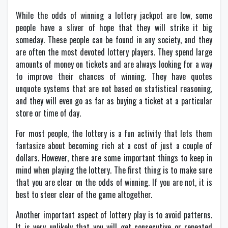
While the odds of winning a lottery jackpot are low, some
people have a sliver of hope that they will strike it big
someday. These people can be found in any society, and they
are often the most devoted lottery players. They spend large
amounts of money on tickets and are always looking for a way
to improve their chances of winning. They have quotes
unquote systems that are not based on statistical reasoning,
and they will even go as far as buying a ticket at a particular
store or time of day.
For most people, the lottery is a fun activity that lets them
fantasize about becoming rich at a cost of just a couple of
dollars. However, there are some important things to keep in
mind when playing the lottery. The first thing is to make sure
that you are clear on the odds of winning. If you are not, it is
best to steer clear of the game altogether.
Another important aspect of lottery play is to avoid patterns.
It is very unlikely that you will get consecutive or repeated