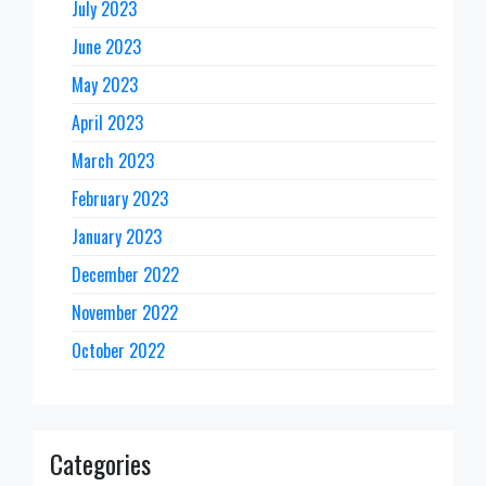
July 2023
June 2023
May 2023
April 2023
March 2023
February 2023
January 2023
December 2022
November 2022
October 2022
Categories