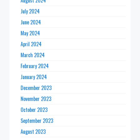
August 2024
July 2024
June 2024
May 2024
April 2024
March 2024
February 2024
January 2024
December 2023
November 2023
October 2023
September 2023
August 2023