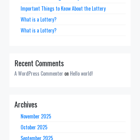
Important Things to Know About the Lottery
What is a Lottery?
What is a Lottery?
Recent Comments
A WordPress Commenter
on
Hello world!
Archives
November 2025
October 2025
September 2025