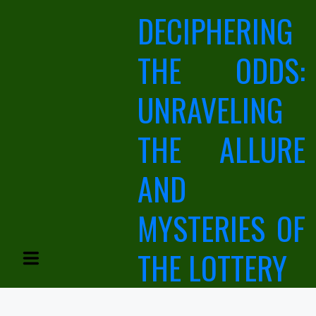
Skip
DECIPHERING
to
content
THE ODDS:
UNRAVELING
THE ALLURE
AND
MYSTERIES OF
THE LOTTERY