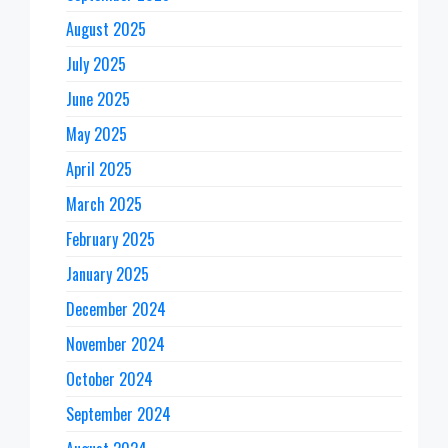
August 2025
July 2025
June 2025
May 2025
April 2025
March 2025
February 2025
January 2025
December 2024
November 2024
October 2024
September 2024