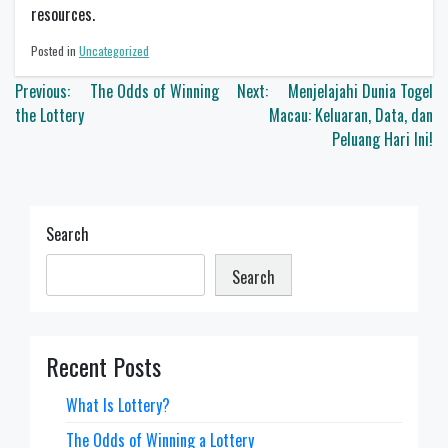
resources.
Posted in
Uncategorized
Post
Previous:
The Odds of Winning
Next:
Menjelajahi Dunia Togel
navigation
the Lottery
Macau: Keluaran, Data, dan
Peluang Hari Ini!
Search
Search
Recent Posts
What Is Lottery?
The Odds of Winning a Lottery