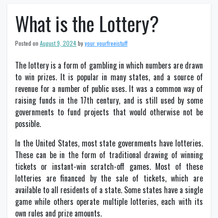
What is the Lottery?
Posted on
August 9, 2024
by
your_yourfreeistuff
The lottery is a form of gambling in which numbers are drawn
to win prizes. It is popular in many states, and a source of
revenue for a number of public uses. It was a common way of
raising funds in the 17th century, and is still used by some
governments to fund projects that would otherwise not be
possible.
In the United States, most state governments have lotteries.
These can be in the form of traditional drawing of winning
tickets or instant-win scratch-off games. Most of these
lotteries are financed by the sale of tickets, which are
available to all residents of a state. Some states have a single
game while others operate multiple lotteries, each with its
own rules and prize amounts.