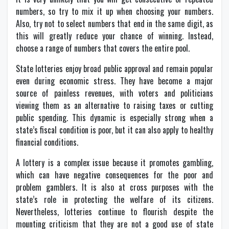
numbers, so try to mix it up when choosing your numbers.
Also, try not to select numbers that end in the same digit, as
this will greatly reduce your chance of winning. Instead,
choose a range of numbers that covers the entire pool.
State lotteries enjoy broad public approval and remain popular
even during economic stress. They have become a major
source of painless revenues, with voters and politicians
viewing them as an alternative to raising taxes or cutting
public spending. This dynamic is especially strong when a
state’s fiscal condition is poor, but it can also apply to healthy
financial conditions.
A lottery is a complex issue because it promotes gambling,
which can have negative consequences for the poor and
problem gamblers. It is also at cross purposes with the
state’s role in protecting the welfare of its citizens.
Nevertheless, lotteries continue to flourish despite the
mounting criticism that they are not a good use of state