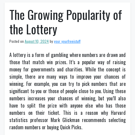
The Growing Popularity of
the Lottery
Posted on
August 10, 2024
by
your_yourfreeistuff
A lottery is a form of gambling where numbers are drawn and
those that match win prizes. It’s a popular way of raising
money for governments and charities. While the concept is
simple, there are many ways to improve your chances of
winning. For example, you can try to pick numbers that are
significant to you or those of people close to you. Using these
numbers increases your chances of winning, but you’ll also
have to split the prize with anyone else who has those
numbers on their ticket. This is a reason why Harvard
statistics professor Mark Glickman recommends selecting
random numbers or buying Quick Picks.