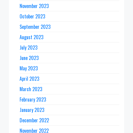
November 2023
October 2023
September 2023
August 2023
July 2023
June 2023
May 2023
April 2023
March 2023
February 2023
January 2023
December 2022
November 2022