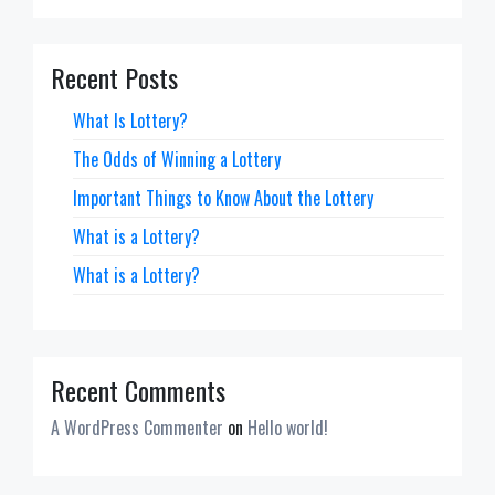
Recent Posts
What Is Lottery?
The Odds of Winning a Lottery
Important Things to Know About the Lottery
What is a Lottery?
What is a Lottery?
Recent Comments
A WordPress Commenter
on
Hello world!