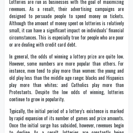
Lotteries are run as businesses with the goal of maximizing
revenues. As a result, their advertising campaigns are
designed to persuade people to spend money on tickets.
Although the amount of money spent on lotteries is relatively
small, it can have a significant impact on individuals’ financial
circumstances. This is especially true for people who are poor
or are dealing with credit card debt.
In general, the odds of winning a lottery prize are quite low.
However, some numbers are more popular than others. For
instance, men tend to play more than women; the young and
old play less than the middle age range; blacks and Hispanics
play more than whites; and Catholics play more than
Protestants. Despite the low odds of winning, lotteries
continue to grow in popularity.
Typically, the initial period of a lottery’s existence is marked
by rapid expansion of its number of games and prize amounts.
Once the initial surge has subsided, however, revenues begin
to decline. As a result, lotteries are constantly being