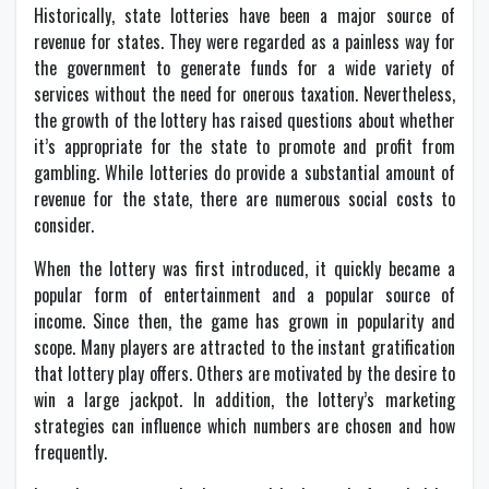
Historically, state lotteries have been a major source of
revenue for states. They were regarded as a painless way for
the government to generate funds for a wide variety of
services without the need for onerous taxation. Nevertheless,
the growth of the lottery has raised questions about whether
it’s appropriate for the state to promote and profit from
gambling. While lotteries do provide a substantial amount of
revenue for the state, there are numerous social costs to
consider.
When the lottery was first introduced, it quickly became a
popular form of entertainment and a popular source of
income. Since then, the game has grown in popularity and
scope. Many players are attracted to the instant gratification
that lottery play offers. Others are motivated by the desire to
win a large jackpot. In addition, the lottery’s marketing
strategies can influence which numbers are chosen and how
frequently.