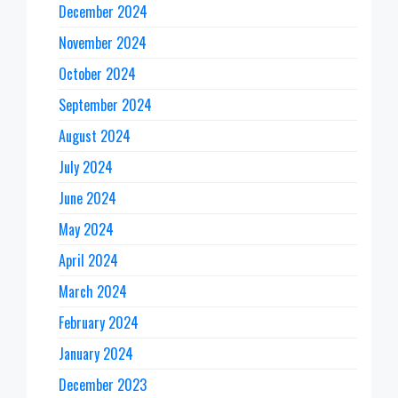
December 2024
November 2024
October 2024
September 2024
August 2024
July 2024
June 2024
May 2024
April 2024
March 2024
February 2024
January 2024
December 2023