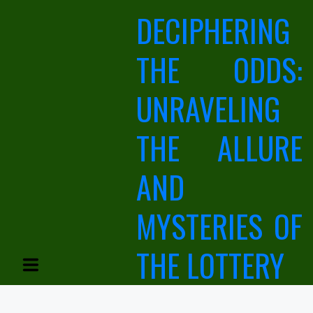
Skip
DECIPHERING
to
content
THE ODDS:
UNRAVELING
THE ALLURE
AND
MYSTERIES OF
THE LOTTERY