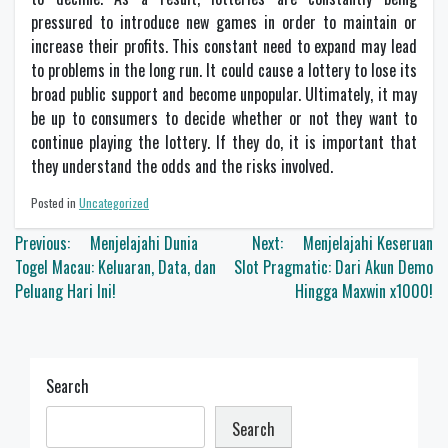
pressured to introduce new games in order to maintain or
increase their profits. This constant need to expand may lead
to problems in the long run. It could cause a lottery to lose its
broad public support and become unpopular. Ultimately, it may
be up to consumers to decide whether or not they want to
continue playing the lottery. If they do, it is important that
they understand the odds and the risks involved.
Posted in
Uncategorized
Post
Previous:
Menjelajahi Dunia
Next:
Menjelajahi Keseruan
navigation
Togel Macau: Keluaran, Data, dan
Slot Pragmatic: Dari Akun Demo
Peluang Hari Ini!
Hingga Maxwin x1000!
Search
Search