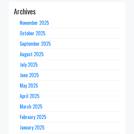
Archives
November 2025
October 2025
September 2025
August 2025
July 2025
June 2025
May 2025
April 2025
March 2025
February 2025
January 2025