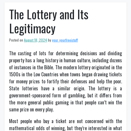
The Lottery and Its
Legitimacy
Posted on
August 18, 2024
by
your_yourfreeistuff
The casting of lots for determining decisions and dividing
property has a long history in human culture, including dozens
of instances in the Bible. The modern lottery originated in the
1500s in the Low Countries when towns began drawing tickets
for money prizes to fortify their defenses and help the poor.
State lotteries have a similar origin. The lottery is a
government-sponsored form of gambling, but it differs from
the more general public gaming in that people can’t win the
same prize on every play.
Most people who buy a ticket are not concerned with the
mathematical odds of winning, but they’re interested in what