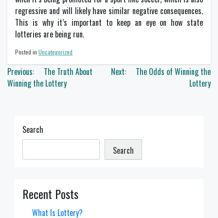
regressive and will likely have similar negative consequences.
This is why it’s important to keep an eye on how state
lotteries are being run.
Posted in
Uncategorized
Post
Previous:
The Truth About
Next:
The Odds of Winning the
navigation
Winning the Lottery
Lottery
Search
Search
Recent Posts
What Is Lottery?