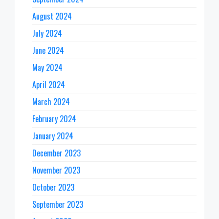
August 2024
July 2024
June 2024
May 2024
April 2024
March 2024
February 2024
January 2024
December 2023
November 2023
October 2023
September 2023