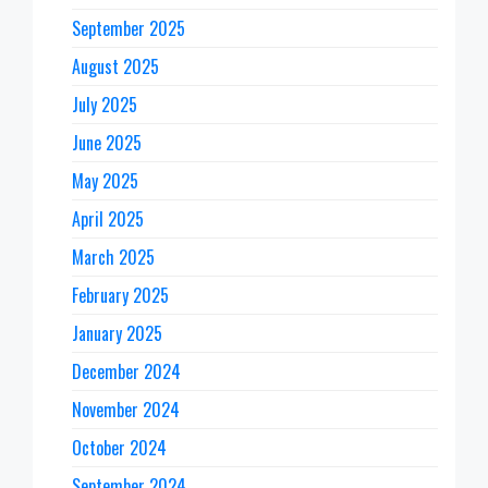
September 2025
August 2025
July 2025
June 2025
May 2025
April 2025
March 2025
February 2025
January 2025
December 2024
November 2024
October 2024
September 2024