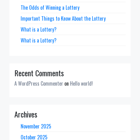
The Odds of Winning a Lottery
Important Things to Know About the Lottery
What is a Lottery?
What is a Lottery?
Recent Comments
A WordPress Commenter
on
Hello world!
Archives
November 2025
October 2025