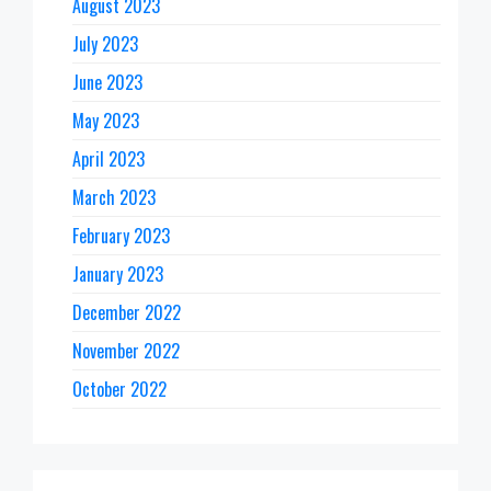
August 2023
July 2023
June 2023
May 2023
April 2023
March 2023
February 2023
January 2023
December 2022
November 2022
October 2022