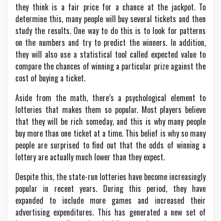
they think is a fair price for a chance at the jackpot. To
determine this, many people will buy several tickets and then
study the results. One way to do this is to look for patterns
on the numbers and try to predict the winners. In addition,
they will also use a statistical tool called expected value to
compare the chances of winning a particular prize against the
cost of buying a ticket.
Aside from the math, there’s a psychological element to
lotteries that makes them so popular. Most players believe
that they will be rich someday, and this is why many people
buy more than one ticket at a time. This belief is why so many
people are surprised to find out that the odds of winning a
lottery are actually much lower than they expect.
Despite this, the state-run lotteries have become increasingly
popular in recent years. During this period, they have
expanded to include more games and increased their
advertising expenditures. This has generated a new set of