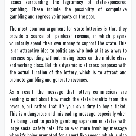
issues surrounding the legitimacy of state-sponsored
gambling. These include the possibility of compulsive
gambling and regressive impacts on the poor.
The most common argument for state lotteries is that they
provide a source of “painless” revenue, in which players
voluntarily spend their own money to support the state. This
is an attractive idea to politicians who look at it as a way to
increase spending without raising taxes on the middle class
and working class. But this dynamic is at cross purposes with
the actual function of the lottery, which is to attract and
promote gambling and generate revenues.
As a result, the message that lottery commissions are
sending is not about how much the state benefits from the
revenue, but rather that it’s your civic duty to buy a ticket.
This is a dangerous and misleading message, especially when
it’s being used to justify gambling expansion in states with
large social safety nets. It’s an even more troubling message
when it’s being promoted for a sport like soccer, which is also