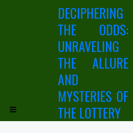
Skip
DECIPHERING
to
content
THE ODDS:
UNRAVELING
THE ALLURE
AND
MYSTERIES OF
THE LOTTERY