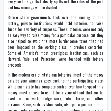
everyone to sign that clearly spells out the rules of the pool
and how winnings will be divided.
Before state governments took over the running of the
lottery, private institutions would hold lotteries to raise
funds for a variety of purposes. These lotteries were not only
an easy way to raise money for a particular purpose, but they
also helped to avoid the more burdensome taxes that had
been imposed on the working class in previous centuries.
Some of America’s most prestigious institutions, such as
Harvard, Yale, and Princeton, were founded with lottery
proceeds.
In the modern era of state-run lotteries, most of the money
outside your winnings goes back to the participating state.
While each state has complete control over how to spend this
money, most choose to use it for a general fund that can be
used for roadwork, bridge work, police force, and other
services. Some, such as Minnesota, also put a portion of the
revenue into specific programs for gambling addiction and