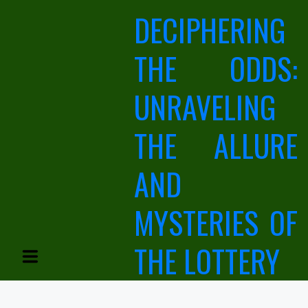
Skip
DECIPHERING
to
content
THE ODDS:
UNRAVELING
THE ALLURE
AND
MYSTERIES OF
THE LOTTERY