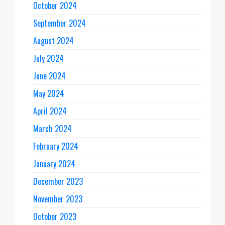
October 2024
September 2024
August 2024
July 2024
June 2024
May 2024
April 2024
March 2024
February 2024
January 2024
December 2023
November 2023
October 2023