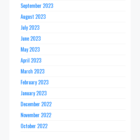
September 2023
August 2023
July 2023
June 2023
May 2023
April 2023
March 2023
February 2023
January 2023
December 2022
November 2022
October 2022