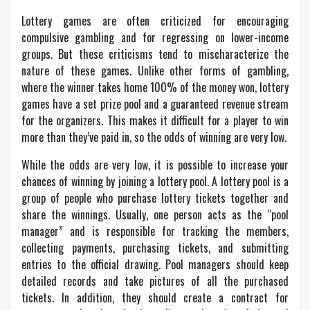
Lottery games are often criticized for encouraging
compulsive gambling and for regressing on lower-income
groups. But these criticisms tend to mischaracterize the
nature of these games. Unlike other forms of gambling,
where the winner takes home 100% of the money won, lottery
games have a set prize pool and a guaranteed revenue stream
for the organizers. This makes it difficult for a player to win
more than they’ve paid in, so the odds of winning are very low.
While the odds are very low, it is possible to increase your
chances of winning by joining a lottery pool. A lottery pool is a
group of people who purchase lottery tickets together and
share the winnings. Usually, one person acts as the “pool
manager” and is responsible for tracking the members,
collecting payments, purchasing tickets, and submitting
entries to the official drawing. Pool managers should keep
detailed records and take pictures of all the purchased
tickets. In addition, they should create a contract for