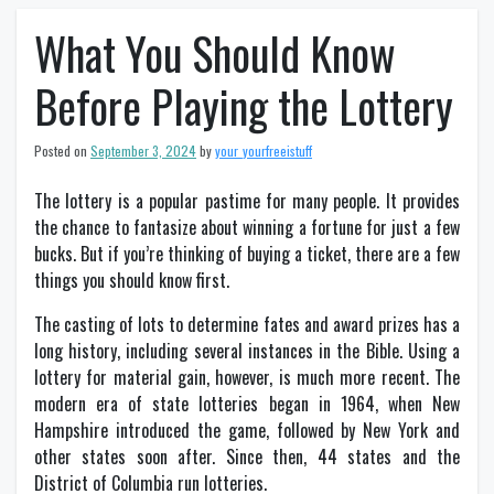
What You Should Know
Before Playing the Lottery
Posted on
September 3, 2024
by
your_yourfreeistuff
The lottery is a popular pastime for many people. It provides
the chance to fantasize about winning a fortune for just a few
bucks. But if you’re thinking of buying a ticket, there are a few
things you should know first.
The casting of lots to determine fates and award prizes has a
long history, including several instances in the Bible. Using a
lottery for material gain, however, is much more recent. The
modern era of state lotteries began in 1964, when New
Hampshire introduced the game, followed by New York and
other states soon after. Since then, 44 states and the
District of Columbia run lotteries.