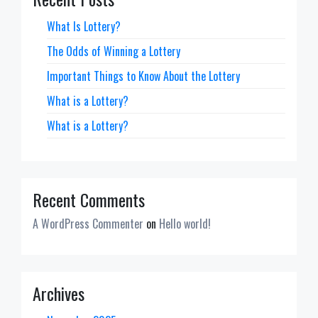
What Is Lottery?
The Odds of Winning a Lottery
Important Things to Know About the Lottery
What is a Lottery?
What is a Lottery?
Recent Comments
A WordPress Commenter
on
Hello world!
Archives