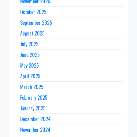
November 2025
October 2025
September 2025
August 2025
July 2025
June 2025
May 2025
April 2025
March 2025
February 2025
January 2025
December 2024
November 2024