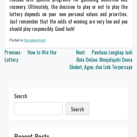
recovery. Ultimately, the decision to play or not to play the
lottery depends on your own personal values and priorities.
Just remember that the odds of winning are very low and you
should play responsibly. Good luck!
Posted in
Uncategorized
Post
Previous:
How to Win the
Next:
Panduan Lengkap Judi
navigation
Lottery
Bola Online: Menjelajahi Dunia
Sbobet, Agen, dan Link Terpercaya
Search
Search
Recent Posts