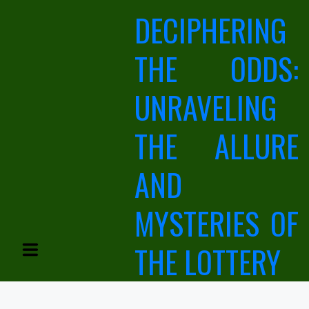
Skip
DECIPHERING
to
content
THE ODDS:
UNRAVELING
THE ALLURE
AND
MYSTERIES OF
THE LOTTERY