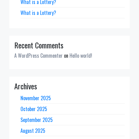
What is a Lottery?
What is a Lottery?
Recent Comments
A WordPress Commenter
on
Hello world!
Archives
November 2025
October 2025
September 2025
August 2025