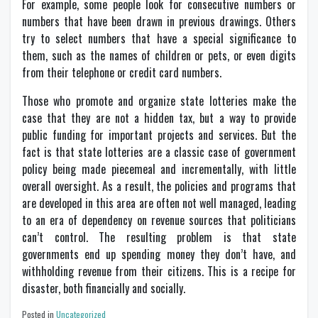
For example, some people look for consecutive numbers or
numbers that have been drawn in previous drawings. Others
try to select numbers that have a special significance to
them, such as the names of children or pets, or even digits
from their telephone or credit card numbers.
Those who promote and organize state lotteries make the
case that they are not a hidden tax, but a way to provide
public funding for important projects and services. But the
fact is that state lotteries are a classic case of government
policy being made piecemeal and incrementally, with little
overall oversight. As a result, the policies and programs that
are developed in this area are often not well managed, leading
to an era of dependency on revenue sources that politicians
can’t control. The resulting problem is that state
governments end up spending money they don’t have, and
withholding revenue from their citizens. This is a recipe for
disaster, both financially and socially.
Posted in
Uncategorized