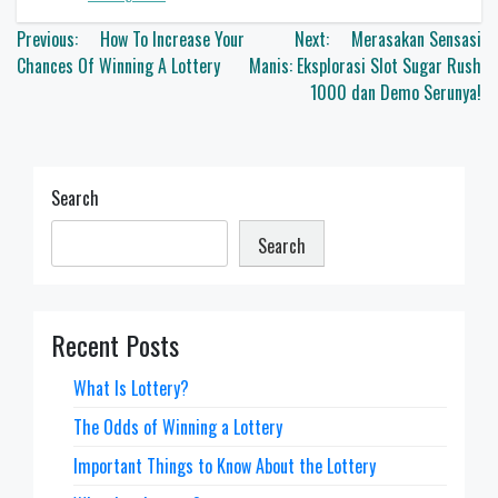
Post
Previous:
How To Increase Your
Next:
Merasakan Sensasi
navigation
Chances Of Winning A Lottery
Manis: Eksplorasi Slot Sugar Rush
1000 dan Demo Serunya!
Search
Search
Recent Posts
What Is Lottery?
The Odds of Winning a Lottery
Important Things to Know About the Lottery