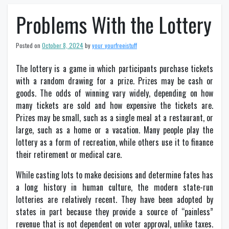
Problems With the Lottery
Posted on
October 8, 2024
by
your_yourfreeistuff
The lottery is a game in which participants purchase tickets
with a random drawing for a prize. Prizes may be cash or
goods. The odds of winning vary widely, depending on how
many tickets are sold and how expensive the tickets are.
Prizes may be small, such as a single meal at a restaurant, or
large, such as a home or a vacation. Many people play the
lottery as a form of recreation, while others use it to finance
their retirement or medical care.
While casting lots to make decisions and determine fates has
a long history in human culture, the modern state-run
lotteries are relatively recent. They have been adopted by
states in part because they provide a source of “painless”
revenue that is not dependent on voter approval, unlike taxes.