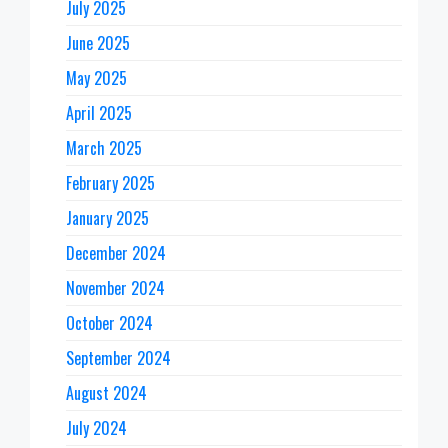
July 2025
June 2025
May 2025
April 2025
March 2025
February 2025
January 2025
December 2024
November 2024
October 2024
September 2024
August 2024
July 2024