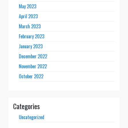
May 2023
April 2023
March 2023
February 2023
January 2023
December 2022
November 2022
October 2022
Categories
Uncategorized