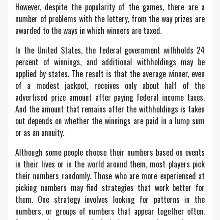
However, despite the popularity of the games, there are a
number of problems with the lottery, from the way prizes are
awarded to the ways in which winners are taxed.
In the United States, the federal government withholds 24
percent of winnings, and additional withholdings may be
applied by states. The result is that the average winner, even
of a modest jackpot, receives only about half of the
advertised prize amount after paying federal income taxes.
And the amount that remains after the withholdings is taken
out depends on whether the winnings are paid in a lump sum
or as an annuity.
Although some people choose their numbers based on events
in their lives or in the world around them, most players pick
their numbers randomly. Those who are more experienced at
picking numbers may find strategies that work better for
them. One strategy involves looking for patterns in the
numbers, or groups of numbers that appear together often.