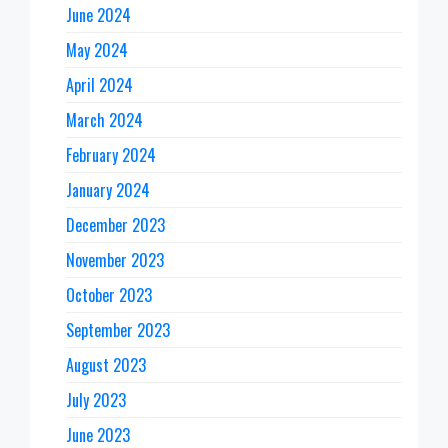
June 2024
May 2024
April 2024
March 2024
February 2024
January 2024
December 2023
November 2023
October 2023
September 2023
August 2023
July 2023
June 2023