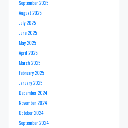
September 2025
August 2025
July 2025
June 2025
May 2025
April 2025
March 2025
February 2025
January 2025
December 2024
November 2024
October 2024
September 2024