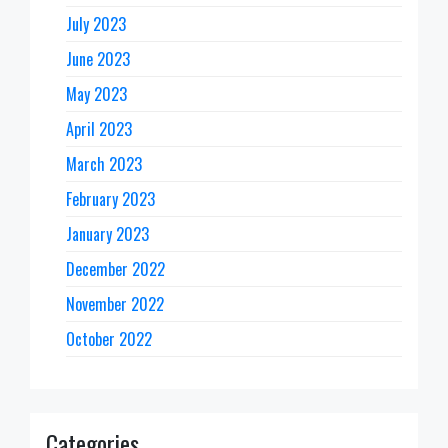
July 2023
June 2023
May 2023
April 2023
March 2023
February 2023
January 2023
December 2022
November 2022
October 2022
Categories