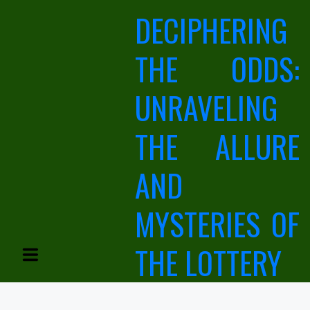
Skip
DECIPHERING
to
content
THE ODDS:
UNRAVELING
THE ALLURE
AND
MYSTERIES OF
THE LOTTERY