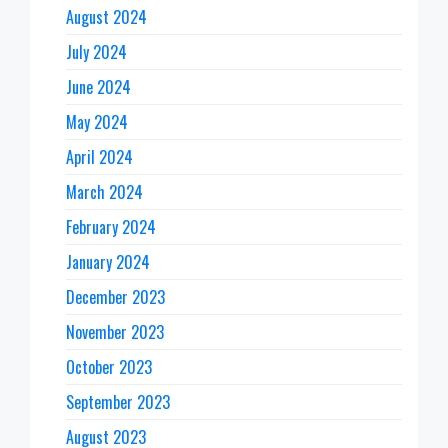
August 2024
July 2024
June 2024
May 2024
April 2024
March 2024
February 2024
January 2024
December 2023
November 2023
October 2023
September 2023
August 2023