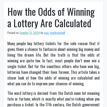
How the Odds of Winning
a Lottery Are Calculated
Posted on
October 13, 2024
by
your_yourfreeistuff
Many people buy lottery tickets for the sole reason that it
gives them a chance to fantasize about winning big money and
living the dream life. But the truth is that the odds of
winning are quite low. In fact, most people don’t even win a
single ticket. But for the countless others who have won big,
lotteries have changed their lives forever. This article takes a
closer look at how the odds of winning are calculated and
what you can do to improve your chances of winning.
The word lottery is derived from the Dutch noun lot meaning
fate or fortune, which is exactly what you’re risking when you
purchase a ticket. In the 17th century, the Dutch government