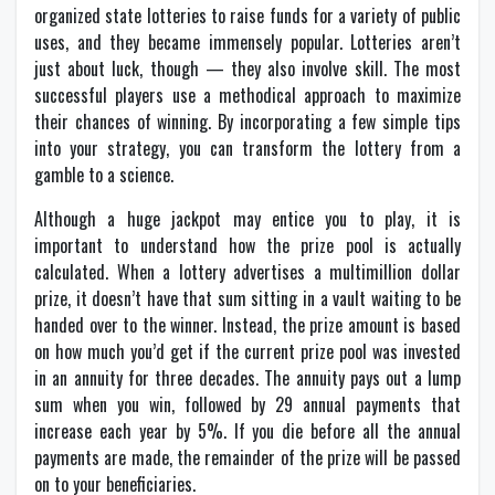
organized state lotteries to raise funds for a variety of public
uses, and they became immensely popular. Lotteries aren’t
just about luck, though — they also involve skill. The most
successful players use a methodical approach to maximize
their chances of winning. By incorporating a few simple tips
into your strategy, you can transform the lottery from a
gamble to a science.
Although a huge jackpot may entice you to play, it is
important to understand how the prize pool is actually
calculated. When a lottery advertises a multimillion dollar
prize, it doesn’t have that sum sitting in a vault waiting to be
handed over to the winner. Instead, the prize amount is based
on how much you’d get if the current prize pool was invested
in an annuity for three decades. The annuity pays out a lump
sum when you win, followed by 29 annual payments that
increase each year by 5%. If you die before all the annual
payments are made, the remainder of the prize will be passed
on to your beneficiaries.