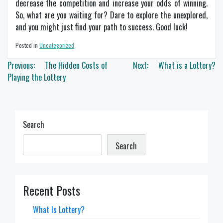
decrease the competition and increase your odds of winning.
So, what are you waiting for? Dare to explore the unexplored,
and you might just find your path to success. Good luck!
Posted in
Uncategorized
Post
Previous:
The Hidden Costs of
Next:
What is a Lottery?
navigation
Playing the Lottery
Search
Search
Recent Posts
What Is Lottery?