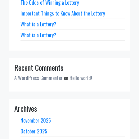
The Odds of Winning a Lottery
Important Things to Know About the Lottery
What is a Lottery?
What is a Lottery?
Recent Comments
A WordPress Commenter
on
Hello world!
Archives
November 2025
October 2025