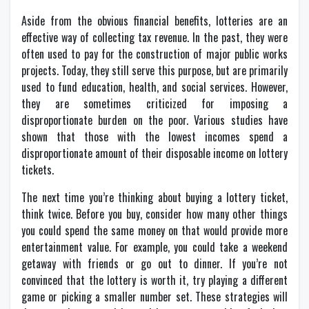
Aside from the obvious financial benefits, lotteries are an
effective way of collecting tax revenue. In the past, they were
often used to pay for the construction of major public works
projects. Today, they still serve this purpose, but are primarily
used to fund education, health, and social services. However,
they are sometimes criticized for imposing a
disproportionate burden on the poor. Various studies have
shown that those with the lowest incomes spend a
disproportionate amount of their disposable income on lottery
tickets.
The next time you’re thinking about buying a lottery ticket,
think twice. Before you buy, consider how many other things
you could spend the same money on that would provide more
entertainment value. For example, you could take a weekend
getaway with friends or go out to dinner. If you’re not
convinced that the lottery is worth it, try playing a different
game or picking a smaller number set. These strategies will