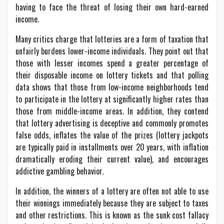
having to face the threat of losing their own hard-earned
income.
Many critics charge that lotteries are a form of taxation that
unfairly burdens lower-income individuals. They point out that
those with lesser incomes spend a greater percentage of
their disposable income on lottery tickets and that polling
data shows that those from low-income neighborhoods tend
to participate in the lottery at significantly higher rates than
those from middle-income areas. In addition, they contend
that lottery advertising is deceptive and commonly promotes
false odds, inflates the value of the prizes (lottery jackpots
are typically paid in installments over 20 years, with inflation
dramatically eroding their current value), and encourages
addictive gambling behavior.
In addition, the winners of a lottery are often not able to use
their winnings immediately because they are subject to taxes
and other restrictions. This is known as the sunk cost fallacy