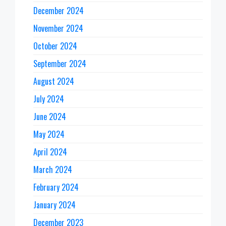
December 2024
November 2024
October 2024
September 2024
August 2024
July 2024
June 2024
May 2024
April 2024
March 2024
February 2024
January 2024
December 2023