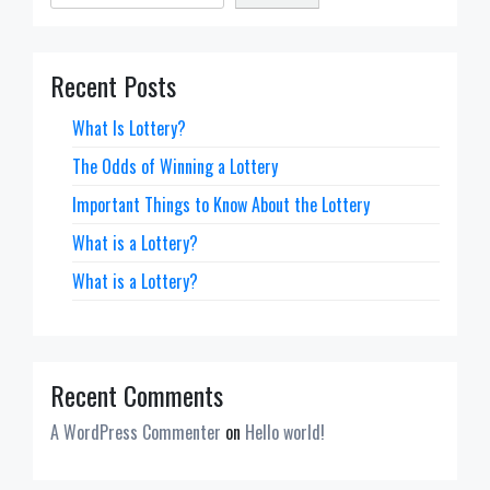
Recent Posts
What Is Lottery?
The Odds of Winning a Lottery
Important Things to Know About the Lottery
What is a Lottery?
What is a Lottery?
Recent Comments
A WordPress Commenter
on
Hello world!