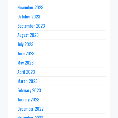
November 2023
October 2023
September 2023
August 2023
July 2023
June 2023
May 2023
April 2023
March 2023
February 2023
January 2023
December 2022
November 2022