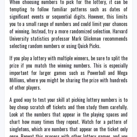
When choosing numbers to pick for the lottery, it can be
tempting to follow familiar patterns such as dates of
significant events or sequential digits. However, this limits
you to a small range of numbers and could limit your chances
of winning. Instead, try a more randomized selection. Harvard
University statistics professor Mark Glickman recommends
selecting random numbers or using Quick Picks.
If you play a lottery with multiple winners, be sure to split the
prize if you match the winning numbers. This is especially
important for larger games such as Powerball and Mega
Millions, where you might be sharing the prize with hundreds
of other players.
A good way to test your skill at picking lottery numbers is to
buy cheap scratch off tickets and then study them carefully.
Look at the numbers that appear in the playing spaces and
chart how many times they repeat. Watch for a pattern of
singletons, which are numbers that appear on the ticket only
once. Repeat this process with other lottery games, and you