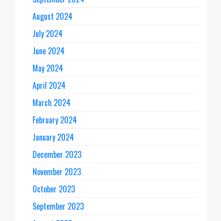
August 2024
July 2024
June 2024
May 2024
April 2024
March 2024
February 2024
January 2024
December 2023
November 2023
October 2023
September 2023