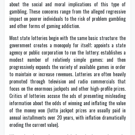
about the social and moral implications of this type of
gambling. These concerns range from the alleged regressive
impact on poorer individuals to the risk of problem gambling
and other forms of gaming addiction.
Most state lotteries begin with the same basic structure: the
government creates a monopoly for itself; appoints a state
agency or public corporation to run the lottery; establishes a
modest number of relatively simple games; and then
progressively expands the variety of available games in order
to maintain or increase revenues. Lotteries are often heavily
promoted through television and radio commercials that
focus on the enormous jackpots and other high-profile prizes.
Critics of lotteries accuse the ads of presenting misleading
information about the odds of winning and inflating the value
of the money won (lotto jackpot prizes are usually paid in
annual installments over 20 years, with inflation dramatically
eroding the current value).