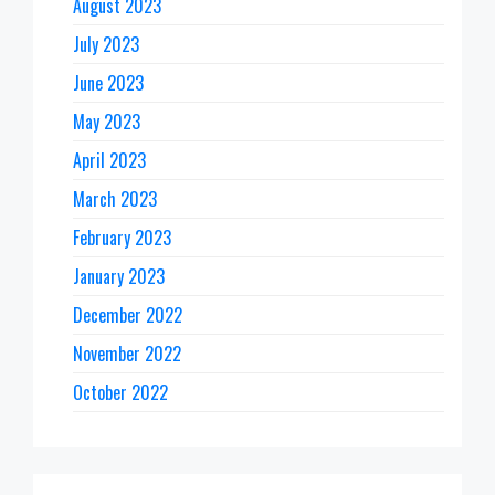
August 2023
July 2023
June 2023
May 2023
April 2023
March 2023
February 2023
January 2023
December 2022
November 2022
October 2022