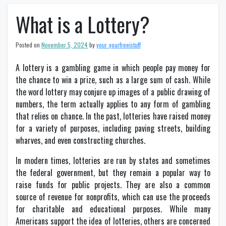
What is a Lottery?
Posted on
November 5, 2024
by
your_yourfreeistuff
A lottery is a gambling game in which people pay money for
the chance to win a prize, such as a large sum of cash. While
the word lottery may conjure up images of a public drawing of
numbers, the term actually applies to any form of gambling
that relies on chance. In the past, lotteries have raised money
for a variety of purposes, including paving streets, building
wharves, and even constructing churches.
In modern times, lotteries are run by states and sometimes
the federal government, but they remain a popular way to
raise funds for public projects. They are also a common
source of revenue for nonprofits, which can use the proceeds
for charitable and educational purposes. While many
Americans support the idea of lotteries, others are concerned