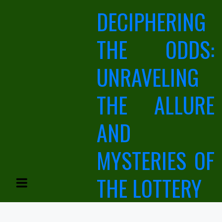
Skip
DECIPHERING
to
content
THE ODDS:
UNRAVELING
THE ALLURE
AND
MYSTERIES OF
THE LOTTERY