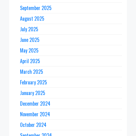
September 2025
August 2025
July 2025
June 2025
May 2025
April 2025
March 2025
February 2025
January 2025
December 2024
November 2024
October 2024
September 2024