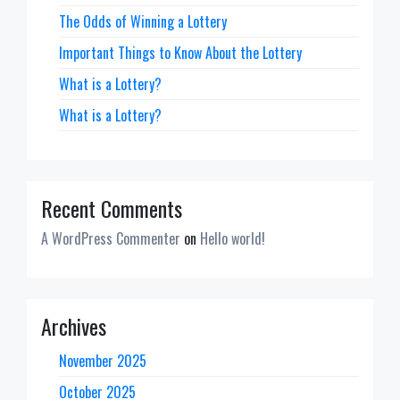
The Odds of Winning a Lottery
Important Things to Know About the Lottery
What is a Lottery?
What is a Lottery?
Recent Comments
A WordPress Commenter
on
Hello world!
Archives
November 2025
October 2025