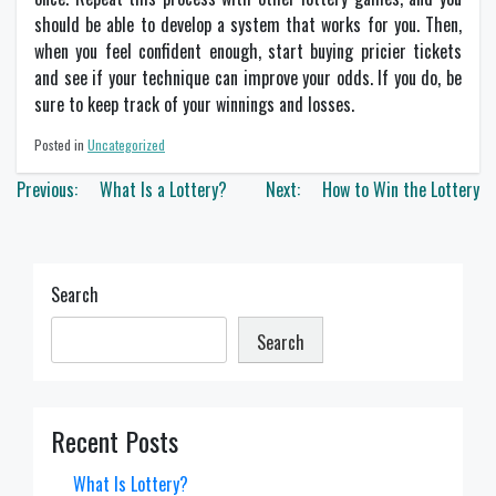
should be able to develop a system that works for you. Then,
when you feel confident enough, start buying pricier tickets
and see if your technique can improve your odds. If you do, be
sure to keep track of your winnings and losses.
Posted in
Uncategorized
Post
Previous:
What Is a Lottery?
Next:
How to Win the Lottery
navigation
Search
Search
Recent Posts
What Is Lottery?