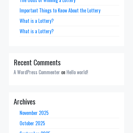
Important Things to Know About the Lottery
What is a Lottery?
What is a Lottery?
Recent Comments
A WordPress Commenter
on
Hello world!
Archives
November 2025
October 2025