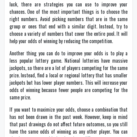
luck, there are strategies you can use to improve your
chances. One of the most important things is to choose the
right numbers. Avoid picking numbers that are in the same
group or ones that end with a similar digit. Instead, try to
choose a variety of numbers that cover the entire pool. It will
help your odds of winning by reducing the competition.
Another thing you can do to improve your odds is to play a
less popular lottery game. National lotteries have massive
jackpots, so there are a lot of players competing for the same
prize. Instead, find a local or regional lottery that has smaller
jackpots but has lower player numbers. This will increase your
odds of winning because fewer people are competing for the
same prize.
If you want to maximize your odds, choose a combination that
has not been drawn in the past week. However, keep in mind
that past drawings do not affect future outcomes, so you still
have the same odds of winning as any other player. You can