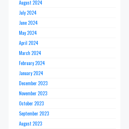
August 2024
July 2024
June 2024
May 2024
April 2024
March 2024
February 2024
January 2024
December 2023
November 2023
October 2023
September 2023
August 2023