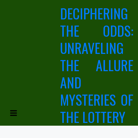
Skip
DECIPHERING
to
content
THE ODDS:
UNRAVELING
THE ALLURE
AND
MYSTERIES OF
THE LOTTERY