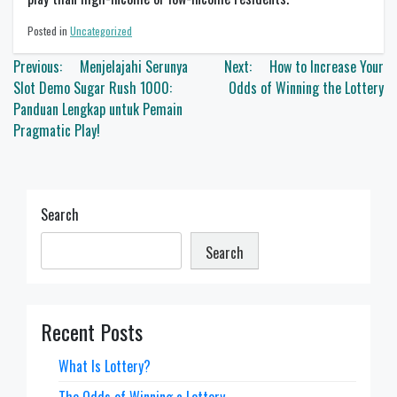
Posted in
Uncategorized
Post
Previous:
Menjelajahi Serunya
Next:
How to Increase Your
navigation
Slot Demo Sugar Rush 1000:
Odds of Winning the Lottery
Panduan Lengkap untuk Pemain
Pragmatic Play!
Search
Search
Recent Posts
What Is Lottery?
The Odds of Winning a Lottery