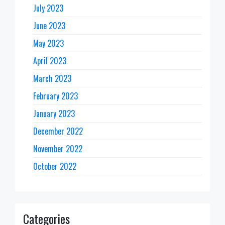
July 2023
June 2023
May 2023
April 2023
March 2023
February 2023
January 2023
December 2022
November 2022
October 2022
Categories