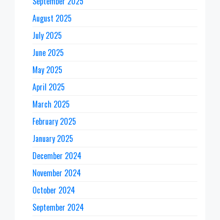
September 2025
August 2025
July 2025
June 2025
May 2025
April 2025
March 2025
February 2025
January 2025
December 2024
November 2024
October 2024
September 2024