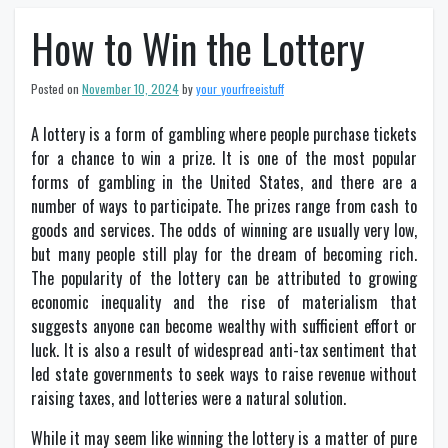
How to Win the Lottery
Posted on
November 10, 2024
by
your_yourfreeistuff
A lottery is a form of gambling where people purchase tickets
for a chance to win a prize. It is one of the most popular
forms of gambling in the United States, and there are a
number of ways to participate. The prizes range from cash to
goods and services. The odds of winning are usually very low,
but many people still play for the dream of becoming rich.
The popularity of the lottery can be attributed to growing
economic inequality and the rise of materialism that
suggests anyone can become wealthy with sufficient effort or
luck. It is also a result of widespread anti-tax sentiment that
led state governments to seek ways to raise revenue without
raising taxes, and lotteries were a natural solution.
While it may seem like winning the lottery is a matter of pure