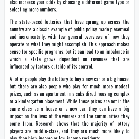
also increase your odds by choosing a different game type or
selecting more numbers.
The state-based lotteries that have sprung up across the
country are a classic example of public policy made piecemeal
and incrementally, with few general overviews of how they
operate or what they might accomplish. This approach makes
sense for specific programs, but it can lead to an imbalance in
which a state grows dependent on revenues that are
influenced by factors outside of its control.
A lot of people play the lottery to buy a new car or a big house,
but there are also people who play for much more modest
prizes, such as an apartment in a subsidized housing complex
or a kindergarten placement. While these prizes are not in the
same class as a house or a new car, they can have a big
impact on the lives of the winners and the communities they
come from. Research shows that the majority of lottery
players are middle-class, and they are much more likely to
play than high-income or low-income residents.