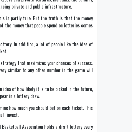
ancing private and public infrastructure.
is is partly true. But the truth is that the money
 of the money that people spend on lotteries comes
ery. In addition, a lot of people like the idea of
ket.
 a strategy that maximizes your chances of success.
ery similar to any other number in the game will
idea of how likely it is to be picked in the future,
ear in a lottery draw.
rmine how much you should bet on each ticket. This
’ll invest.
 Basketball Association holds a draft lottery every