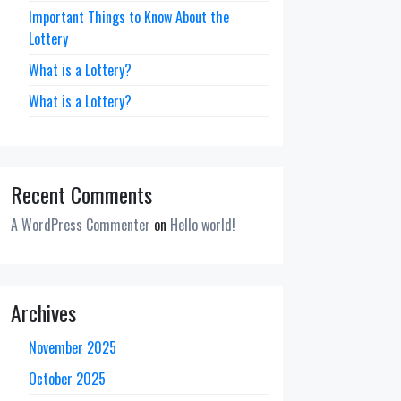
Important Things to Know About the
Lottery
What is a Lottery?
What is a Lottery?
Recent Comments
A WordPress Commenter
on
Hello world!
Archives
November 2025
October 2025