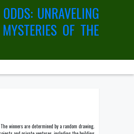
 ODDS: UNRAVELING
 MYSTERIES OF THE
. The winners are determined by a random drawing.
jects and private ventures, including the building