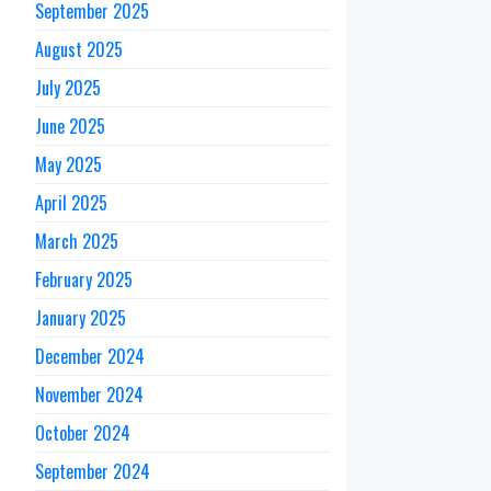
September 2025
August 2025
July 2025
June 2025
May 2025
April 2025
March 2025
February 2025
January 2025
December 2024
November 2024
October 2024
September 2024