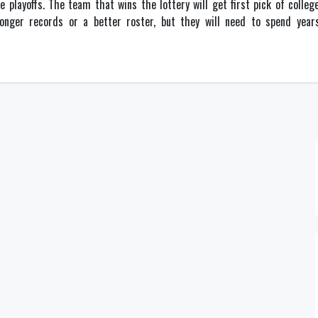
e playoffs. The team that wins the lottery will get first pick of colle
nger records or a better roster, but they will need to spend years