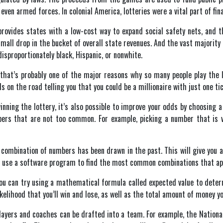
 even armed forces. In colonial America, lotteries were a vital part of fin
ovides states with a low-cost way to expand social safety nets, and th
mall drop in the bucket of overall state revenues. And the vast majority
sproportionately black, Hispanic, or nonwhite.
hat’s probably one of the major reasons why so many people play the lott
s on the road telling you that you could be a millionaire with just one tic
winning the lottery, it’s also possible to improve your odds by choosing
ers that are not too common. For example, picking a number that is v
 combination of numbers has been drawn in the past. This will give you an 
so use a software program to find the most common combinations that app
you can try using a mathematical formula called expected value to dete
kelihood that you’ll win and lose, as well as the total amount of money you
layers and coaches can be drafted into a team. For example, the National