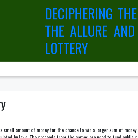
DECIPHERING THE
THE ALLURE AND
LOTTERY
ry
y a small amount of money for the chance to win a larger sum of money
ulated by laws. The proceeds from the games are used to fund public pro