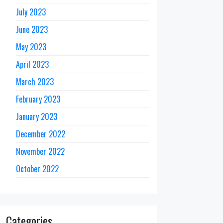
July 2023
June 2023
May 2023
April 2023
March 2023
February 2023
January 2023
December 2022
November 2022
October 2022
Categories