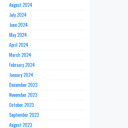
August 2024
July 2024
June 2024
May 2024
April 2024
March 2024
February 2024
January 2024
December 2023
November 2023
October 2023
September 2023
August 2023