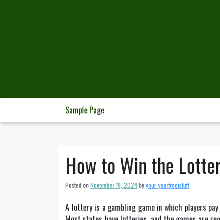
Skip
to
content
Sample Page
How to Win the Lotte
Posted on
November 19, 2024
by
your_yourfreeistuff
A lottery is a gambling game in which players pa
Most states have lotteries, and the games are reg