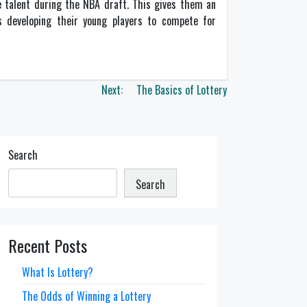
ge talent during the NBA draft. This gives them an
 developing their young players to compete for
Next:
The Basics of Lottery
Search
Search
Recent Posts
What Is Lottery?
The Odds of Winning a Lottery