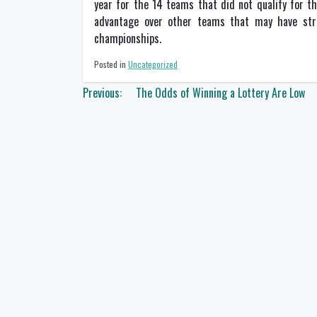
year for the 14 teams that did not qualify for th
advantage over other teams that may have stro
championships.
Posted in
Uncategorized
Post
Previous:
The Odds of Winning a Lottery Are Low
navigation