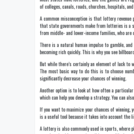
of colleges, canals, roads, churches, hospitals, and
A common misconception is that lottery revenue pr
that state governments make from lotteries is a s
from middle- and lower-income families, who are di
There is a natural human impulse to gamble, and t
becoming rich quickly. This is why you see billboard
But while there’s certainly an element of luck to 
The most basic way to do this is to choose numb
significantly decrease your chances of winning.
Another option is to look at how often a particular
which can help you develop a strategy. You can al
If you want to maximize your chances of winning, 
is a useful tool because it takes into account the li
A lottery is also commonly used in sports, where p