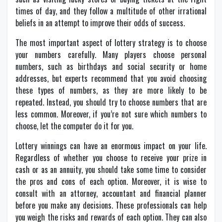
times of day, and they follow a multitude of other irrational
beliefs in an attempt to improve their odds of success.
The most important aspect of lottery strategy is to choose
your numbers carefully. Many players choose personal
numbers, such as birthdays and social security or home
addresses, but experts recommend that you avoid choosing
these types of numbers, as they are more likely to be
repeated. Instead, you should try to choose numbers that are
less common. Moreover, if you’re not sure which numbers to
choose, let the computer do it for you.
Lottery winnings can have an enormous impact on your life.
Regardless of whether you choose to receive your prize in
cash or as an annuity, you should take some time to consider
the pros and cons of each option. Moreover, it is wise to
consult with an attorney, accountant and financial planner
before you make any decisions. These professionals can help
you weigh the risks and rewards of each option. They can also