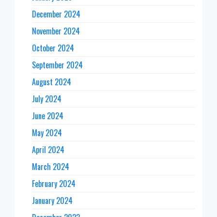
December 2024
November 2024
October 2024
September 2024
August 2024
July 2024
June 2024
May 2024
April 2024
March 2024
February 2024
January 2024