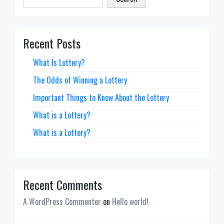
Recent Posts
What Is Lottery?
The Odds of Winning a Lottery
Important Things to Know About the Lottery
What is a Lottery?
What is a Lottery?
Recent Comments
A WordPress Commenter
on
Hello world!