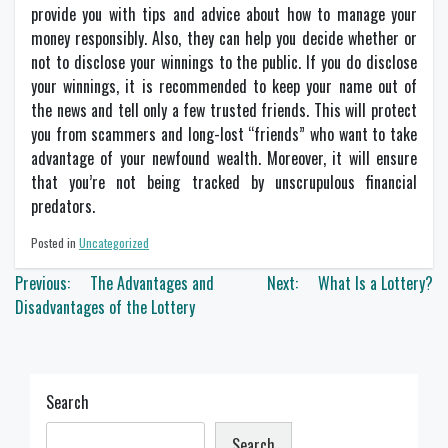
provide you with tips and advice about how to manage your
money responsibly. Also, they can help you decide whether or
not to disclose your winnings to the public. If you do disclose
your winnings, it is recommended to keep your name out of
the news and tell only a few trusted friends. This will protect
you from scammers and long-lost “friends” who want to take
advantage of your newfound wealth. Moreover, it will ensure
that you’re not being tracked by unscrupulous financial
predators.
Posted in
Uncategorized
Post
Previous:
The Advantages and
Next:
What Is a Lottery?
navigation
Disadvantages of the Lottery
Search
Search