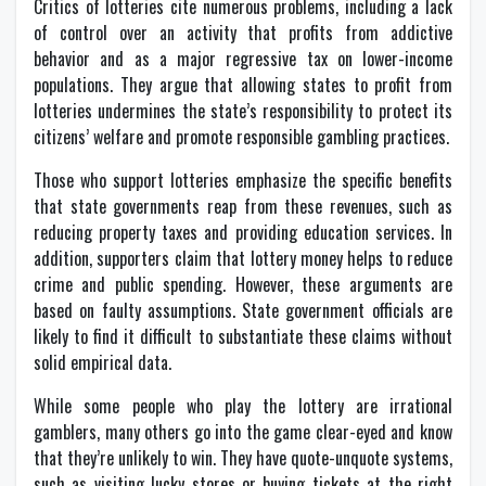
Critics of lotteries cite numerous problems, including a lack
of control over an activity that profits from addictive
behavior and as a major regressive tax on lower-income
populations. They argue that allowing states to profit from
lotteries undermines the state’s responsibility to protect its
citizens’ welfare and promote responsible gambling practices.
Those who support lotteries emphasize the specific benefits
that state governments reap from these revenues, such as
reducing property taxes and providing education services. In
addition, supporters claim that lottery money helps to reduce
crime and public spending. However, these arguments are
based on faulty assumptions. State government officials are
likely to find it difficult to substantiate these claims without
solid empirical data.
While some people who play the lottery are irrational
gamblers, many others go into the game clear-eyed and know
that they’re unlikely to win. They have quote-unquote systems,
such as visiting lucky stores or buying tickets at the right