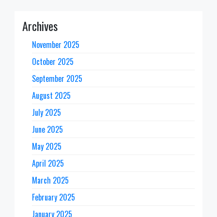
Archives
November 2025
October 2025
September 2025
August 2025
July 2025
June 2025
May 2025
April 2025
March 2025
February 2025
January 2025