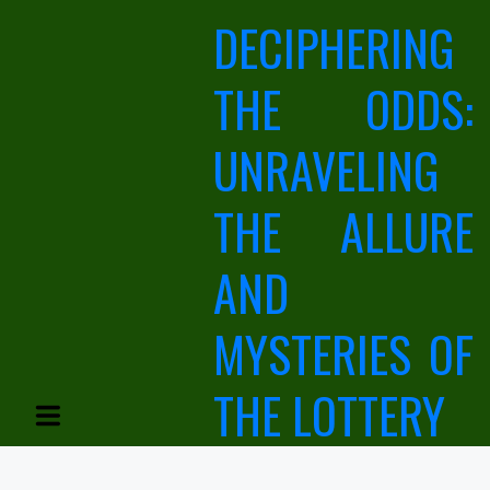
Skip
DECIPHERING
to
content
THE ODDS:
UNRAVELING
THE ALLURE
AND
MYSTERIES OF
THE LOTTERY