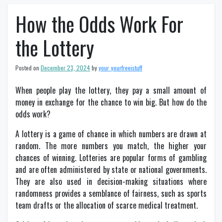
How the Odds Work For
the Lottery
Posted on
December 23, 2024
by
your_yourfreeistuff
When people play the lottery, they pay a small amount of
money in exchange for the chance to win big. But how do the
odds work?
A lottery is a game of chance in which numbers are drawn at
random. The more numbers you match, the higher your
chances of winning. Lotteries are popular forms of gambling
and are often administered by state or national governments.
They are also used in decision-making situations where
randomness provides a semblance of fairness, such as sports
team drafts or the allocation of scarce medical treatment.