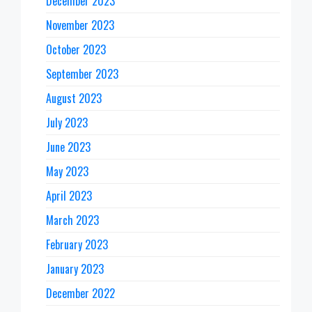
December 2023
November 2023
October 2023
September 2023
August 2023
July 2023
June 2023
May 2023
April 2023
March 2023
February 2023
January 2023
December 2022