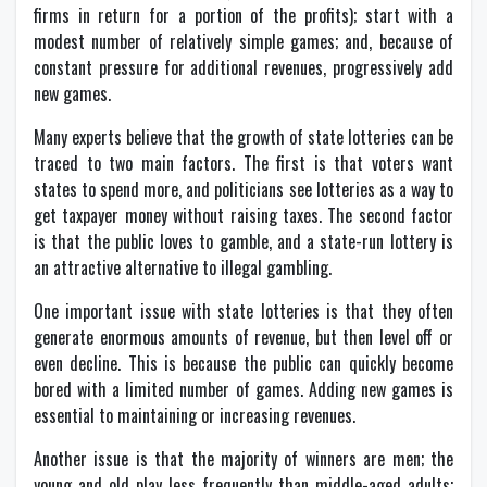
firms in return for a portion of the profits); start with a
modest number of relatively simple games; and, because of
constant pressure for additional revenues, progressively add
new games.
Many experts believe that the growth of state lotteries can be
traced to two main factors. The first is that voters want
states to spend more, and politicians see lotteries as a way to
get taxpayer money without raising taxes. The second factor
is that the public loves to gamble, and a state-run lottery is
an attractive alternative to illegal gambling.
One important issue with state lotteries is that they often
generate enormous amounts of revenue, but then level off or
even decline. This is because the public can quickly become
bored with a limited number of games. Adding new games is
essential to maintaining or increasing revenues.
Another issue is that the majority of winners are men; the
young and old play less frequently than middle-aged adults;