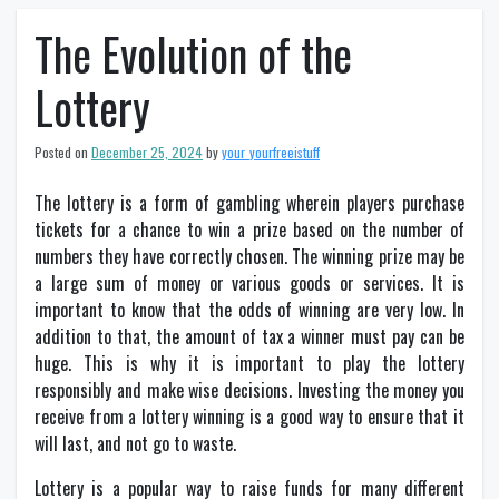
The Evolution of the
Lottery
Posted on
December 25, 2024
by
your_yourfreeistuff
The lottery is a form of gambling wherein players purchase
tickets for a chance to win a prize based on the number of
numbers they have correctly chosen. The winning prize may be
a large sum of money or various goods or services. It is
important to know that the odds of winning are very low. In
addition to that, the amount of tax a winner must pay can be
huge. This is why it is important to play the lottery
responsibly and make wise decisions. Investing the money you
receive from a lottery winning is a good way to ensure that it
will last, and not go to waste.
Lottery is a popular way to raise funds for many different