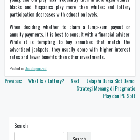
blacks and Hispanics play more than whites; and lottery
participation decreases with education levels.
When deciding whether to claim a lump-sum payout or
annuity payments, it is best to consult with a financial adviser.
While it is tempting to buy annuities that match the
advertised jackpots, they usually come with higher interest
rates and fewer benefits than other investments.
Posted in
Uncategorized
Post
Previous:
What Is a Lottery?
Next:
Jelajahi Dunia Slot Demo:
navigation
Strategi Menang di Pragmatic
Play dan PG Soft
Search
Search