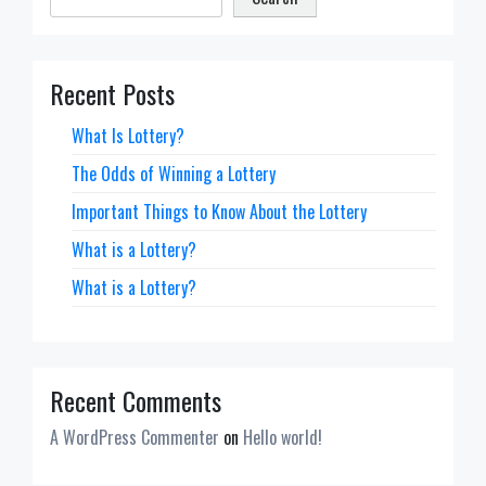
Recent Posts
What Is Lottery?
The Odds of Winning a Lottery
Important Things to Know About the Lottery
What is a Lottery?
What is a Lottery?
Recent Comments
A WordPress Commenter
on
Hello world!