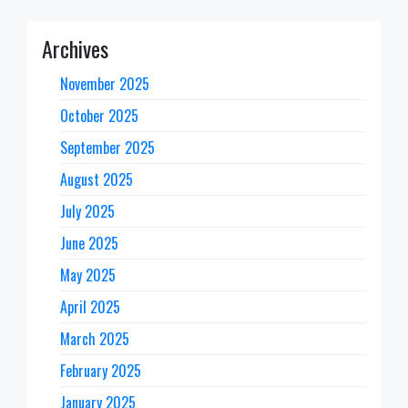
Archives
November 2025
October 2025
September 2025
August 2025
July 2025
June 2025
May 2025
April 2025
March 2025
February 2025
January 2025