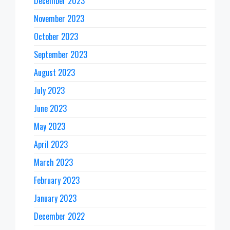
December 2023
November 2023
October 2023
September 2023
August 2023
July 2023
June 2023
May 2023
April 2023
March 2023
February 2023
January 2023
December 2022