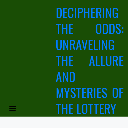
Skip
DECIPHERING
to
content
THE ODDS:
UNRAVELING
THE ALLURE
AND
MYSTERIES OF
THE LOTTERY