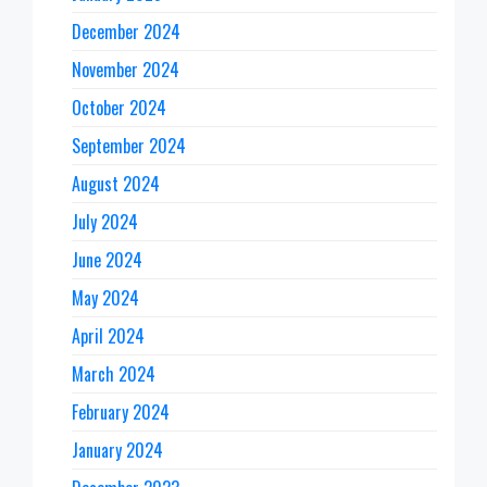
December 2024
November 2024
October 2024
September 2024
August 2024
July 2024
June 2024
May 2024
April 2024
March 2024
February 2024
January 2024