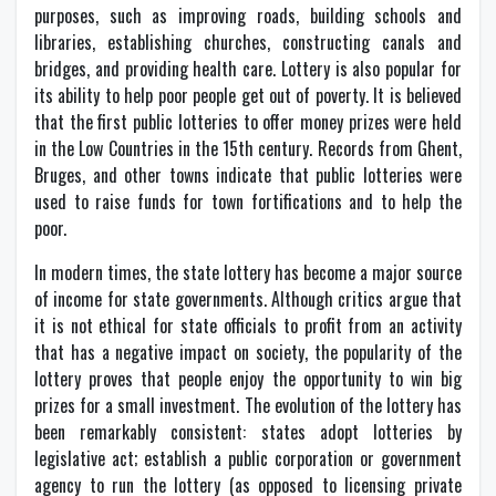
purposes, such as improving roads, building schools and
libraries, establishing churches, constructing canals and
bridges, and providing health care. Lottery is also popular for
its ability to help poor people get out of poverty. It is believed
that the first public lotteries to offer money prizes were held
in the Low Countries in the 15th century. Records from Ghent,
Bruges, and other towns indicate that public lotteries were
used to raise funds for town fortifications and to help the
poor.
In modern times, the state lottery has become a major source
of income for state governments. Although critics argue that
it is not ethical for state officials to profit from an activity
that has a negative impact on society, the popularity of the
lottery proves that people enjoy the opportunity to win big
prizes for a small investment. The evolution of the lottery has
been remarkably consistent: states adopt lotteries by
legislative act; establish a public corporation or government
agency to run the lottery (as opposed to licensing private