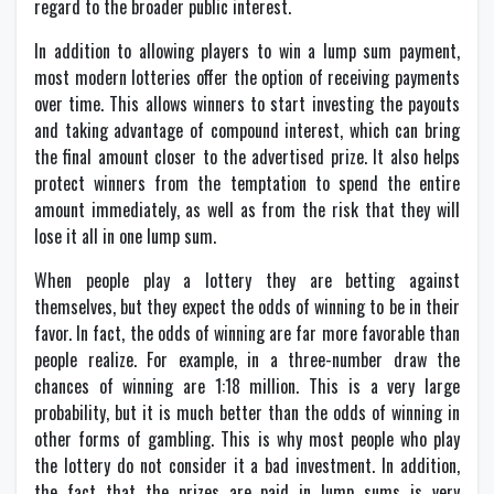
regard to the broader public interest.
In addition to allowing players to win a lump sum payment,
most modern lotteries offer the option of receiving payments
over time. This allows winners to start investing the payouts
and taking advantage of compound interest, which can bring
the final amount closer to the advertised prize. It also helps
protect winners from the temptation to spend the entire
amount immediately, as well as from the risk that they will
lose it all in one lump sum.
When people play a lottery they are betting against
themselves, but they expect the odds of winning to be in their
favor. In fact, the odds of winning are far more favorable than
people realize. For example, in a three-number draw the
chances of winning are 1:18 million. This is a very large
probability, but it is much better than the odds of winning in
other forms of gambling. This is why most people who play
the lottery do not consider it a bad investment. In addition,
the fact that the prizes are paid in lump sums is very