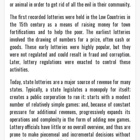
or animal in order to get rid of all the evil in their community.
The first recorded lotteries were held in the Low Countries in
the 15th century as a means of raising money for town
fortifications and to help the poor. The earliest lotteries
involved the drawing of numbers for a prize, often cash or
goods. These early lotteries were highly popular, but they
were not regulated and could result in fraud and corruption.
Later, lottery regulations were enacted to control these
activities.
Today, state lotteries are a major source of revenue for many
states. Typically, a state legislates a monopoly for itself;
creates a public corporation to run it; starts with a modest
number of relatively simple games; and, because of constant
pressure for additional revenues, progressively expands its
operations and complexity in the form of adding new games.
Lottery officials have little or no overall overview, and thus are
prone to make piecemeal and incremental decisions without