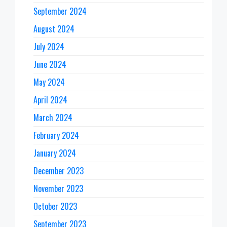
September 2024
August 2024
July 2024
June 2024
May 2024
April 2024
March 2024
February 2024
January 2024
December 2023
November 2023
October 2023
September 2023