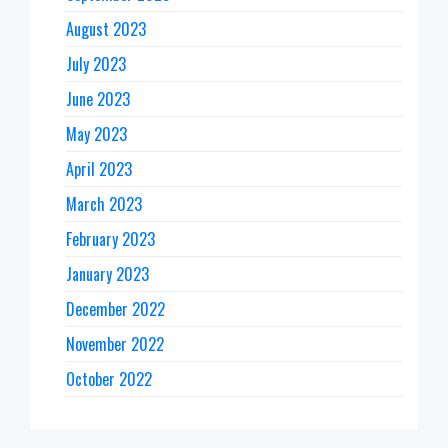
August 2023
July 2023
June 2023
May 2023
April 2023
March 2023
February 2023
January 2023
December 2022
November 2022
October 2022