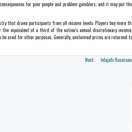
 consequences for poor people and problem gamblers, and it may put the
ustry that draws participants from all income levels. Players buy more tha
r the equivalent of a third of the nation’s annual discretionary income
to be used for other purposes. Generally, unclaimed prizes are returned t
Next:
Jelajahi Keserua