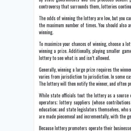
controversy that surrounds them, lotteries continu
The odds of winning the lottery are low, but you ca
the maximum number of times. You should also avo
winning.
To maximize your chances of winning, choose a lo
winning a prize. Additionally, playing smaller gam
lottery to see what is and isn’t allowed.
Generally, winning a large prize requires the winne
varies from jurisdiction to jurisdiction. In some c
The lottery will then notify the winner, and often p
While state officials tout the lottery as a source 
operators; lottery suppliers (whose contribution
education; and state legislators themselves, who 
are made piecemeal and incrementally, with the gen
Because lottery promoters operate their businesse