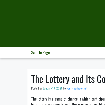
Skip
to
content
Sample Page
The Lottery and Its 
Posted on
January 18, 2025
by
your_yourfreeistuff
The lottery is a game of chance in which participan
by state governments and the proceeds benefit pu