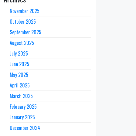
November 2025
October 2025
September 2025
August 2025
July 2025
June 2025
May 2025
April 2025
March 2025
February 2025
January 2025
December 2024