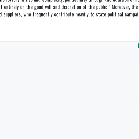
 entirely on the good will and discretion of the public.” Moreover, the 
d suppliers, who frequently contribute heavily to state political campa