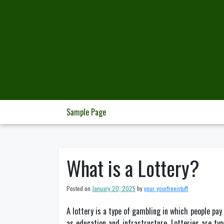
Skip
to
content
Sample Page
What is a Lottery?
Posted on
January 20, 2025
by
your_yourfreeistuff
A lottery is a type of gambling in which people pa
as education and infrastructure. Lotteries are ty