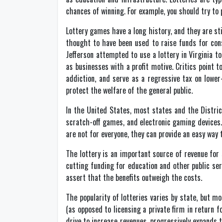
chances of winning. For example, you should try to
Lottery games have a long history, and they are st
thought to have been used to raise funds for con
Jefferson attempted to use a lottery in Virginia 
as businesses with a profit motive. Critics point
addiction, and serve as a regressive tax on lower
protect the welfare of the general public.
In the United States, most states and the Distric
scratch-off games, and electronic gaming devices.
are not for everyone, they can provide an easy way
The lottery is an important source of revenue for 
cutting funding for education and other public se
assert that the benefits outweigh the costs.
The popularity of lotteries varies by state, but mo
(as opposed to licensing a private firm in return 
drive to increase revenues, progressively expands t