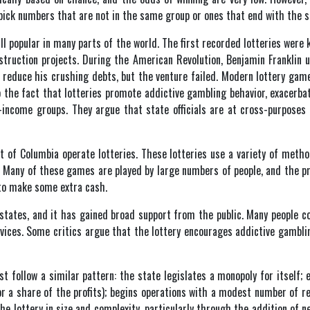
 pick numbers that are not in the same group or ones that end with the s
ill popular in many parts of the world. The first recorded lotteries were
struction projects. During the American Revolution, Benjamin Franklin 
to reduce his crushing debts, but the venture failed. Modern lottery ga
 to the fact that lotteries promote addictive gambling behavior, exacer
-income groups. They argue that state officials are at cross-purposes 
t of Columbia operate lotteries. These lotteries use a variety of method
 Many of these games are played by large numbers of people, and the p
 to make some extra cash.
states, and it has gained broad support from the public. Many people co
rvices. Some critics argue that the lottery encourages addictive gamblin
st follow a similar pattern: the state legislates a monopoly for itself; 
for a share of the profits); begins operations with a modest number of r
he lottery in size and complexity, particularly through the addition of n