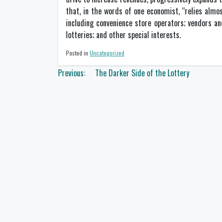
that, in the words of one economist, “relies almost
including convenience store operators; vendors an
lotteries; and other special interests.
Posted in
Uncategorized
Post
Previous:
The Darker Side of the Lottery
navigation