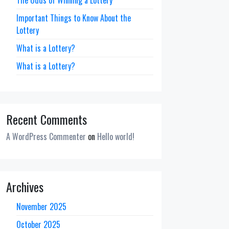
Important Things to Know About the
Lottery
What is a Lottery?
What is a Lottery?
Recent Comments
A WordPress Commenter
on
Hello world!
Archives
November 2025
October 2025