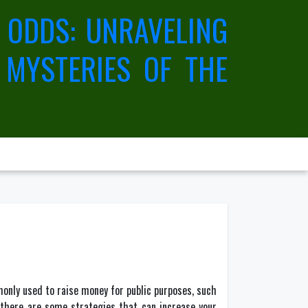
 ODDS: UNRAVELING
 MYSTERIES OF THE
monly used to raise money for public purposes, such
, there are some strategies that can increase your