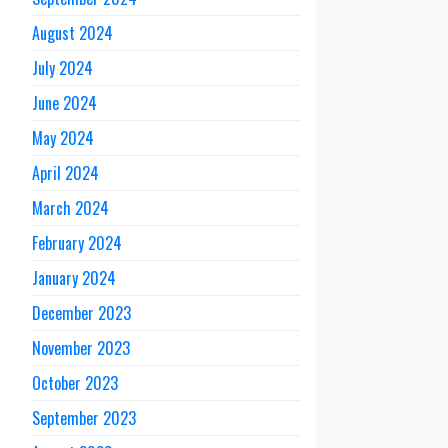
August 2024
July 2024
June 2024
May 2024
April 2024
March 2024
February 2024
January 2024
December 2023
November 2023
October 2023
September 2023