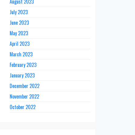
August 2023
July 2023
June 2023
May 2023
April 2023
March 2023
February 2023
January 2023
December 2022
November 2022
October 2022