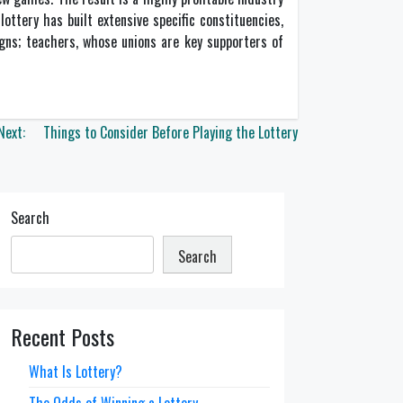
lottery has built extensive specific constituencies,
igns; teachers, whose unions are key supporters of
Next:
Things to Consider Before Playing the Lottery
Search
Search
Recent Posts
What Is Lottery?
The Odds of Winning a Lottery