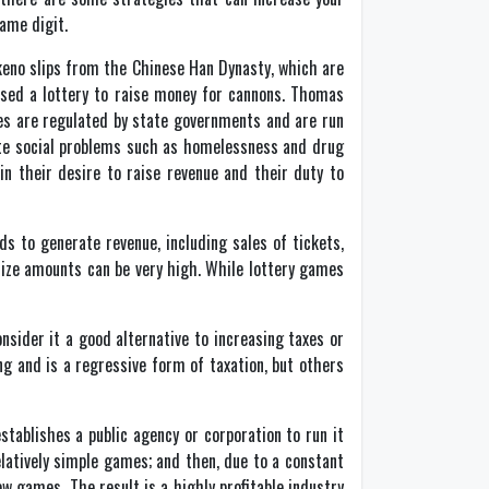
ame digit.
 keno slips from the Chinese Han Dynasty, which are
used a lottery to raise money for cannons. Thomas
mes are regulated by state governments and are run
bate social problems such as homelessness and drug
in their desire to raise revenue and their duty to
s to generate revenue, including sales of tickets,
rize amounts can be very high. While lottery games
nsider it a good alternative to increasing taxes or
g and is a regressive form of taxation, but others
establishes a public agency or corporation to run it
elatively simple games; and then, due to a constant
ew games. The result is a highly profitable industry