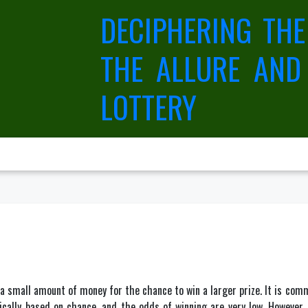
DECIPHERING THE
THE ALLURE AND
LOTTERY
y a small amount of money for the chance to win a larger prize. It is com
pically based on chance, and the odds of winning are very low. However