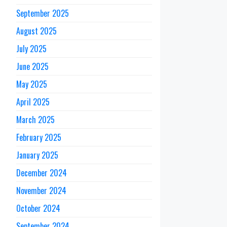
September 2025
August 2025
July 2025
June 2025
May 2025
April 2025
March 2025
February 2025
January 2025
December 2024
November 2024
October 2024
September 2024