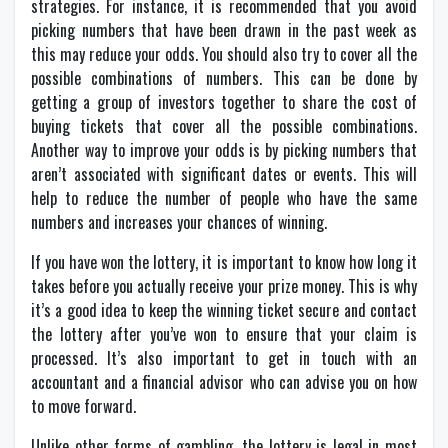
strategies. For instance, it is recommended that you avoid
picking numbers that have been drawn in the past week as
this may reduce your odds. You should also try to cover all the
possible combinations of numbers. This can be done by
getting a group of investors together to share the cost of
buying tickets that cover all the possible combinations.
Another way to improve your odds is by picking numbers that
aren’t associated with significant dates or events. This will
help to reduce the number of people who have the same
numbers and increases your chances of winning.
If you have won the lottery, it is important to know how long it
takes before you actually receive your prize money. This is why
it’s a good idea to keep the winning ticket secure and contact
the lottery after you’ve won to ensure that your claim is
processed. It’s also important to get in touch with an
accountant and a financial advisor who can advise you on how
to move forward.
Unlike other forms of gambling, the lottery is legal in most