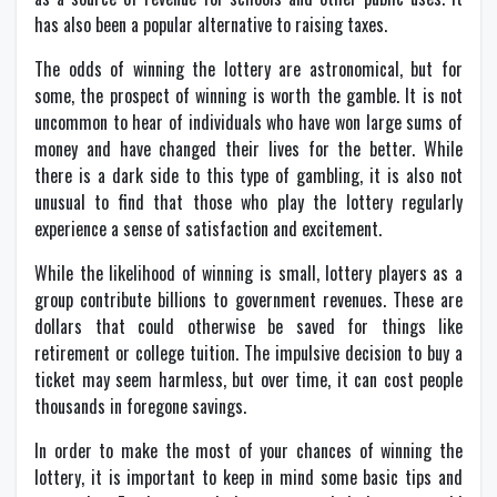
has also been a popular alternative to raising taxes.
The odds of winning the lottery are astronomical, but for
some, the prospect of winning is worth the gamble. It is not
uncommon to hear of individuals who have won large sums of
money and have changed their lives for the better. While
there is a dark side to this type of gambling, it is also not
unusual to find that those who play the lottery regularly
experience a sense of satisfaction and excitement.
While the likelihood of winning is small, lottery players as a
group contribute billions to government revenues. These are
dollars that could otherwise be saved for things like
retirement or college tuition. The impulsive decision to buy a
ticket may seem harmless, but over time, it can cost people
thousands in foregone savings.
In order to make the most of your chances of winning the
lottery, it is important to keep in mind some basic tips and