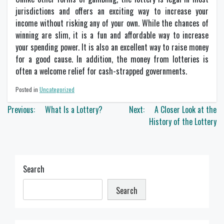
jurisdictions and offers an exciting way to increase your
income without risking any of your own. While the chances of
winning are slim, it is a fun and affordable way to increase
your spending power. It is also an excellent way to raise money
for a good cause. In addition, the money from lotteries is
often a welcome relief for cash-strapped governments.
Posted in
Uncategorized
Post
Previous:
What Is a Lottery?
Next:
A Closer Look at the
navigation
History of the Lottery
Search
Search