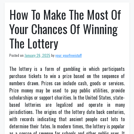
How To Make The Most Of
Your Chances Of Winning
The Lottery
Posted on
January 26, 2025
by
your_yourfreeistuff
The lottery is a form of gambling in which participants
purchase tickets to win a prize based on the sequence of
numbers drawn. Prizes can include cash, goods or services.
Prize money may be used to pay public utilities, provide
scholarships or support charities. In the United States, state-
based lotteries are legalized and operate in many
jurisdictions. The origins of the lottery date back centuries,
with records indicating that ancient people cast lots to
determine their fates. In modern times, the lottery is popular
as a source of revenue for schools and other public uses. It