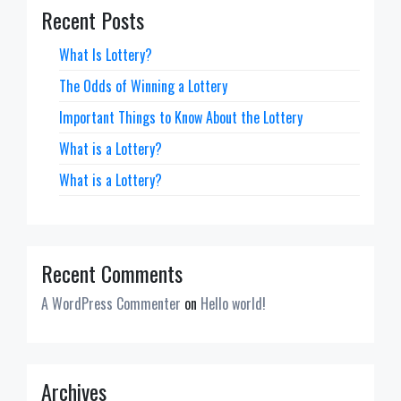
Recent Posts
What Is Lottery?
The Odds of Winning a Lottery
Important Things to Know About the Lottery
What is a Lottery?
What is a Lottery?
Recent Comments
A WordPress Commenter
on
Hello world!
Archives