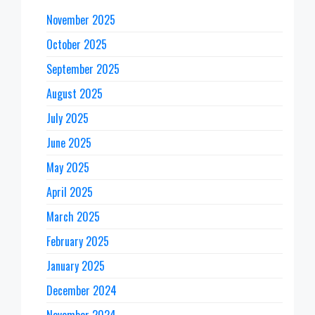
November 2025
October 2025
September 2025
August 2025
July 2025
June 2025
May 2025
April 2025
March 2025
February 2025
January 2025
December 2024
November 2024