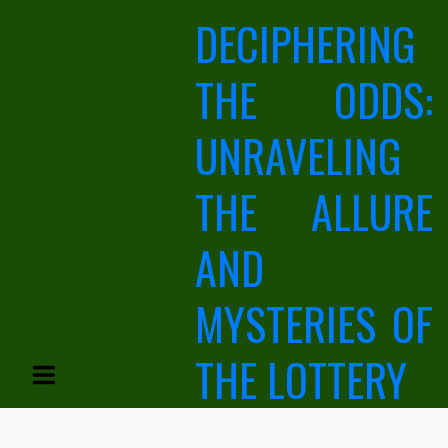
Skip
DECIPHERING
to
content
THE ODDS:
UNRAVELING
THE ALLURE
AND
MYSTERIES OF
THE LOTTERY