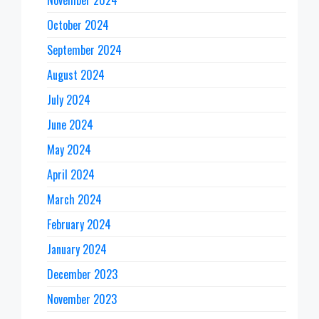
October 2024
September 2024
August 2024
July 2024
June 2024
May 2024
April 2024
March 2024
February 2024
January 2024
December 2023
November 2023