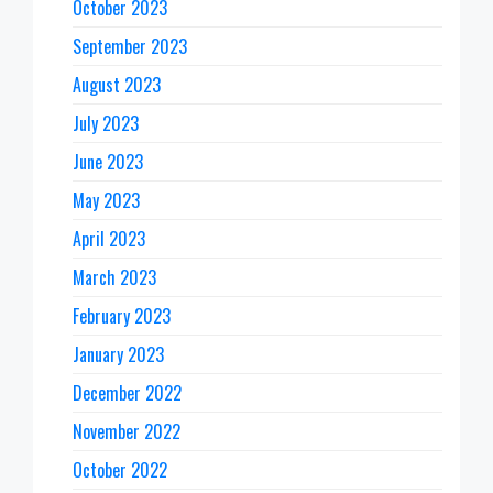
October 2023
September 2023
August 2023
July 2023
June 2023
May 2023
April 2023
March 2023
February 2023
January 2023
December 2022
November 2022
October 2022