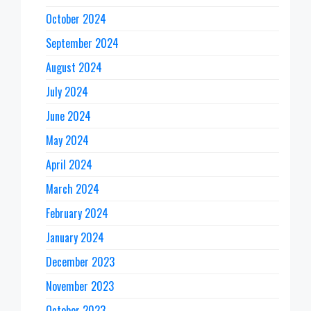
October 2024
September 2024
August 2024
July 2024
June 2024
May 2024
April 2024
March 2024
February 2024
January 2024
December 2023
November 2023
October 2023