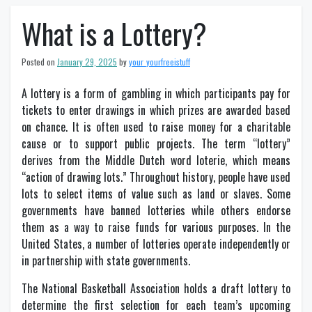
What is a Lottery?
Posted on
January 29, 2025
by
your_yourfreeistuff
A lottery is a form of gambling in which participants pay for
tickets to enter drawings in which prizes are awarded based
on chance. It is often used to raise money for a charitable
cause or to support public projects. The term “lottery”
derives from the Middle Dutch word loterie, which means
“action of drawing lots.” Throughout history, people have used
lots to select items of value such as land or slaves. Some
governments have banned lotteries while others endorse
them as a way to raise funds for various purposes. In the
United States, a number of lotteries operate independently or
in partnership with state governments.
The National Basketball Association holds a draft lottery to
determine the first selection for each team’s upcoming