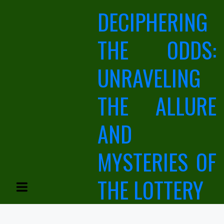
Skip
DECIPHERING
to
content
THE ODDS:
UNRAVELING
THE ALLURE
AND
MYSTERIES OF
THE LOTTERY