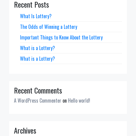
Recent Posts
What Is Lottery?
The Odds of Winning a Lottery
Important Things to Know About the Lottery
What is a Lottery?
What is a Lottery?
Recent Comments
A WordPress Commenter
on
Hello world!
Archives