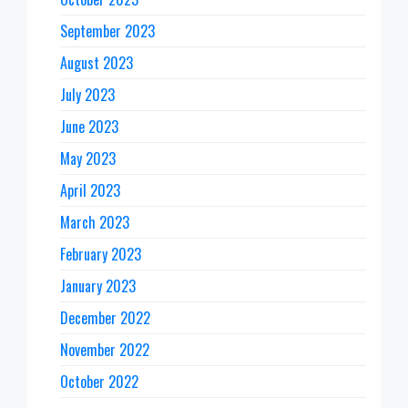
September 2023
August 2023
July 2023
June 2023
May 2023
April 2023
March 2023
February 2023
January 2023
December 2022
November 2022
October 2022