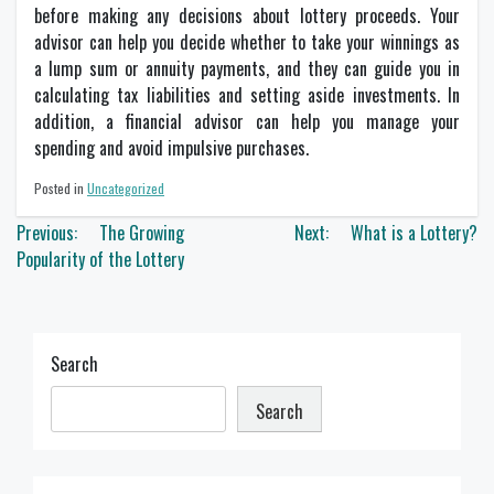
before making any decisions about lottery proceeds. Your
advisor can help you decide whether to take your winnings as
a lump sum or annuity payments, and they can guide you in
calculating tax liabilities and setting aside investments. In
addition, a financial advisor can help you manage your
spending and avoid impulsive purchases.
Posted in
Uncategorized
Post
Previous:
The Growing
Next:
What is a Lottery?
navigation
Popularity of the Lottery
Search
Search