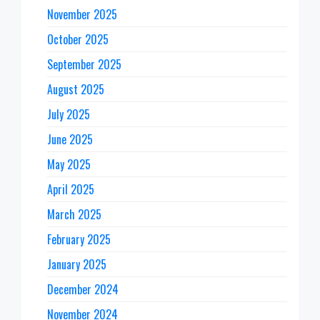
November 2025
October 2025
September 2025
August 2025
July 2025
June 2025
May 2025
April 2025
March 2025
February 2025
January 2025
December 2024
November 2024