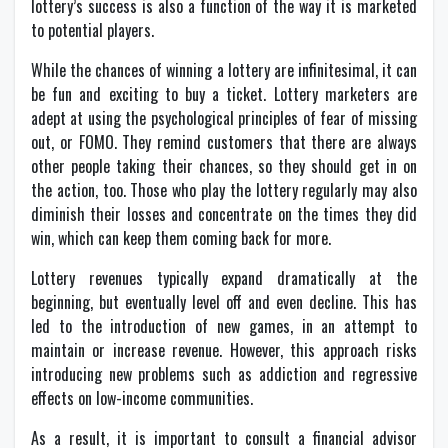
lottery’s success is also a function of the way it is marketed
to potential players.
While the chances of winning a lottery are infinitesimal, it can
be fun and exciting to buy a ticket. Lottery marketers are
adept at using the psychological principles of fear of missing
out, or FOMO. They remind customers that there are always
other people taking their chances, so they should get in on
the action, too. Those who play the lottery regularly may also
diminish their losses and concentrate on the times they did
win, which can keep them coming back for more.
Lottery revenues typically expand dramatically at the
beginning, but eventually level off and even decline. This has
led to the introduction of new games, in an attempt to
maintain or increase revenue. However, this approach risks
introducing new problems such as addiction and regressive
effects on low-income communities.
As a result, it is important to consult a financial advisor