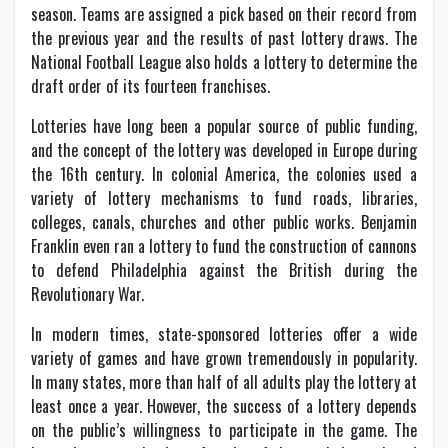
season. Teams are assigned a pick based on their record from
the previous year and the results of past lottery draws. The
National Football League also holds a lottery to determine the
draft order of its fourteen franchises.
Lotteries have long been a popular source of public funding,
and the concept of the lottery was developed in Europe during
the 16th century. In colonial America, the colonies used a
variety of lottery mechanisms to fund roads, libraries,
colleges, canals, churches and other public works. Benjamin
Franklin even ran a lottery to fund the construction of cannons
to defend Philadelphia against the British during the
Revolutionary War.
In modern times, state-sponsored lotteries offer a wide
variety of games and have grown tremendously in popularity.
In many states, more than half of all adults play the lottery at
least once a year. However, the success of a lottery depends
on the public’s willingness to participate in the game. The