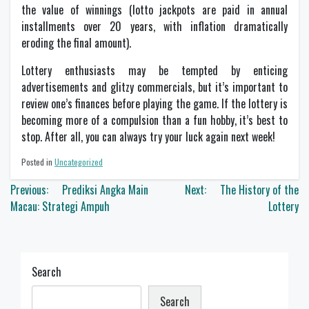
the value of winnings (lotto jackpots are paid in annual
installments over 20 years, with inflation dramatically
eroding the final amount).
Lottery enthusiasts may be tempted by enticing
advertisements and glitzy commercials, but it’s important to
review one’s finances before playing the game. If the lottery is
becoming more of a compulsion than a fun hobby, it’s best to
stop. After all, you can always try your luck again next week!
Posted in
Uncategorized
Post
Previous:
Prediksi Angka Main
Next:
The History of the
navigation
Macau: Strategi Ampuh
Lottery
Search
Search