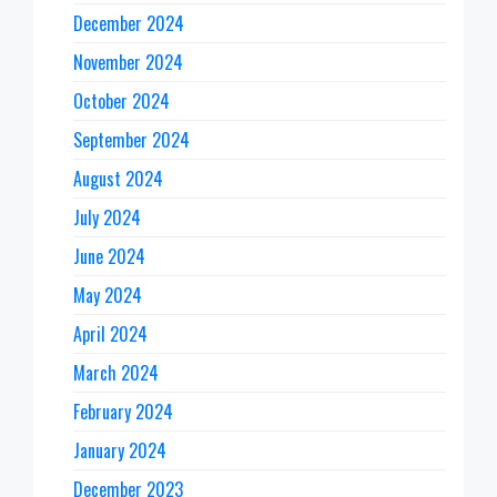
December 2024
November 2024
October 2024
September 2024
August 2024
July 2024
June 2024
May 2024
April 2024
March 2024
February 2024
January 2024
December 2023