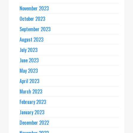
November 2023
October 2023
September 2023
August 2023
July 2023
June 2023
May 2023
April 2023
March 2023
February 2023
January 2023
December 2022
November 2022