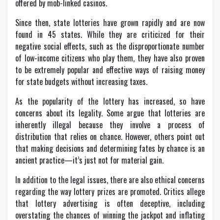
offered by mob-linked casinos.
Since then, state lotteries have grown rapidly and are now
found in 45 states. While they are criticized for their
negative social effects, such as the disproportionate number
of low-income citizens who play them, they have also proven
to be extremely popular and effective ways of raising money
for state budgets without increasing taxes.
As the popularity of the lottery has increased, so have
concerns about its legality. Some argue that lotteries are
inherently illegal because they involve a process of
distribution that relies on chance. However, others point out
that making decisions and determining fates by chance is an
ancient practice—it’s just not for material gain.
In addition to the legal issues, there are also ethical concerns
regarding the way lottery prizes are promoted. Critics allege
that lottery advertising is often deceptive, including
overstating the chances of winning the jackpot and inflating