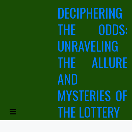
Skip
DECIPHERING
to
content
THE ODDS:
UNRAVELING
THE ALLURE
AND
MYSTERIES OF
THE LOTTERY