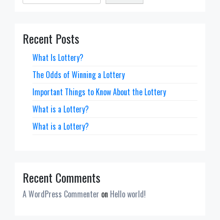
Recent Posts
What Is Lottery?
The Odds of Winning a Lottery
Important Things to Know About the Lottery
What is a Lottery?
What is a Lottery?
Recent Comments
A WordPress Commenter
on
Hello world!