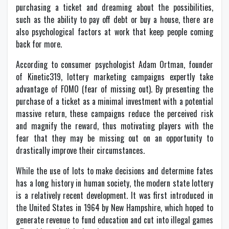
purchasing a ticket and dreaming about the possibilities,
such as the ability to pay off debt or buy a house, there are
also psychological factors at work that keep people coming
back for more.
According to consumer psychologist Adam Ortman, founder
of Kinetic319, lottery marketing campaigns expertly take
advantage of FOMO (fear of missing out). By presenting the
purchase of a ticket as a minimal investment with a potential
massive return, these campaigns reduce the perceived risk
and magnify the reward, thus motivating players with the
fear that they may be missing out on an opportunity to
drastically improve their circumstances.
While the use of lots to make decisions and determine fates
has a long history in human society, the modern state lottery
is a relatively recent development. It was first introduced in
the United States in 1964 by New Hampshire, which hoped to
generate revenue to fund education and cut into illegal games