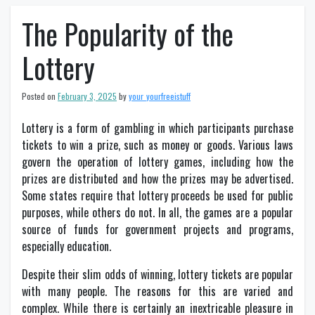
The Popularity of the
Lottery
Posted on
February 3, 2025
by
your_yourfreeistuff
Lottery is a form of gambling in which participants purchase
tickets to win a prize, such as money or goods. Various laws
govern the operation of lottery games, including how the
prizes are distributed and how the prizes may be advertised.
Some states require that lottery proceeds be used for public
purposes, while others do not. In all, the games are a popular
source of funds for government projects and programs,
especially education.
Despite their slim odds of winning, lottery tickets are popular
with many people. The reasons for this are varied and
complex. While there is certainly an inextricable pleasure in