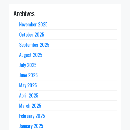
Archives
November 2025
October 2025
September 2025
August 2025
July 2025
June 2025
May 2025
April 2025
March 2025
February 2025
January 2025