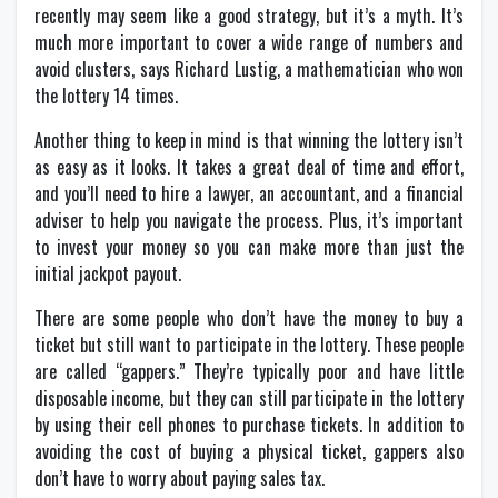
recently may seem like a good strategy, but it’s a myth. It’s
much more important to cover a wide range of numbers and
avoid clusters, says Richard Lustig, a mathematician who won
the lottery 14 times.
Another thing to keep in mind is that winning the lottery isn’t
as easy as it looks. It takes a great deal of time and effort,
and you’ll need to hire a lawyer, an accountant, and a financial
adviser to help you navigate the process. Plus, it’s important
to invest your money so you can make more than just the
initial jackpot payout.
There are some people who don’t have the money to buy a
ticket but still want to participate in the lottery. These people
are called “gappers.” They’re typically poor and have little
disposable income, but they can still participate in the lottery
by using their cell phones to purchase tickets. In addition to
avoiding the cost of buying a physical ticket, gappers also
don’t have to worry about paying sales tax.