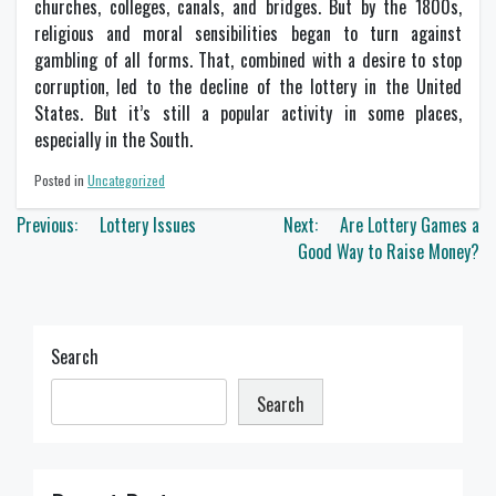
churches, colleges, canals, and bridges. But by the 1800s,
religious and moral sensibilities began to turn against
gambling of all forms. That, combined with a desire to stop
corruption, led to the decline of the lottery in the United
States. But it’s still a popular activity in some places,
especially in the South.
Posted in
Uncategorized
Post
Previous:
Lottery Issues
Next:
Are Lottery Games a
navigation
Good Way to Raise Money?
Search
Search