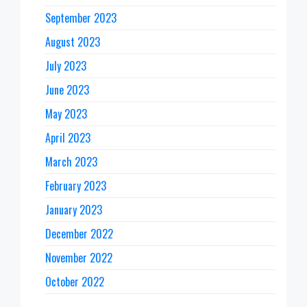
September 2023
August 2023
July 2023
June 2023
May 2023
April 2023
March 2023
February 2023
January 2023
December 2022
November 2022
October 2022