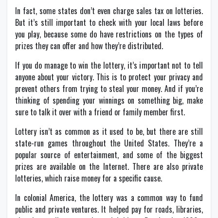
In fact, some states don’t even charge sales tax on lotteries.
But it’s still important to check with your local laws before
you play, because some do have restrictions on the types of
prizes they can offer and how they’re distributed.
If you do manage to win the lottery, it’s important not to tell
anyone about your victory. This is to protect your privacy and
prevent others from trying to steal your money. And if you’re
thinking of spending your winnings on something big, make
sure to talk it over with a friend or family member first.
Lottery isn’t as common as it used to be, but there are still
state-run games throughout the United States. They’re a
popular source of entertainment, and some of the biggest
prizes are available on the Internet. There are also private
lotteries, which raise money for a specific cause.
In colonial America, the lottery was a common way to fund
public and private ventures. It helped pay for roads, libraries,