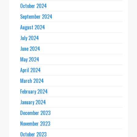
October 2024
September 2024
August 2024
July 2024
June 2024
May 2024
April 2024
March 2024
February 2024
January 2024
December 2023
November 2023
October 2023