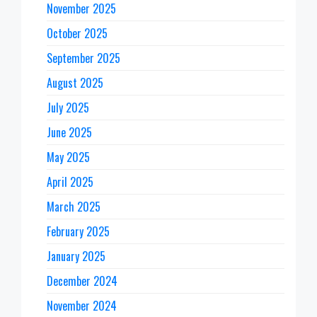
November 2025
October 2025
September 2025
August 2025
July 2025
June 2025
May 2025
April 2025
March 2025
February 2025
January 2025
December 2024
November 2024