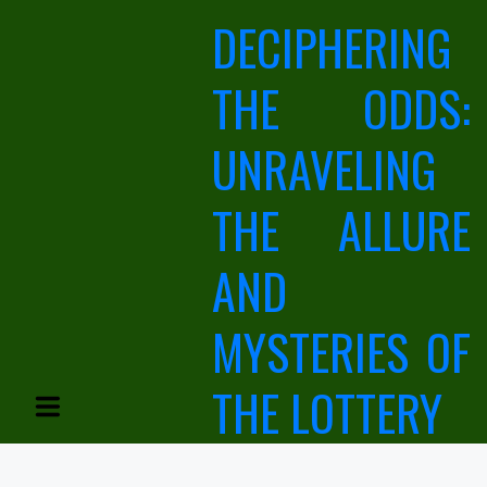
Skip
DECIPHERING
to
content
THE ODDS:
UNRAVELING
THE ALLURE
AND
MYSTERIES OF
THE LOTTERY