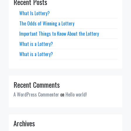
Recent Posts
What Is Lottery?
The Odds of Winning a Lottery
Important Things to Know About the Lottery
What is a Lottery?
What is a Lottery?
Recent Comments
A WordPress Commenter
on
Hello world!
Archives