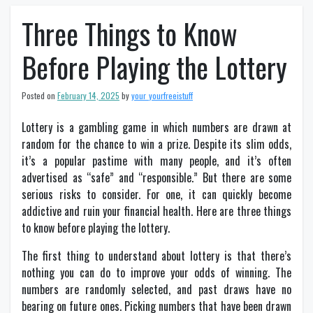
Three Things to Know
Before Playing the Lottery
Posted on
February 14, 2025
by
your_yourfreeistuff
Lottery is a gambling game in which numbers are drawn at
random for the chance to win a prize. Despite its slim odds,
it’s a popular pastime with many people, and it’s often
advertised as “safe” and “responsible.” But there are some
serious risks to consider. For one, it can quickly become
addictive and ruin your financial health. Here are three things
to know before playing the lottery.
The first thing to understand about lottery is that there’s
nothing you can do to improve your odds of winning. The
numbers are randomly selected, and past draws have no
bearing on future ones. Picking numbers that have been drawn