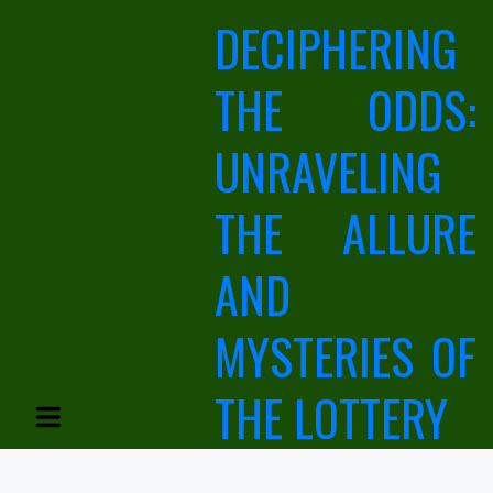
Skip
DECIPHERING
to
content
THE ODDS:
UNRAVELING
THE ALLURE
AND
MYSTERIES OF
THE LOTTERY