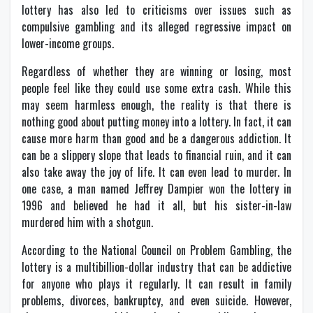
lottery has also led to criticisms over issues such as
compulsive gambling and its alleged regressive impact on
lower-income groups.
Regardless of whether they are winning or losing, most
people feel like they could use some extra cash. While this
may seem harmless enough, the reality is that there is
nothing good about putting money into a lottery. In fact, it can
cause more harm than good and be a dangerous addiction. It
can be a slippery slope that leads to financial ruin, and it can
also take away the joy of life. It can even lead to murder. In
one case, a man named Jeffrey Dampier won the lottery in
1996 and believed he had it all, but his sister-in-law
murdered him with a shotgun.
According to the National Council on Problem Gambling, the
lottery is a multibillion-dollar industry that can be addictive
for anyone who plays it regularly. It can result in family
problems, divorces, bankruptcy, and even suicide. However,