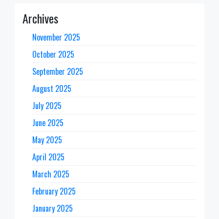
Archives
November 2025
October 2025
September 2025
August 2025
July 2025
June 2025
May 2025
April 2025
March 2025
February 2025
January 2025