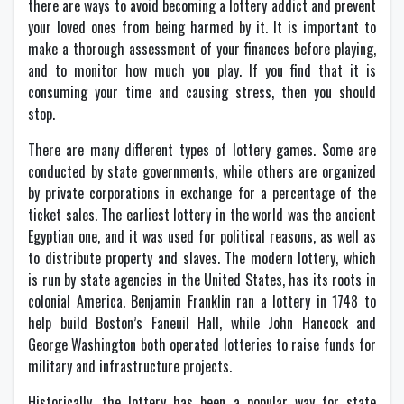
there are ways to avoid becoming a lottery addict and prevent
your loved ones from being harmed by it. It is important to
make a thorough assessment of your finances before playing,
and to monitor how much you play. If you find that it is
consuming your time and causing stress, then you should
stop.
There are many different types of lottery games. Some are
conducted by state governments, while others are organized
by private corporations in exchange for a percentage of the
ticket sales. The earliest lottery in the world was the ancient
Egyptian one, and it was used for political reasons, as well as
to distribute property and slaves. The modern lottery, which
is run by state agencies in the United States, has its roots in
colonial America. Benjamin Franklin ran a lottery in 1748 to
help build Boston’s Faneuil Hall, while John Hancock and
George Washington both operated lotteries to raise funds for
military and infrastructure projects.
Historically, the lottery has been a popular way for state