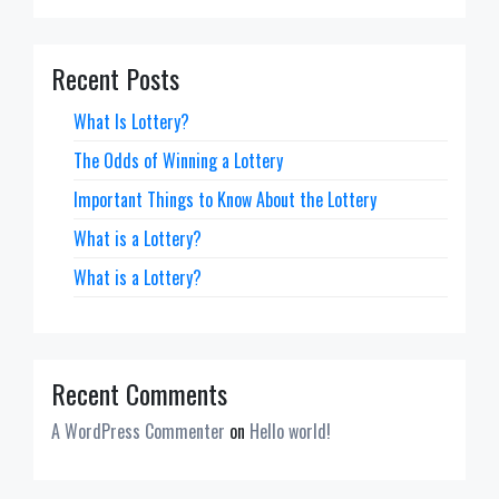
Recent Posts
What Is Lottery?
The Odds of Winning a Lottery
Important Things to Know About the Lottery
What is a Lottery?
What is a Lottery?
Recent Comments
A WordPress Commenter
on
Hello world!