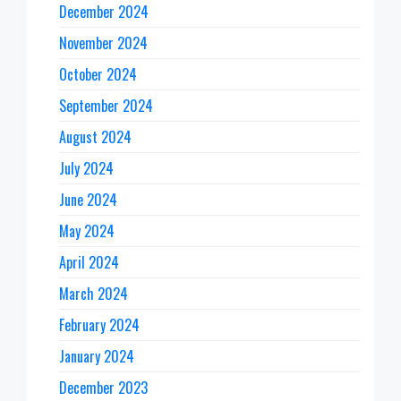
December 2024
November 2024
October 2024
September 2024
August 2024
July 2024
June 2024
May 2024
April 2024
March 2024
February 2024
January 2024
December 2023