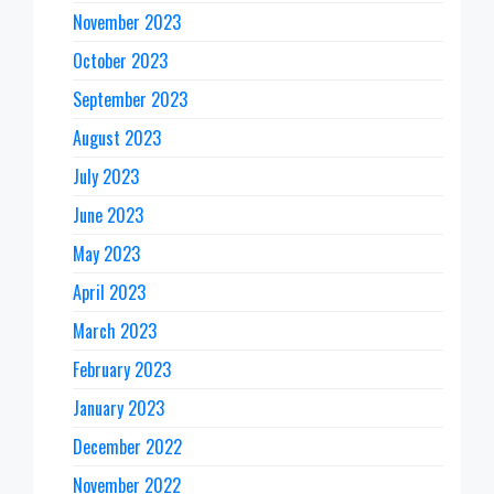
November 2023
October 2023
September 2023
August 2023
July 2023
June 2023
May 2023
April 2023
March 2023
February 2023
January 2023
December 2022
November 2022