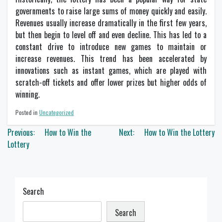
governments to raise large sums of money quickly and easily.
Revenues usually increase dramatically in the first few years,
but then begin to level off and even decline. This has led to a
constant drive to introduce new games to maintain or
increase revenues. This trend has been accelerated by
innovations such as instant games, which are played with
scratch-off tickets and offer lower prizes but higher odds of
winning.
Posted in
Uncategorized
Post
Previous:
How to Win the
Next:
How to Win the Lottery
navigation
Lottery
Search
Search