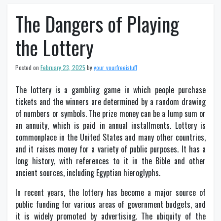
The Dangers of Playing
the Lottery
Posted on
February 23, 2025
by
your_yourfreeistuff
The lottery is a gambling game in which people purchase
tickets and the winners are determined by a random drawing
of numbers or symbols. The prize money can be a lump sum or
an annuity, which is paid in annual installments. Lottery is
commonplace in the United States and many other countries,
and it raises money for a variety of public purposes. It has a
long history, with references to it in the Bible and other
ancient sources, including Egyptian hieroglyphs.
In recent years, the lottery has become a major source of
public funding for various areas of government budgets, and
it is widely promoted by advertising. The ubiquity of the