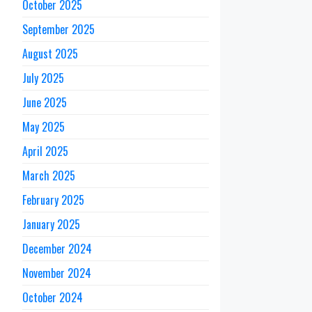
October 2025
September 2025
August 2025
July 2025
June 2025
May 2025
April 2025
March 2025
February 2025
January 2025
December 2024
November 2024
October 2024