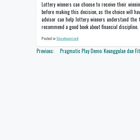
Lottery winners can choose to receive their winnin
before making this decision, as the choice will hav
advisor can help lottery winners understand the 
recommend a good book about financial discipline.
Posted in
Uncategorized
Post
Previous:
Pragmatic Play Demo: Keunggulan dan Fi
navigation