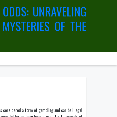
 ODDS: UNRAVELING
 MYSTERIES OF THE
t is considered a form of gambling and can be illegal
awing. Lotteries have been around for thousands of