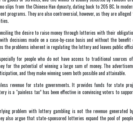
eno slips from the Chinese Han dynasty, dating back to 205 BC. In modern
nment programs. They are also controversial, however, as they are allege
ties.
nciling the desire to raise money through lotteries with their obligatio
, with decisions made on a case-by-case basis and without the benefit 
he problems inherent in regulating the lottery and leaves public official
pecially for people who do not have access to traditional sources of 
ey for the potential of winning a large sum of money. The advertiseme
icipation, and they make winning seem both possible and attainable.
inless revenue for state governments. It provides funds for state proj
 is a “painless tax” has been effective in convincing voters to support
derlying problem with lottery gambling is not the revenue generated
ey also argue that state-sponsored lotteries expand the pool of peopl