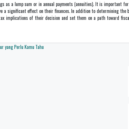
gs as a lump sum or in annual payments (annuities). It is important for 
e a significant effect on their finances. In addition to determining the 
tax implications of their decision and set them on a path toward fisca
tur yang Perlu Kamu Tahu