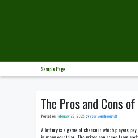
Skip
to
content
Sample Page
The Pros and Cons of
Posted on
February 27, 2025
by
your_yourfreeistuff
A lottery is a game of chance in which players pay f
in many countries. The prizes can range from cash