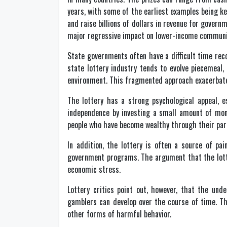
years, with some of the earliest examples being k
and raise billions of dollars in revenue for gover
major regressive impact on lower-income communi
State governments often have a difficult time reco
state lottery industry tends to evolve piecemeal
environment. This fragmented approach exacerbates t
The lottery has a strong psychological appeal, es
independence by investing a small amount of mon
people who have become wealthy through their part
In addition, the lottery is often a source of pa
government programs. The argument that the lottery
economic stress.
Lottery critics point out, however, that the un
gamblers can develop over the course of time. Th
other forms of harmful behavior.