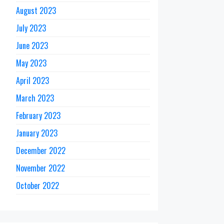
August 2023
July 2023
June 2023
May 2023
April 2023
March 2023
February 2023
January 2023
December 2022
November 2022
October 2022