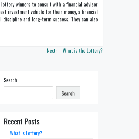
lottery winners to consult with a financial advisor
best investment vehicle for their money, a financial
l discipline and long-term success. They can also
Next:
What is the Lottery?
Search
Search
Recent Posts
What Is Lottery?