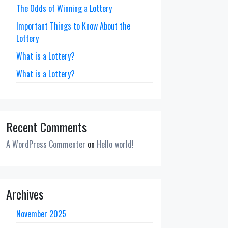
The Odds of Winning a Lottery
Important Things to Know About the
Lottery
What is a Lottery?
What is a Lottery?
Recent Comments
A WordPress Commenter
on
Hello world!
Archives
November 2025