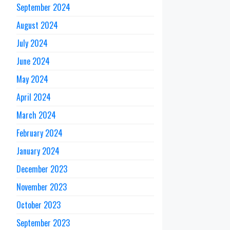
September 2024
August 2024
July 2024
June 2024
May 2024
April 2024
March 2024
February 2024
January 2024
December 2023
November 2023
October 2023
September 2023