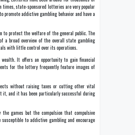
 times, state-sponsored lotteries are very popular
d to promote addictive gambling behavior and have a
n to protect the welfare of the general public. The
of a broad overview of the overall state gambling
s with little control over its operations.
wealth. It offers an opportunity to gain financial
nts for the lottery frequently feature images of
ects without raising taxes or cutting other vital
 it, and it has been particularly successful during
 by the games but the compulsion that compulsive
e susceptible to addictive gambling and encourage