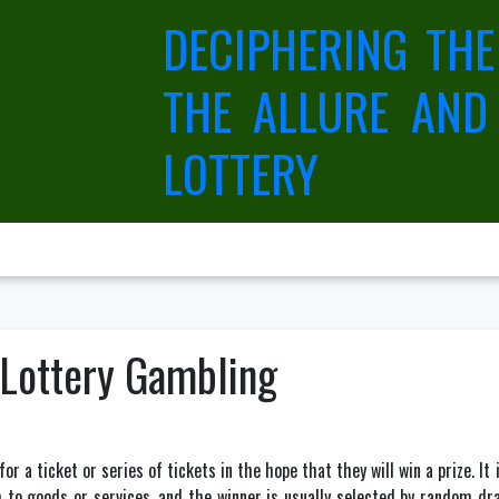
DECIPHERING THE
THE ALLURE AND
LOTTERY
 Lottery Gambling
or a ticket or series of tickets in the hope that they will win a prize. I
 to goods or services, and the winner is usually selected by random dr