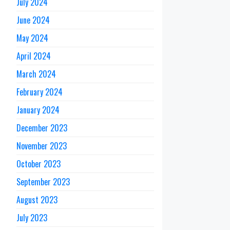
July 2024
June 2024
May 2024
April 2024
March 2024
February 2024
January 2024
December 2023
November 2023
October 2023
September 2023
August 2023
July 2023