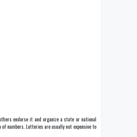
thers endorse it and organize a state or national
n of numbers. Lotteries are usually not expensive to