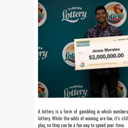
A lottery is a form of gambling in which numbers
lottery. While the odds of winning are low, it’s st
play, so they can be a fun way to spend your time.