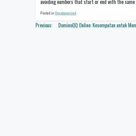
avoiding numbers that start or end with the same l
Posted in
Uncategorized
Post
Previous:
DominoQQ Online: Kesempatan untuk Me
navigation