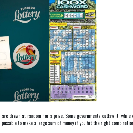
 are drawn at random for a prize. Some governments outlaw it, while o
ill possible to make a large sum of money if you hit the right combinatio