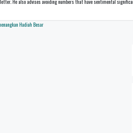
etter. He also advises avoiding numbers that have sentimental significan
menangkan Hadiah Besar