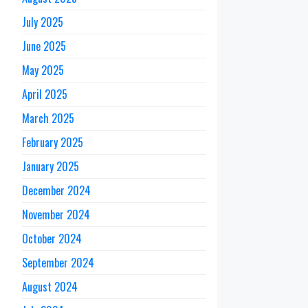
July 2025
June 2025
May 2025
April 2025
March 2025
February 2025
January 2025
December 2024
November 2024
October 2024
September 2024
August 2024