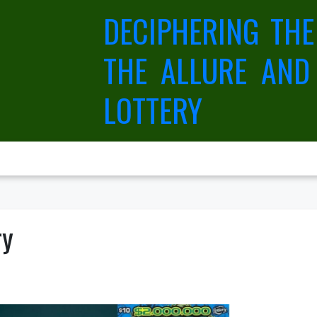
DECIPHERING THE
THE ALLURE AND
LOTTERY
ry