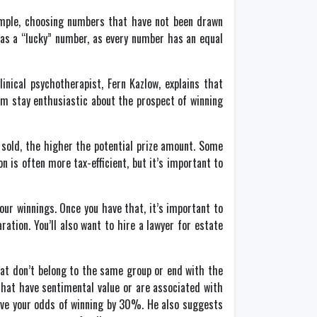
ample, choosing numbers that have not been drawn
 as a “lucky” number, as every number has an equal
inical psychotherapist, Fern Kazlow, explains that
em stay enthusiastic about the prospect of winning
 sold, the higher the potential prize amount. Some
 is often more tax-efficient, but it’s important to
 your winnings. Once you have that, it’s important to
ation. You’ll also want to hire a lawyer for estate
hat don’t belong to the same group or end with the
that have sentimental value or are associated with
ove your odds of winning by 30%. He also suggests