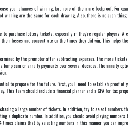
rease your chances of winning, but none of them are foolproof. For ex
of winning are the same for each drawing. Also, there is no such thing
to purchase lottery tickets, especially if they’re regular players. A cl
h their losses and concentrate on the times they did win. This helps th
etermined by the promoter after subtracting expenses. The more tickets
a lump sum or annuity payments over several decades. The annuity option
sion.
ential to prepare for the future. First, you’ll need to establish proof of
y. This team should include a financial planner and a CPA for tax prepar
chasing a large number of tickets. In addition, try to select numbers t
cting a duplicate number. In addition, you should avoid playing numbers 
4 times claims that by selecting numbers in this manner, you can impr