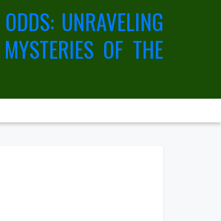
 ODDS: UNRAVELING
 MYSTERIES OF THE