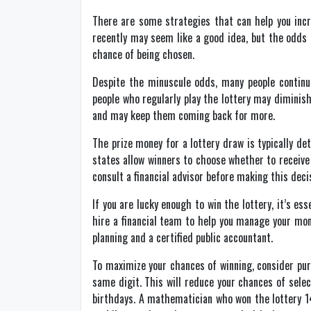
There are some strategies that can help you inc
recently may seem like a good idea, but the odds 
chance of being chosen.
Despite the minuscule odds, many people continue 
people who regularly play the lottery may diminis
and may keep them coming back for more.
The prize money for a lottery draw is typically d
states allow winners to choose whether to receive 
consult a financial advisor before making this deci
If you are lucky enough to win the lottery, it’s ess
hire a financial team to help you manage your mone
planning and a certified public accountant.
To maximize your chances of winning, consider pur
same digit. This will reduce your chances of sele
birthdays. A mathematician who won the lottery 1