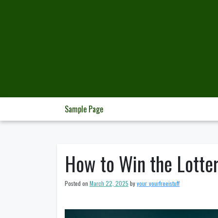
Skip
to
content
Sample Page
How to Win the Lotte
Posted on
March 22, 2025
by
your_yourfreeistuff