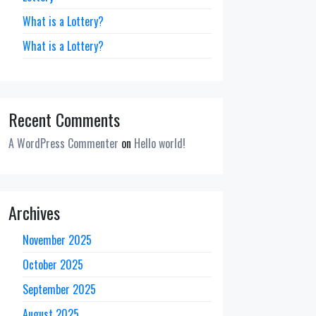
What is a Lottery?
What is a Lottery?
Recent Comments
A WordPress Commenter
on
Hello world!
Archives
November 2025
October 2025
September 2025
August 2025