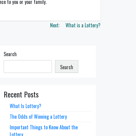
ce to you or your family.
Next:
What is a Lottery?
Search
Search
Recent Posts
What Is Lottery?
The Odds of Winning a Lottery
Important Things to Know About the
Lottery