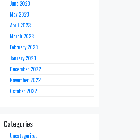
June 2023
May 2023
April 2023
March 2023
February 2023
January 2023
December 2022
November 2022
October 2022
Categories
Uncategorized